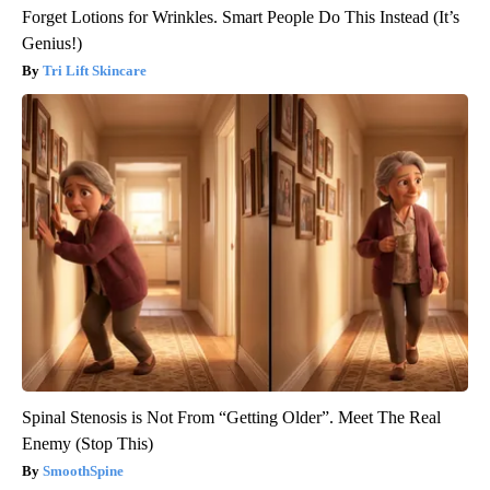
Forget Lotions for Wrinkles. Smart People Do This Instead (It’s
Genius!)
Tri Lift Skincare
Spinal Stenosis is Not From “Getting Older”. Meet The Real
Enemy (Stop This)
SmoothSpine