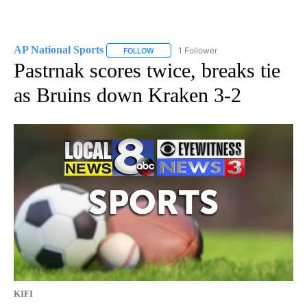
AP National Sports
1 Follower
FOLLOW
FOLLOW "AP NATIONAL SPORTS" TO RECE
Pastrnak scores twice, breaks tie
as Bruins down Kraken 3-2
KIFI