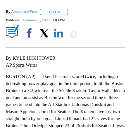
By
Associated Press
FOLLOW
FOLLOW "" TO RECEIVE NOTIFICATIONS ABOU
Published
February 1, 2022
8:03 PM
Show More
Facebook
X
LinkedIn
By KYLE HIGHTOWER
AP Sports Writer
BOSTON (AP) — David Pastrnak scored twice, including a
tiebreaking power-play goal in the third period, to lift the Boston
Bruins to a 3-2 win over the Seattle Kraken. Taylor Hall added a
goal and an assist as Boston won for the second time in three
games to head into the All-Star break. Joonas Donskoi and
Mason Appleton scored for Seattle. The Kraken have lost two
straight, both by one goal. Linus Ullmark had 25 saves for the
Bruins. Chris Driedger stopped 23 of 26 shots for Seattle. It was