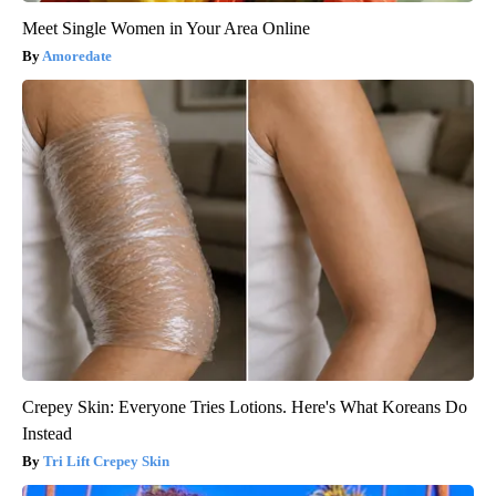
Meet Single Women in Your Area Online
Amoredate
Crepey Skin: Everyone Tries Lotions. Here's What Koreans Do
Instead
Tri Lift Crepey Skin