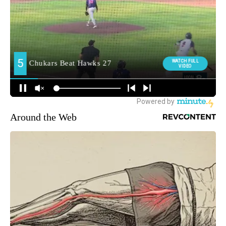
Around the Web