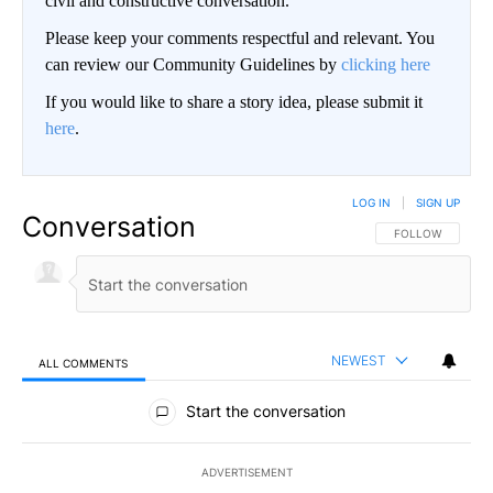
civil and constructive conversation.
Please keep your comments respectful and relevant. You
can review our Community Guidelines by
clicking here
If you would like to share a story idea, please submit it
here
.
LOG IN
|
SIGN UP
Conversation
FOLLOW THIS CO
FOLLOW
NEWEST
ALL COMMENTS
All Comments
Start the conversation
ADVERTISEMENT