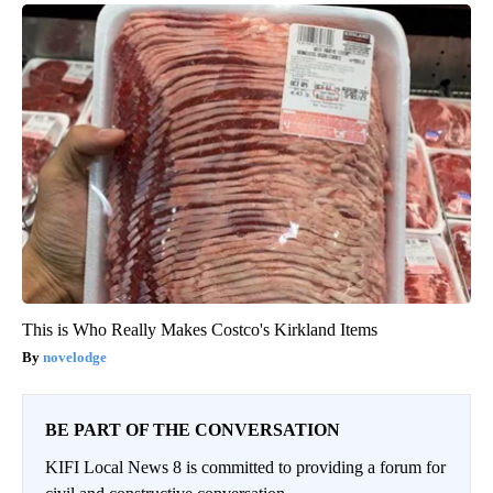
This is Who Really Makes Costco's Kirkland Items
novelodge
BE PART OF THE CONVERSATION
KIFI Local News 8 is committed to providing a forum for