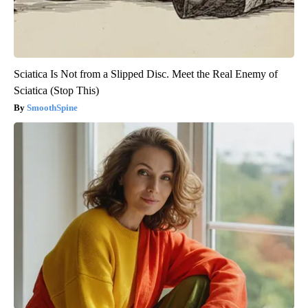
Sciatica Is Not from a Slipped Disc. Meet the Real Enemy of
Sciatica (Stop This)
SmoothSpine