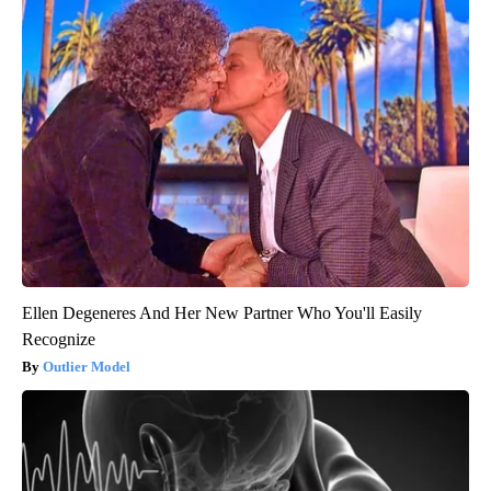
Ellen Degeneres And Her New Partner Who You'll Easily
Recognize
Outlier Model