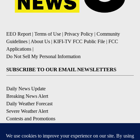
EEO Report
|
Terms of Use
|
Privacy Policy
|
Community
Guidelines
|
About Us
|
KIFI-TV FCC Public File
|
FCC
Applications
|
Do Not Sell My Personal Information
SUBSCRIBE TO OUR EMAIL NEWSLETTERS
Daily News Update
Breaking News Alert
Daily Weather Forecast
Severe Weather Alert
Contests and Promotions
DOWNLOAD OUR APPS