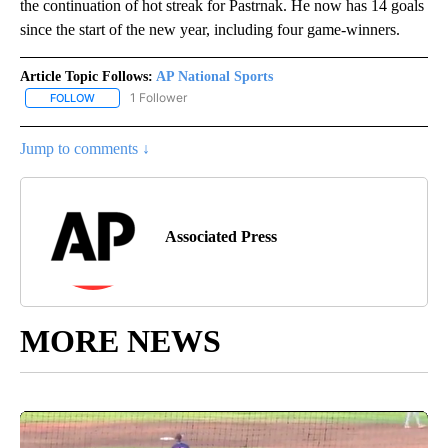
the continuation of hot streak for Pastrnak. He now has 14 goals
since the start of the new year, including four game-winners.
Article Topic Follows:
AP National Sports
1 Follower
FOLLOW
FOLLOW "AP NATIONAL SPORTS" TO RECEIVE NOTIFICATIONS AB
Jump to comments ↓
Associated Press
MORE NEWS