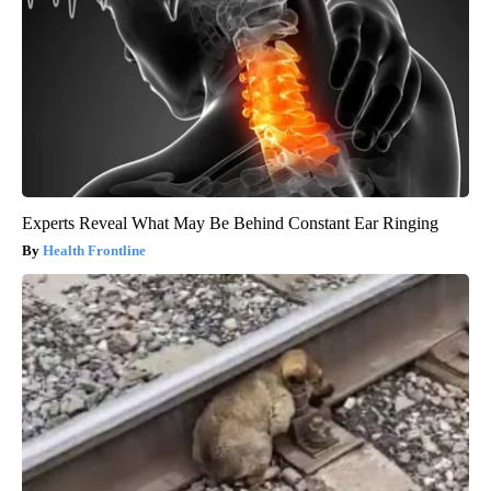
Experts Reveal What May Be Behind Constant Ear Ringing
Health Frontline