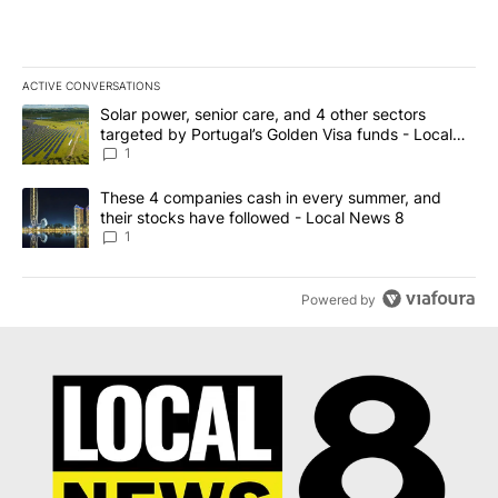
ACTIVE CONVERSATIONS
The following is a list of the most commented articles in the last 7
A trending article titled "Solar power, senior care, and 4 other 
Solar power, senior care, and 4 other sectors
targeted by Portugal’s Golden Visa funds - Local
News 8
1
A trending article titled "These 4 companies cash in every summe
These 4 companies cash in every summer, and
their stocks have followed - Local News 8
1
Powered by