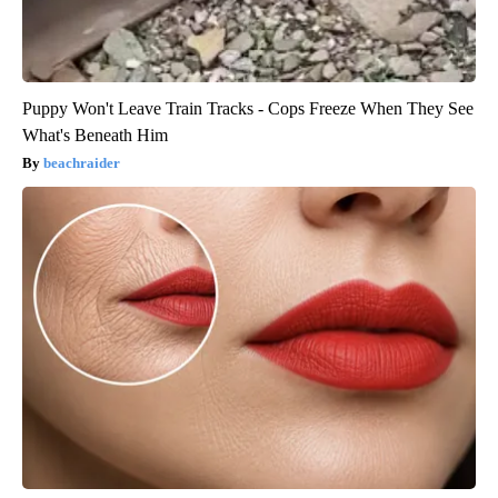
Puppy Won't Leave Train Tracks - Cops Freeze When They See
What's Beneath Him
beachraider