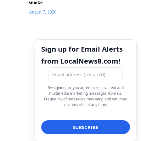
smoke
August 7, 2026
Sign up for Email Alerts
from LocalNews8.com!
By signing up, you agree to receive text and
multimedia marketing messages from us.
Frequency of messages may vary, and you may
unsubscribe at any time.