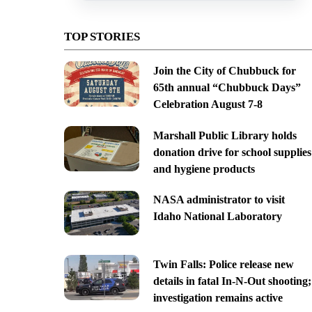
TOP STORIES
Join the City of Chubbuck for
65th annual “Chubbuck Days”
Celebration August 7-8
Marshall Public Library holds
donation drive for school supplies
and hygiene products
NASA administrator to visit
Idaho National Laboratory
Twin Falls: Police release new
details in fatal In-N-Out shooting;
investigation remains active