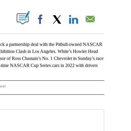
ABOUT NEW PAGES ON "".
Facebook
X
LinkedIn
Email
 a partnership deal with the Pitbull-owned NASCAR
exhibition Clash in Los Angeles. White’s Howler Head
or of Ross Chastain’s No. 1 Chevrolet in Sunday’s race
ll-time NASCAR Cup Series cars in 2022 with drivers
ower
NATIONAL SPORTS" TO RECEIVE NOTIFICATIONS ABOUT NEW PAGES ON "AP NATION