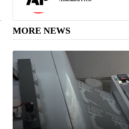
MORE NEWS