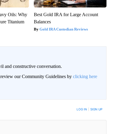
avy Oils: Why
Best Gold IRA for Large Account
ure Titanium
Balances
Gold IRA Custodian Reviews
il and constructive conversation.
an review our Community Guidelines by
clicking here
BE NOTIFIED WHEN NEW COMMENTS ARE POSTED
LOG IN
|
SIGN UP