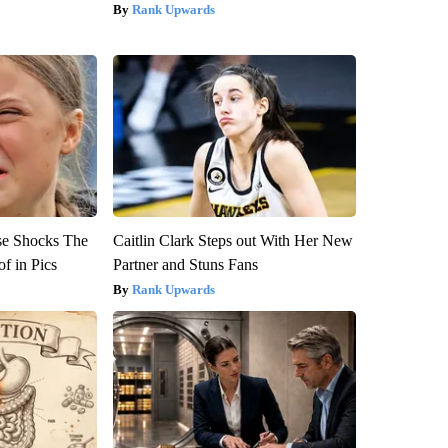
Rank Upwards
se Shocks The
Caitlin Clark Steps out With Her New
f in Pics
Partner and Stuns Fans
Rank Upwards