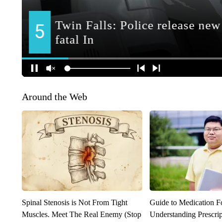
Around the Web
Spinal Stenosis is Not From Tight
Guide to Medication F
Muscles. Meet The Real Enemy (Stop
Understanding Prescri