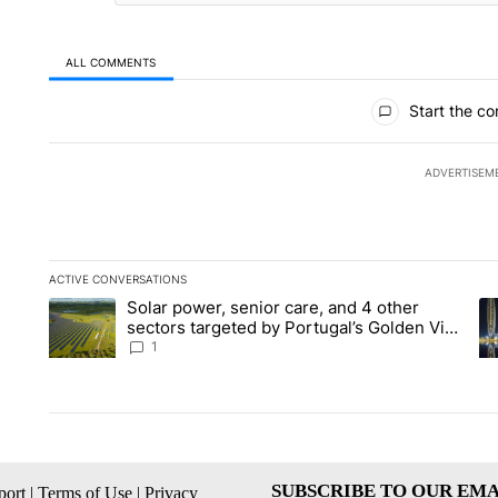
ALL COMMENTS
All Comments
Start the co
ADVERTISEM
ACTIVE CONVERSATIONS
The following is a list of the most commented articles in the la
Solar power, senior care, and 4 other
A trending article titled "Solar power, senior care, and 4 oth
A 
sectors targeted by Portugal’s Golden Visa
funds - Local News 8
1
SUBSCRIBE TO OUR EMA
ort
|
Terms of Use
|
Privacy