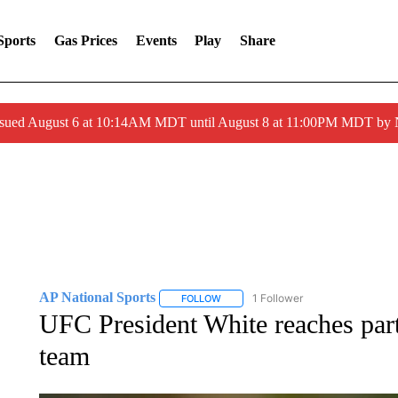
Sports
Gas Prices
Events
Play
Share
ssued August 6 at 10:14AM MDT until August 8 at 11:00PM MDT by
AP National Sports
1 Follower
FOLLOW
FOLLOW "AP NATIONAL SPORTS" TO 
UFC President White reaches p
team