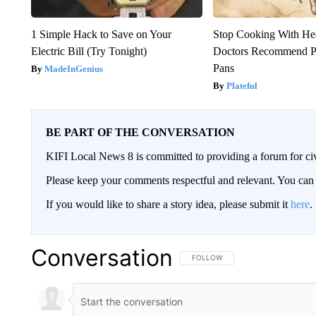
1 Simple Hack to Save on Your
Stop Cooking With He
Electric Bill (Try Tonight)
Doctors Recommend P
Pans
MadeInGenius
Plateful
BE PART OF THE CONVERSATION
KIFI Local News 8 is committed to providing a forum for civ
Please keep your comments respectful and relevant. You c
If you would like to share a story idea, please submit it
here
.
Conversation
FOLLOW THIS CONVERSATION TO 
FOLLOW