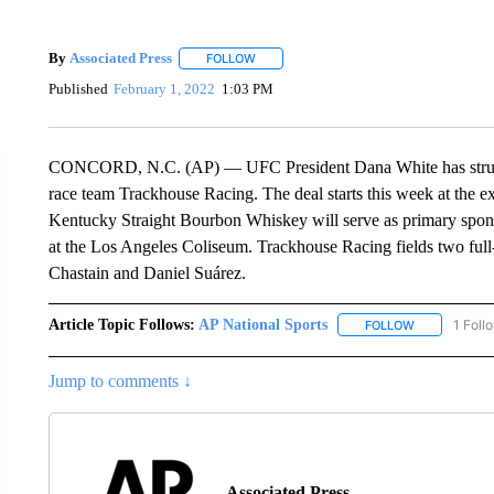
By
Associated Press
FOLLOW
FOLLOW "" TO RECEIVE NOTIFICATIONS 
Published
February 1, 2022
1:03 PM
CONCORD, N.C. (AP) — UFC President Dana White has struck
race team Trackhouse Racing. The deal starts this week at the 
Kentucky Straight Bourbon Whiskey will serve as primary spons
at the Los Angeles Coliseum. Trackhouse Racing fields two fu
Chastain and Daniel Suárez.
Article Topic Follows:
AP National Sports
1 Foll
FOLLOW
FOLLOW "AP 
Jump to comments ↓
Associated Press