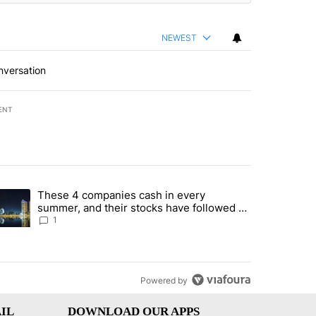
NEWEST
nversation
ENT
st 7 days.
These 4 companies cash in every
er sectors targeted by Portugal’s Golden Visa funds - Local News 8" 
trending article titled "These 4 companies cash in every summer, an
summer, and their stocks have followed -
Local News 8
1
Powered by
IL
DOWNLOAD OUR APPS