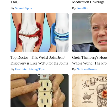
This)
Medication Coverage
SmoothSpine
GoodRx
Top Doctor - This Weird 'Joint Jello'
Greta Thunberg's Hou
Discovery is Like Wd40 for the Joints
Whole World, The Proo
Healthier Living Tips
NoBrandName