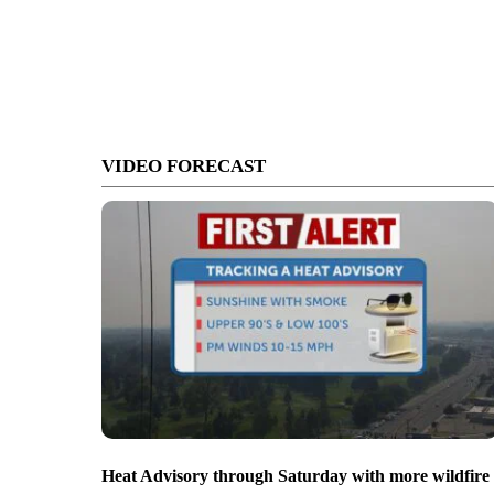
VIDEO FORECAST
Heat Advisory through Saturday with more wildfire