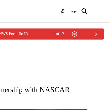
73°
 NWS Pocatello ID
1 of 12
RECEIVE NOTIFICATIONS ABOUT NEW PAGES ON "AP NATIONAL SPORTS".
artnership with NASCAR