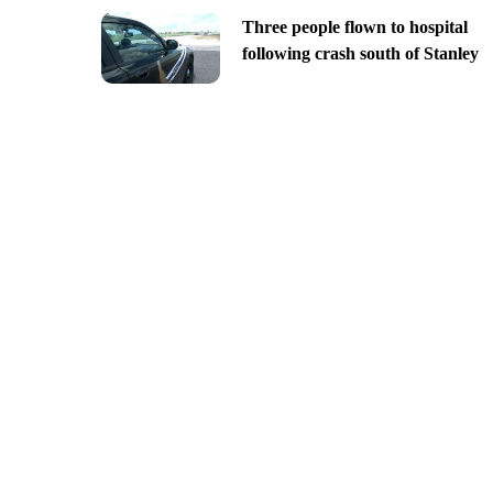
Three people flown to hospital
following crash south of Stanley