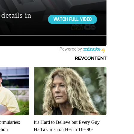
ormularies:
It's Hard to Believe but Every Guy
ption
Had a Crush on Her in The 90s