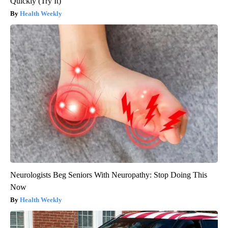
Quickly (Try It)
Health Weekly
Neurologists Beg Seniors With Neuropathy: Stop Doing This
Now
Health Weekly