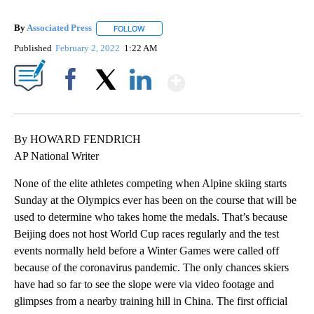
By
Associated Press
FOLLOW
FOLLOW "" TO RECEIVE NOTIFICATIONS ABOU
Published
February 2, 2022
1:22 AM
Show More
Facebook
X
LinkedIn
By HOWARD FENDRICH
AP National Writer
None of the elite athletes competing when Alpine skiing starts
Sunday at the Olympics ever has been on the course that will be
used to determine who takes home the medals. That’s because
Beijing does not host World Cup races regularly and the test
events normally held before a Winter Games were called off
because of the coronavirus pandemic. The only chances skiers
have had so far to see the slope were via video footage and
glimpses from a nearby training hill in China. The first official