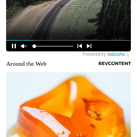
Around the Web