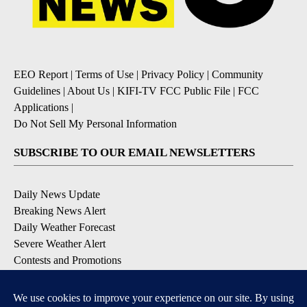
EEO Report
|
Terms of Use
|
Privacy Policy
|
Community
Guidelines
|
About Us
|
KIFI-TV FCC Public File
|
FCC
Applications
|
Do Not Sell My Personal Information
SUBSCRIBE TO OUR EMAIL NEWSLETTERS
Daily News Update
Breaking News Alert
Daily Weather Forecast
Severe Weather Alert
Contests and Promotions
DOWNLOAD OUR APPS