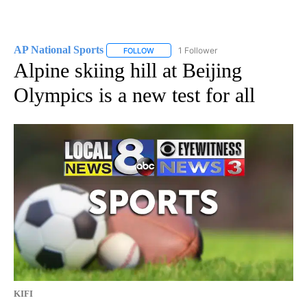
AP National Sports
1 Follower
FOLLOW
FOLLOW "AP NATIONAL SPORTS" TO RECE
Alpine skiing hill at Beijing
Olympics is a new test for all
KIFI