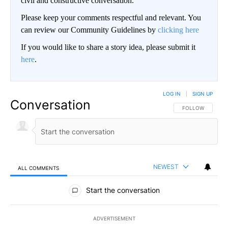
civil and constructive conversation.
Please keep your comments respectful and relevant. You
can review our Community Guidelines by
clicking here
If you would like to share a story idea, please submit it
here
.
LOG IN
|
SIGN UP
Conversation
FOLLOW THIS CO
FOLLOW
NEWEST
ALL COMMENTS
All Comments
Start the conversation
ADVERTISEMENT