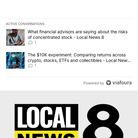
ACTIVE CONVERSATIONS
The following is a list of the most commented articles in the last 7
A trending article titled "What financial advisors are saying abo
What financial advisors are saying about the risks
of concentrated stock - Local News 8
1
A trending article titled "The $10K experiment: Comparing return
The $10K experiment: Comparing returns across
crypto, stocks, ETFs and collectibles - Local News
8
1
Powered by