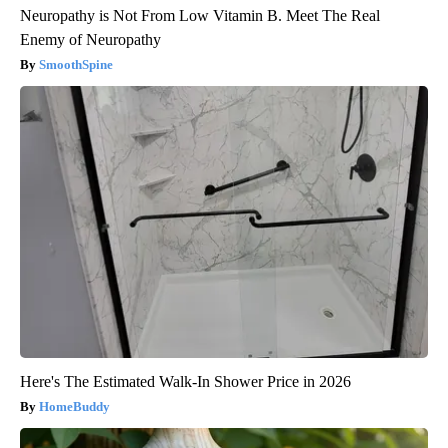
Neuropathy is Not From Low Vitamin B. Meet The Real
Enemy of Neuropathy
SmoothSpine
Here's The Estimated Walk-In Shower Price in 2026
HomeBuddy