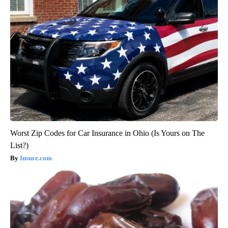
Worst Zip Codes for Car Insurance in Ohio (Is Yours on The
List?)
Insure.com