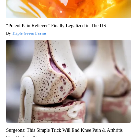
"Potent Pain Reliever" Finally Legalized in The US
Triple Green Farms
Surgeons: This Simple Trick Will End Knee Pain & Arthritis