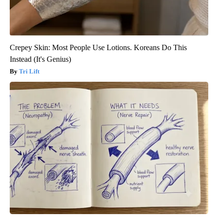
Crepey Skin: Most People Use Lotions. Koreans Do This
Instead (It's Genius)
Tri Lift