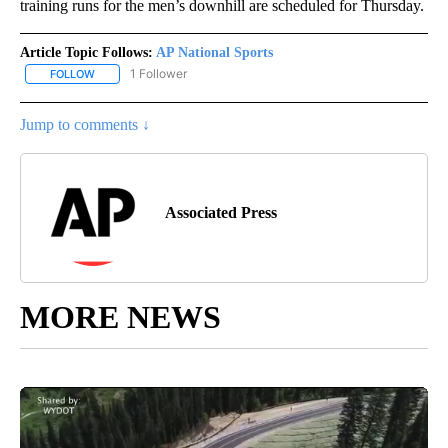
training runs for the men’s downhill are scheduled for Thursday.
Article Topic Follows:
AP National Sports
1 Follower
FOLLOW
FOLLOW "AP NATIONAL SPORTS" TO RECEIVE NOTIFICATIONS AB
Jump to comments ↓
Associated Press
MORE NEWS