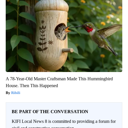
A 78-Year-Old Master Craftsman Made This Hummingbird
House. Then This Happened
Ribili
BE PART OF THE CONVERSATION
KIFI Local News 8 is committed to providing a forum for