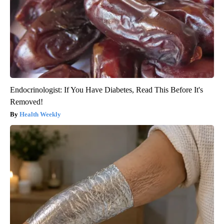
Endocrinologist: If You Have Diabetes, Read This Before It's
Removed!
Health Weekly