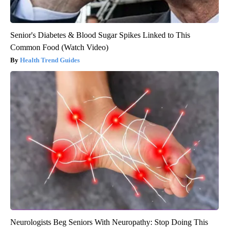
Senior's Diabetes & Blood Sugar Spikes Linked to This
Common Food (Watch Video)
Health Trend Guides
Neurologists Beg Seniors With Neuropathy: Stop Doing This