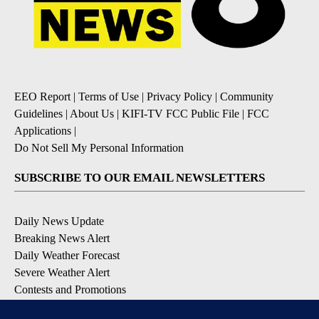
EEO Report
|
Terms of Use
|
Privacy Policy
|
Community
Guidelines
|
About Us
|
KIFI-TV FCC Public File
|
FCC
Applications
|
Do Not Sell My Personal Information
SUBSCRIBE TO OUR EMAIL NEWSLETTERS
Daily News Update
Breaking News Alert
Daily Weather Forecast
Severe Weather Alert
Contests and Promotions