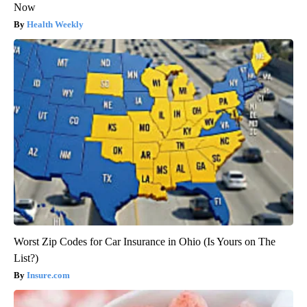
Now
Health Weekly
Worst Zip Codes for Car Insurance in Ohio (Is Yours on The
List?)
Insure.com