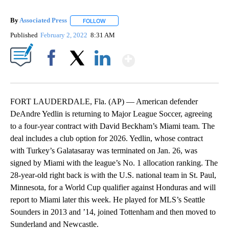
By
Associated Press
FOLLOW
FOLLOW "" TO RECEIVE NOTIFICATIONS ABOU
Published
February 2, 2022
8:31 AM
Show More
Facebook
X
LinkedIn
FORT LAUDERDALE, Fla. (AP) — American defender
DeAndre Yedlin is returning to Major League Soccer, agreeing
to a four-year contract with David Beckham’s Miami team. The
deal includes a club option for 2026. Yedlin, whose contract
with Turkey’s Galatasaray was terminated on Jan. 26, was
signed by Miami with the league’s No. 1 allocation ranking. The
28-year-old right back is with the U.S. national team in St. Paul,
Minnesota, for a World Cup qualifier against Honduras and will
report to Miami later this week. He played for MLS’s Seattle
Sounders in 2013 and ’14, joined Tottenham and then moved to
Sunderland and Newcastle.