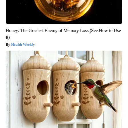
Honey: The Greatest Enemy of Memory Loss (See How to Use
It)
Health Weekly