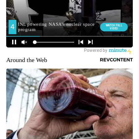
Around the Web