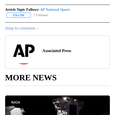
Article Topic Follows:
AP National Sports
1 Follower
FOLLOW
FOLLOW "AP NATIONAL SPORTS" TO RECEIVE NOTIFICATIONS AB
Jump to comments ↓
Associated Press
MORE NEWS