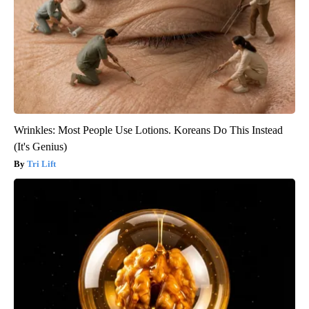
Wrinkles: Most People Use Lotions. Koreans Do This Instead
(It's Genius)
Tri Lift