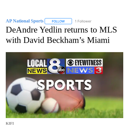
AP National Sports
1 Follower
FOLLOW
FOLLOW "AP NATIONAL SPORTS" TO RECE
DeAndre Yedlin returns to MLS
with David Beckham’s Miami
KIFI