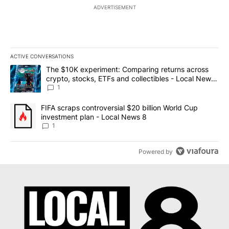
ADVERTISEMENT
ACTIVE CONVERSATIONS
The following is a list of the most commented articles in the last 7
A trending article titled "The $10K experiment: Comparing return
The $10K experiment: Comparing returns across
crypto, stocks, ETFs and collectibles - Local News
8
1
A trending article titled "FIFA scraps controversial $20 billion 
FIFA scraps controversial $20 billion World Cup
investment plan - Local News 8
1
Powered by