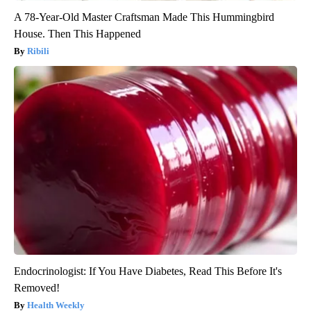
A 78-Year-Old Master Craftsman Made This Hummingbird
House. Then This Happened
Ribili
Endocrinologist: If You Have Diabetes, Read This Before It's
Removed!
Health Weekly