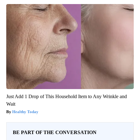
Just Add 1 Drop of This Household Item to Any Wrinkle and
Wait
Healthy Today
BE PART OF THE CONVERSATION