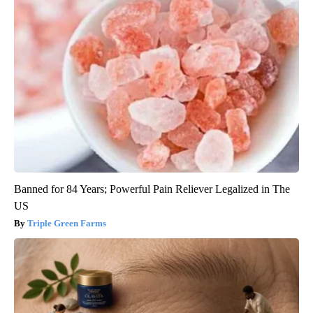
Banned for 84 Years; Powerful Pain Reliever Legalized in The
US
Triple Green Farms