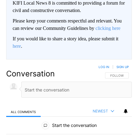
KIFI Local News 8 is committed to providing a forum for
civil and constructive conversation.
Please keep your comments respectful and relevant. You
can review our Community Guidelines by
clicking here
If you would like to share a story idea, please submit it
here
.
LOG IN
|
SIGN UP
Conversation
FOLLOW THIS CO
FOLLOW
NEWEST
ALL COMMENTS
All Comments
Start the conversation