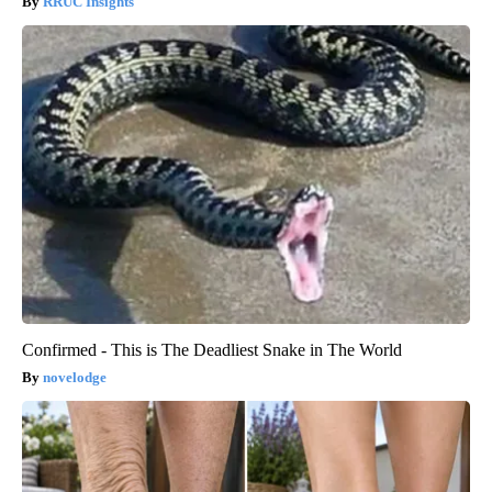
RRUC Insights
Confirmed - This is The Deadliest Snake in The World
novelodge