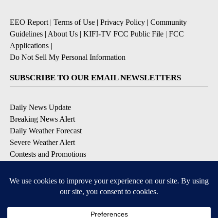
EEO Report
|
Terms of Use
|
Privacy Policy
|
Community
Guidelines
|
About Us
|
KIFI-TV FCC Public File
|
FCC
Applications
|
Do Not Sell My Personal Information
SUBSCRIBE TO OUR EMAIL NEWSLETTERS
Daily News Update
Breaking News Alert
Daily Weather Forecast
Severe Weather Alert
Contests and Promotions
DOWNLOAD OUR APPS
Available for iOS and Android