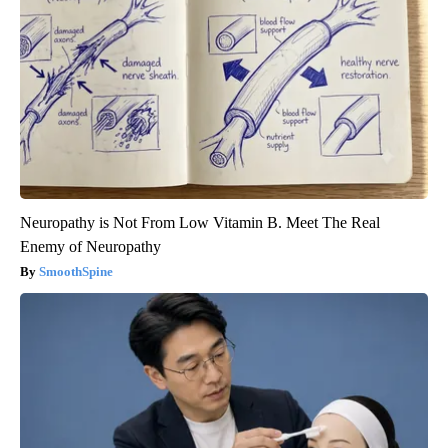
Neuropathy is Not From Low Vitamin B. Meet The Real
Enemy of Neuropathy
SmoothSpine