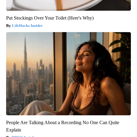
Put Stockings Over Your Toilet (Here's Why)
LifeHacks Insider
People Are Talking About a Recording No One Can Quite
Explain