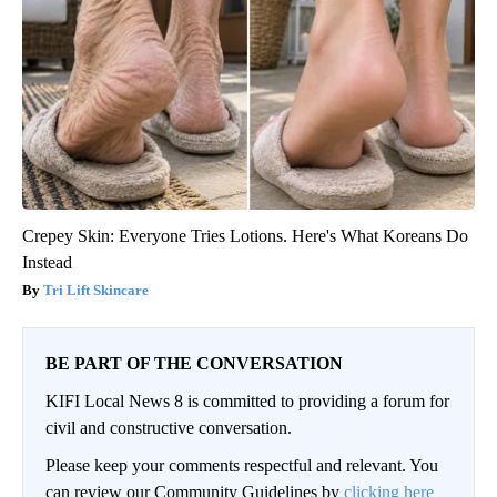
Crepey Skin: Everyone Tries Lotions. Here's What Koreans Do
Instead
Tri Lift Skincare
BE PART OF THE CONVERSATION
KIFI Local News 8 is committed to providing a forum for
civil and constructive conversation.
Please keep your comments respectful and relevant. You
can review our Community Guidelines by
clicking here