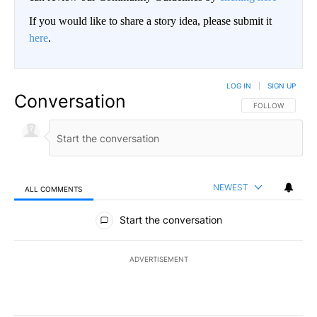
If you would like to share a story idea, please submit it
here
.
LOG IN
|
SIGN UP
Conversation
FOLLOW THIS CO
FOLLOW
NEWEST
ALL COMMENTS
All Comments
Start the conversation
ADVERTISEMENT