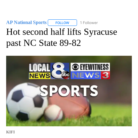
AP National Sports
1 Follower
FOLLOW
FOLLOW "AP NATIONAL SPORTS" TO RECE
Hot second half lifts Syracuse
past NC State 89-82
KIFI