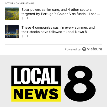
ACTIVE CONVERSATIONS
The following is a list of the most commented articles in the last 7
A trending article titled "Solar power, senior care, and 4 other 
Solar power, senior care, and 4 other sectors
targeted by Portugal’s Golden Visa funds - Local
News 8
1
A trending article titled "These 4 companies cash in every summe
These 4 companies cash in every summer, and
their stocks have followed - Local News 8
1
Powered by