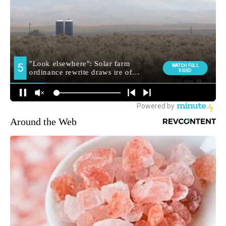
Around the Web