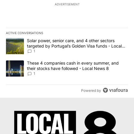
ADVERTISEMENT
ACTIVE CONVERSATIONS
The following is a list of the most commented articles in the last 7
A trending article titled "Solar power, senior care, and 4 other 
Solar power, senior care, and 4 other sectors
targeted by Portugal’s Golden Visa funds - Local
News 8
1
A trending article titled "These 4 companies cash in every summe
These 4 companies cash in every summer, and
their stocks have followed - Local News 8
1
Powered by