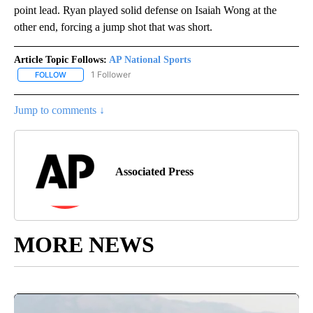
point lead. Ryan played solid defense on Isaiah Wong at the
other end, forcing a jump shot that was short.
Article Topic Follows:
AP National Sports
1 Follower
FOLLOW
FOLLOW "AP NATIONAL SPORTS" TO RECEIVE NOTIFICATIONS AB
Jump to comments ↓
Associated Press
MORE NEWS