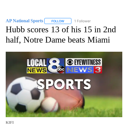
AP National Sports
1 Follower
FOLLOW
FOLLOW "AP NATIONAL SPORTS" TO RECE
Hubb scores 13 of his 15 in 2nd
half, Notre Dame beats Miami
KIFI