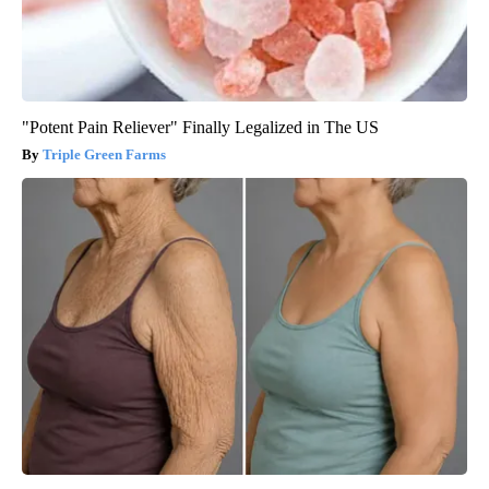
"Potent Pain Reliever" Finally Legalized in The US
Triple Green Farms