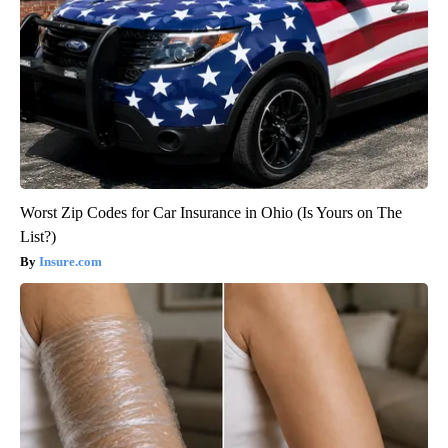
Worst Zip Codes for Car Insurance in Ohio (Is Yours on The
List?)
Insure.com