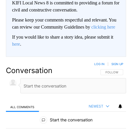
KIFI Local News 8 is committed to providing a forum for
civil and constructive conversation.
Please keep your comments respectful and relevant. You
can review our Community Guidelines by
clicking here
If you would like to share a story idea, please submit it
here
.
LOG IN
|
SIGN UP
Conversation
FOLLOW THIS CO
FOLLOW
NEWEST
ALL COMMENTS
All Comments
Start the conversation