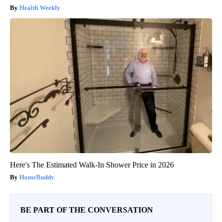
Health Weekly
Here's The Estimated Walk-In Shower Price in 2026
HomeBuddy
BE PART OF THE CONVERSATION