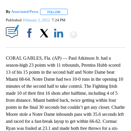
By
Associated Press
FOLLOW
FOLLOW "" TO RECEIVE NOTIFICATIONS ABOU
Published
February 2, 2022
7:24 PM
Show More
Facebook
X
LinkedIn
CORAL GABLES, Fla. (AP) — Paul Atkinson Jr. had a
season-high 23 points with 11 rebounds, Prentiss Hubb scored
13 of his 15 points in the second half and Notre Dame beat
Miami 68-64. Notre Dame had two 10-0 runs in the opening 10
minutes of the second half to take control. The Fighting Irish
made 10 of their first 16 shots after halftime, including 4 of 5
from distance. Miami battled back, twice getting within four
points in the final 30 seconds but couldn’t get any closer. Charlie
Moore stole a Notre Dame inbounds pass with 35.6 seconds left
and raced for a fast-break layup to get within 66-62. Cormac
Ryan was fouled at 23.1 and made both free throws for a six-