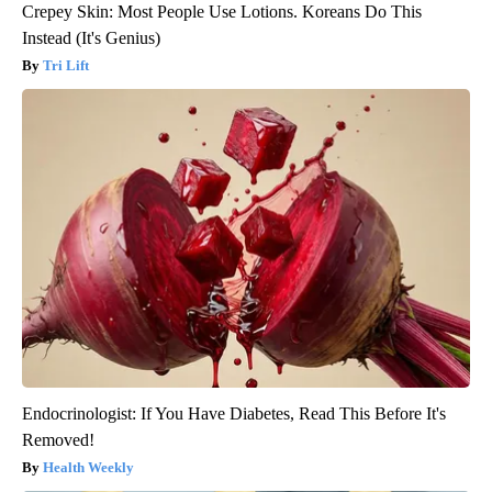
Crepey Skin: Most People Use Lotions. Koreans Do This
Instead (It's Genius)
Tri Lift
Endocrinologist: If You Have Diabetes, Read This Before It's
Removed!
Health Weekly