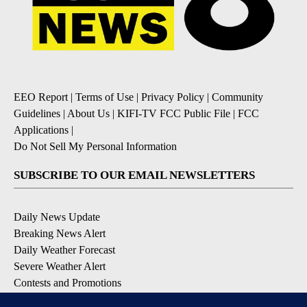
EEO Report
|
Terms of Use
|
Privacy Policy
|
Community
Guidelines
|
About Us
|
KIFI-TV FCC Public File
|
FCC
Applications
|
Do Not Sell My Personal Information
SUBSCRIBE TO OUR EMAIL NEWSLETTERS
Daily News Update
Breaking News Alert
Daily Weather Forecast
Severe Weather Alert
Contests and Promotions