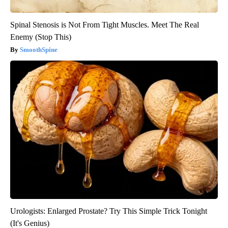
Spinal Stenosis is Not From Tight Muscles. Meet The Real
Enemy (Stop This)
SmoothSpine
Urologists: Enlarged Prostate? Try This Simple Trick Tonight
(It's Genius)