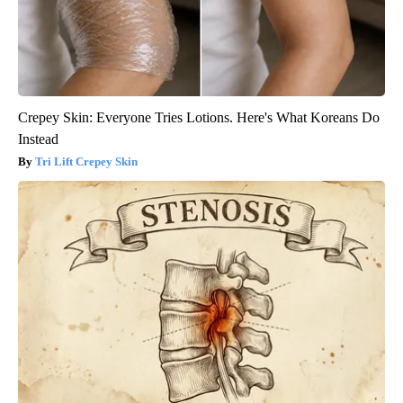
Crepey Skin: Everyone Tries Lotions. Here's What Koreans Do
Instead
Tri Lift Crepey Skin