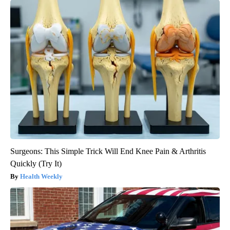
Surgeons: This Simple Trick Will End Knee Pain & Arthritis
Quickly (Try It)
Health Weekly