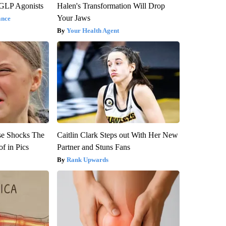
 GLP Agonists
Halen's Transformation Will Drop
Your Jaws
ance
Your Health Agent
se Shocks The
Caitlin Clark Steps out With Her New
f in Pics
Partner and Stuns Fans
Rank Upwards