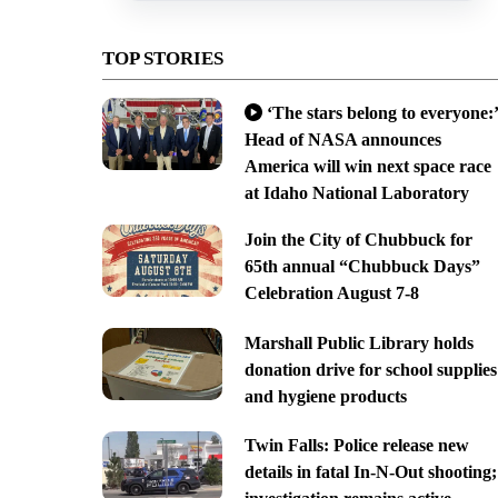
TOP STORIES
‘The stars belong to everyone:’
Head of NASA announces
America will win next space race
at Idaho National Laboratory
Join the City of Chubbuck for
65th annual “Chubbuck Days”
Celebration August 7-8
Marshall Public Library holds
donation drive for school supplies
and hygiene products
Twin Falls: Police release new
details in fatal In-N-Out shooting;