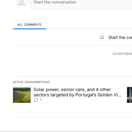
ALL COMMENTS
All Comments
Start the co
ADVERTISEM
ACTIVE CONVERSATIONS
The following is a list of the most commented articles in the la
Solar power, senior care, and 4 other
A trending article titled "Solar power, senior care, and 4 oth
A 
sectors targeted by Portugal’s Golden Visa
funds - Local News 8
1