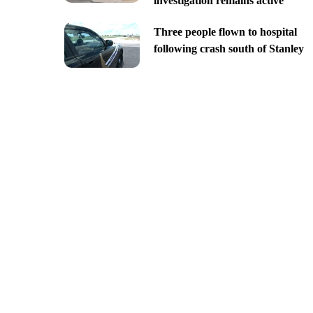
investigation remains active
Three people flown to hospital
following crash south of Stanley