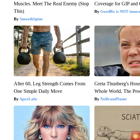
Muscles. Meet The Real Enemy (Stop
Coverage for GIP and
This)
GoodRx is NOT insur
SmoothSpine
After 60, Leg Strength Comes From
Greta Thunberg's Hou
One Simple Daily Move
Whole World, The Proo
ApexLabs
NoBrandName