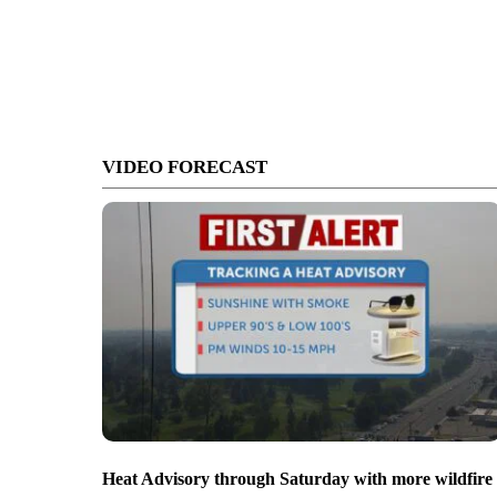
VIDEO FORECAST
Heat Advisory through Saturday with more wildfire