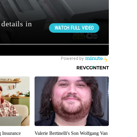
g Insurance
Valerie Bertinelli's Son Wolfgang Van