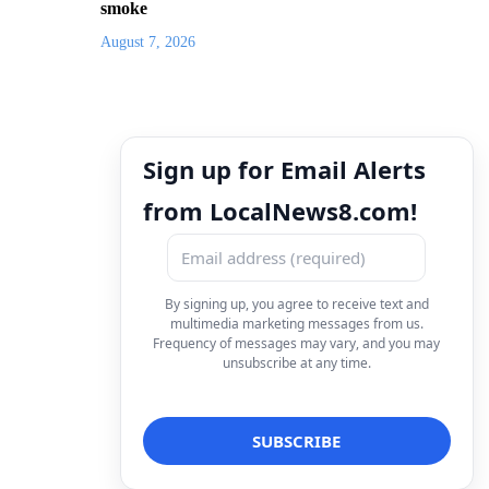
smoke
August 7, 2026
Sign up for Email Alerts
from LocalNews8.com!
By signing up, you agree to receive text and
multimedia marketing messages from us.
Frequency of messages may vary, and you may
unsubscribe at any time.