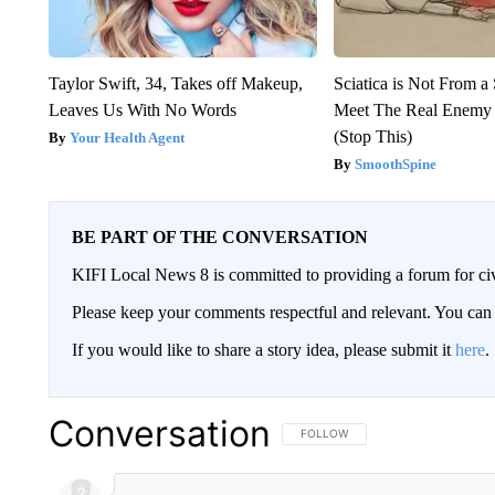
Taylor Swift, 34, Takes off Makeup,
Sciatica is Not From a
Leaves Us With No Words
Meet The Real Enemy o
(Stop This)
Your Health Agent
SmoothSpine
BE PART OF THE CONVERSATION
KIFI Local News 8 is committed to providing a forum for civ
Please keep your comments respectful and relevant. You c
If you would like to share a story idea, please submit it
here
.
Conversation
FOLLOW THIS CONVERSATION TO 
FOLLOW