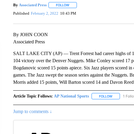
By
Associated Press
FOLLOW
FOLLOW "" TO RECEIVE NOTIFICATIONS 
Published
February 2, 2022
10:43 PM
By JOHN COON
Associated Press
SALT LAKE CITY (AP) — Trent Forrest had career highs of 18 po
104 victory over the Denver Nuggets. Mike Conley scored 17 
Bogdanovic scored 15 points apiece. Six Jazz players scored in d
games. The Jazz swept the season series against the Nuggets. B
Morris added 15 points, Will Barton scored 14 and Davon Reed
Article Topic Follows:
AP National Sports
1 Foll
FOLLOW
FOLLOW "AP 
Jump to comments ↓