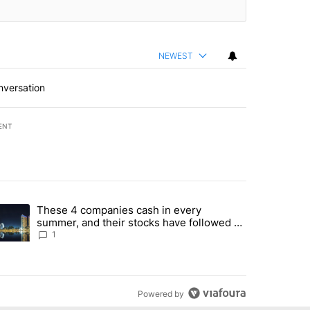
NEWEST
nversation
ENT
st 7 days.
These 4 companies cash in every
er sectors targeted by Portugal’s Golden Visa funds - Local News 8" 
trending article titled "These 4 companies cash in every summer, an
summer, and their stocks have followed -
Local News 8
1
Powered by