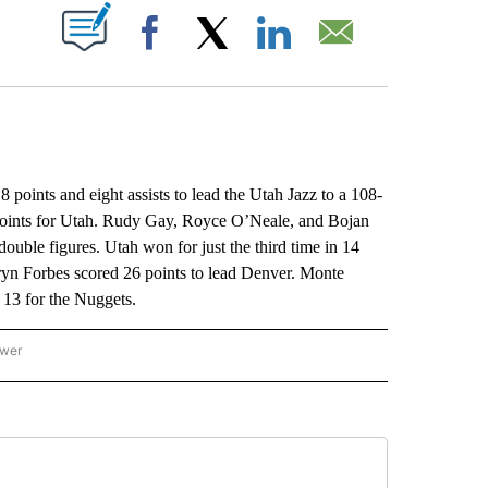
ABOUT NEW PAGES ON "".
Facebook
X
LinkedIn
Email
ints and eight assists to lead the Utah Jazz to a 108-
points for Utah. Rudy Gay, Royce O’Neale, and Bojan
ouble figures. Utah won for just the third time in 14
ryn Forbes scored 26 points to lead Denver. Monte
 13 for the Nuggets.
ower
NATIONAL SPORTS" TO RECEIVE NOTIFICATIONS ABOUT NEW PAGES ON "AP NATION