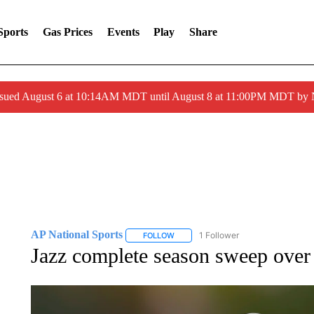
Sports
Gas Prices
Events
Play
Share
ssued August 6 at 10:14AM MDT until August 8 at 11:00PM MDT by
AP National Sports
1 Follower
FOLLOW
FOLLOW "AP NATIONAL SPORTS" TO 
Jazz complete season sweep over