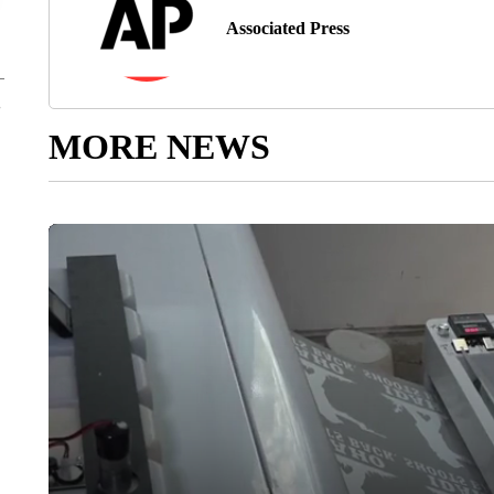
Associated Press
MORE NEWS