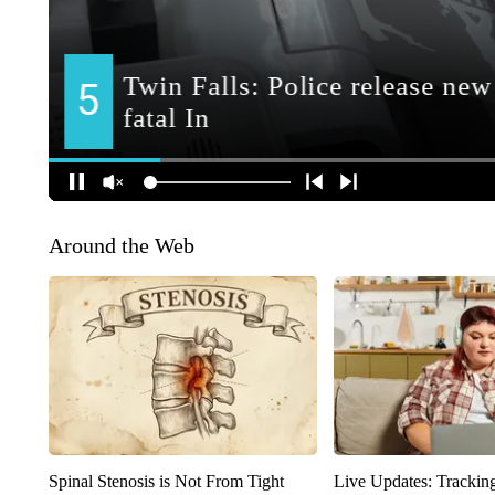
Around the Web
Spinal Stenosis is Not From Tight
Live Updates: Trackin