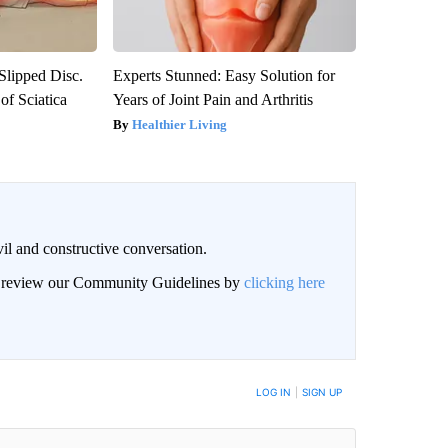
 Slipped Disc.
Experts Stunned: Easy Solution for
f Sciatica
Years of Joint Pain and Arthritis
Healthier Living
il and constructive conversation.
an review our Community Guidelines by
clicking here
BE NOTIFIED WHEN NEW COMMENTS ARE POSTED
LOG IN
|
SIGN UP