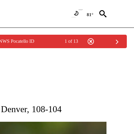
81°
 NWS Pocatello ID
1 of 13
RECEIVE NOTIFICATIONS ABOUT NEW PAGES ON "AP NATIONAL SPORTS".
 Denver, 108-104