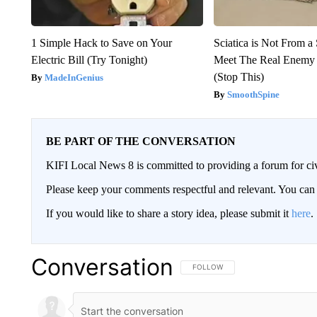
1 Simple Hack to Save on Your
Sciatica is Not From a
Electric Bill (Try Tonight)
Meet The Real Enemy o
(Stop This)
MadeInGenius
SmoothSpine
BE PART OF THE CONVERSATION
KIFI Local News 8 is committed to providing a forum for civ
Please keep your comments respectful and relevant. You c
If you would like to share a story idea, please submit it
here
.
Conversation
FOLLOW THIS CONVERSATION TO 
FOLLOW