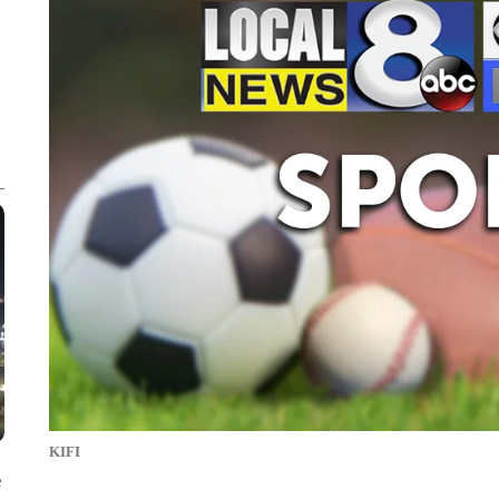
KIFI
e