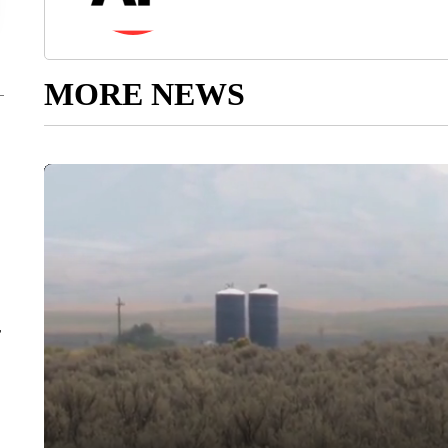
MORE NEWS
r