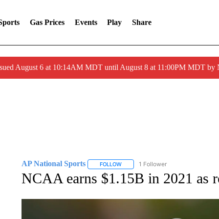
Sports
Gas Prices
Events
Play
Share
ssued August 6 at 10:14AM MDT until August 8 at 11:00PM MDT by
AP National Sports
1 Follower
FOLLOW
FOLLOW "AP NATIONAL SPORTS" TO 
NCAA earns $1.15B in 2021 as re