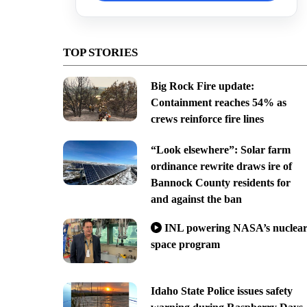
TOP STORIES
Big Rock Fire update:
Containment reaches 54% as
crews reinforce fire lines
“Look elsewhere”: Solar farm
ordinance rewrite draws ire of
Bannock County residents for
and against the ban
INL powering NASA’s nuclea
space program
Idaho State Police issues safety