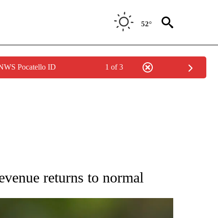
52°
 NWS Pocatello ID
1 of 3
RECEIVE NOTIFICATIONS ABOUT NEW PAGES ON "AP NATIONAL SPORTS".
venue returns to normal