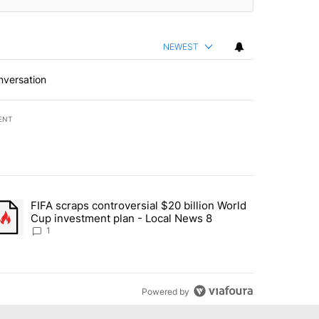
NEWEST
nversation
ENT
st 7 days.
FIFA scraps controversial $20 billion World
turns across crypto, stocks, ETFs and collectibles - Local News 8" w
trending article titled "FIFA scraps controversial $20 billion World 
Cup investment plan - Local News 8
1
Powered by