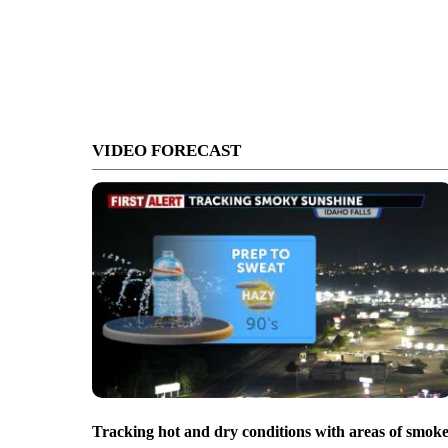
VIDEO FORECAST
Tracking hot and dry conditions with areas of smok