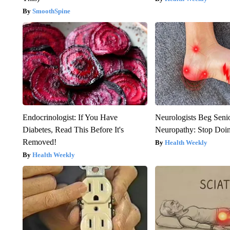
SmoothSpine
Endocrinologist: If You Have
Neurologists Beg Seni
Diabetes, Read This Before It's
Neuropathy: Stop Doi
Removed!
Health Weekly
Health Weekly