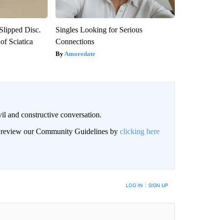
 Slipped Disc.
Singles Looking for Serious
f Sciatica
Connections
Amoredate
il and constructive conversation.
an review our Community Guidelines by
clicking here
BE NOTIFIED WHEN NEW COMMENTS ARE POSTED
LOG IN
|
SIGN UP