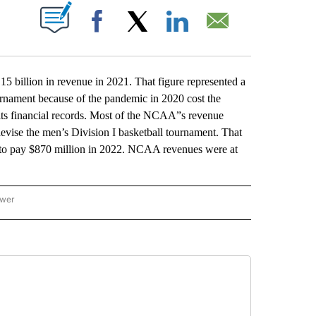
ABOUT NEW PAGES ON "".
Facebook
X
LinkedIn
Email
lion in revenue in 2021. That figure represented a
ournament because of the pandemic in 2020 cost the
ts financial records. Most of the NCAA”s revenue
levise the men’s Division I basketball tournament. That
 to pay $870 million in 2022. NCAA revenues were at
ower
NATIONAL SPORTS" TO RECEIVE NOTIFICATIONS ABOUT NEW PAGES ON "AP NATION