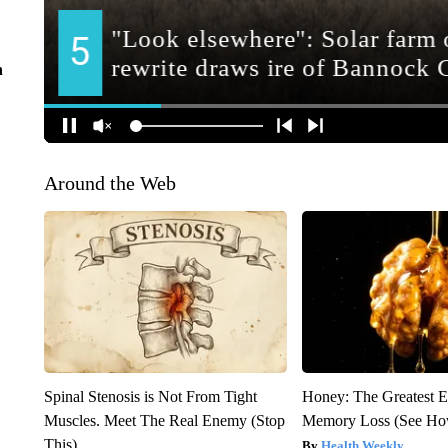
n
Around the Web
Spinal Stenosis is Not From Tight
Honey: The Greatest 
Muscles. Meet The Real Enemy (Stop
Memory Loss (See How
This)
Health Weekly