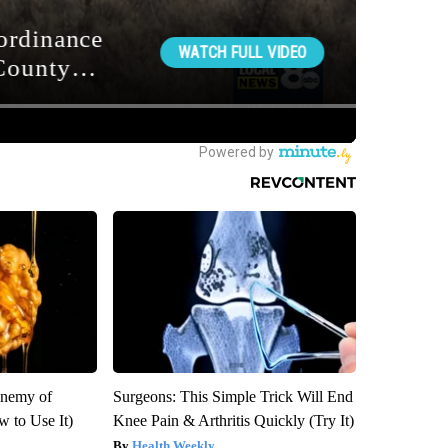
Enemy of
Surgeons: This Simple Trick Will End
 to Use It)
Knee Pain & Arthritis Quickly (Try It)
Health Weekly