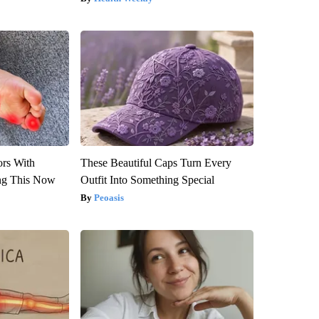
ors With
These Beautiful Caps Turn Every
ng This Now
Outfit Into Something Special
Peoasis