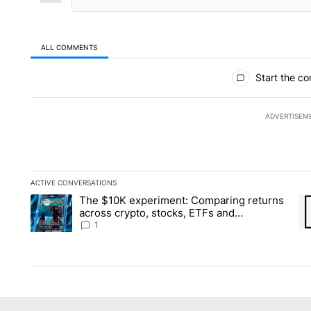
ALL COMMENTS
All Comments
Start the co
ADVERTISEM
ACTIVE CONVERSATIONS
The following is a list of the most commented articles in the la
The $10K experiment: Comparing returns
A trending article titled "The $10K experiment: Comparing re
A 
across crypto, stocks, ETFs and
collectibles - Local News 8
1