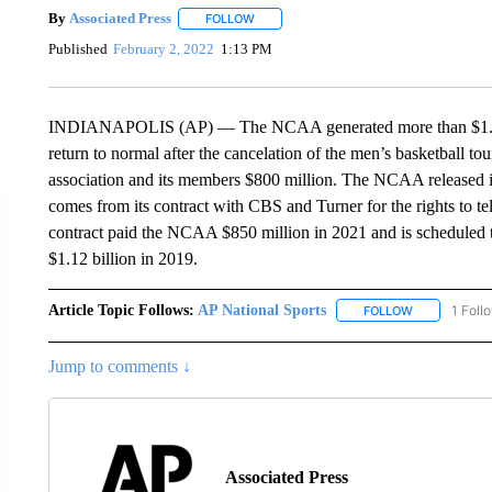
By
Associated Press
FOLLOW
FOLLOW "" TO RECEIVE NOTIFICATIONS 
Published
February 2, 2022
1:13 PM
INDIANAPOLIS (AP) — The NCAA generated more than $1.15 bil
return to normal after the cancelation of the men’s basketball t
association and its members $800 million. The NCAA released i
comes from its contract with CBS and Turner for the rights to te
contract paid the NCAA $850 million in 2021 and is scheduled
$1.12 billion in 2019.
Article Topic Follows:
AP National Sports
1 Foll
FOLLOW
FOLLOW "AP 
Jump to comments ↓
Associated Press