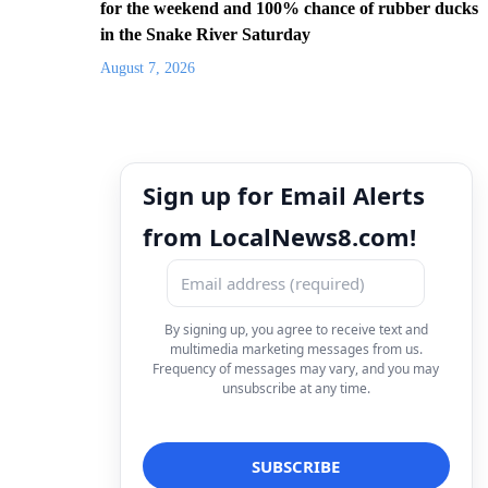
for the weekend and 100% chance of rubber ducks
in the Snake River Saturday
August 7, 2026
Sign up for Email Alerts
from LocalNews8.com!
By signing up, you agree to receive text and
multimedia marketing messages from us.
Frequency of messages may vary, and you may
unsubscribe at any time.