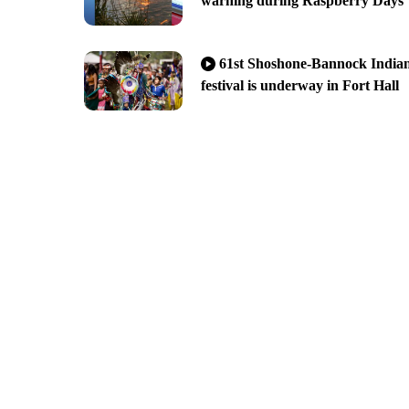
warning during Raspberry Days
61st Shoshone-Bannock India
festival is underway in Fort Hall