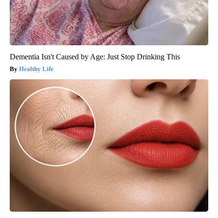
Dementia Isn't Caused by Age: Just Stop Drinking This
Healthy Life