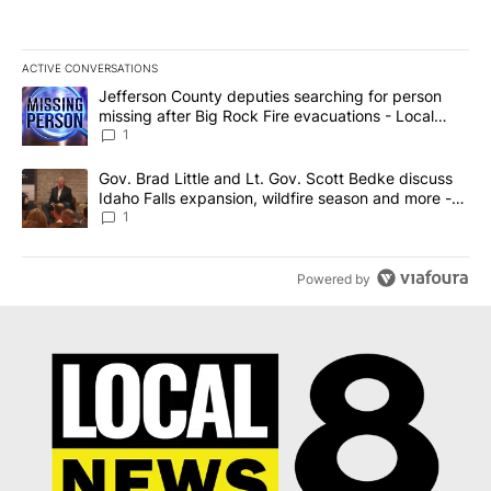
ACTIVE CONVERSATIONS
The following is a list of the most commented articles in the last 7
A trending article titled "Jefferson County deputies searching fo
Jefferson County deputies searching for person
missing after Big Rock Fire evacuations - Local
News 8
1
A trending article titled "Gov. Brad Little and Lt. Gov. Scott Be
Gov. Brad Little and Lt. Gov. Scott Bedke discuss
Idaho Falls expansion, wildfire season and more -
Local News 8
1
Powered by