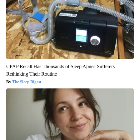
CPAP Recall Has Thousands of Sleep Apnea Sufferers
Rethinking Their Routine
The Sleep Digest