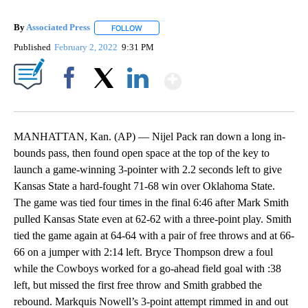
By
Associated Press
FOLLOW
FOLLOW "" TO RECEIVE NOTIFICATIONS ABOU
Published
February 2, 2022
9:31 PM
Show More
Facebook
X
LinkedIn
MANHATTAN, Kan. (AP) — Nijel Pack ran down a long in-
bounds pass, then found open space at the top of the key to
launch a game-winning 3-pointer with 2.2 seconds left to give
Kansas State a hard-fought 71-68 win over Oklahoma State.
The game was tied four times in the final 6:46 after Mark Smith
pulled Kansas State even at 62-62 with a three-point play. Smith
tied the game again at 64-64 with a pair of free throws and at 66-
66 on a jumper with 2:14 left. Bryce Thompson drew a foul
while the Cowboys worked for a go-ahead field goal with :38
left, but missed the first free throw and Smith grabbed the
rebound. Markquis Nowell’s 3-point attempt rimmed in and out