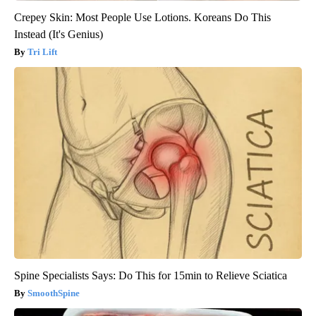
Crepey Skin: Most People Use Lotions. Koreans Do This
Instead (It's Genius)
Tri Lift
Spine Specialists Says: Do This for 15min to Relieve Sciatica
SmoothSpine