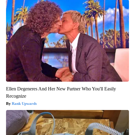
Ellen Degeneres And Her New Partner Who You'll Easily
Recognize
Rank Upwards