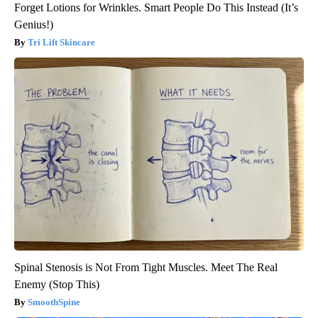
Forget Lotions for Wrinkles. Smart People Do This Instead (It’s
Genius!)
Tri Lift Skincare
Spinal Stenosis is Not From Tight Muscles. Meet The Real
Enemy (Stop This)
SmoothSpine