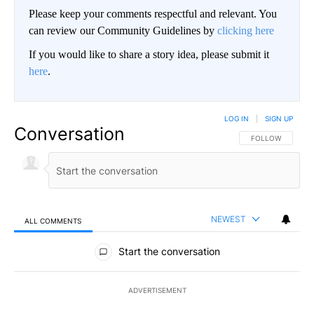
Please keep your comments respectful and relevant. You
can review our Community Guidelines by
clicking here
If you would like to share a story idea, please submit it
here
.
LOG IN
|
SIGN UP
Conversation
FOLLOW THIS CO
FOLLOW
NEWEST
ALL COMMENTS
All Comments
Start the conversation
ADVERTISEMENT