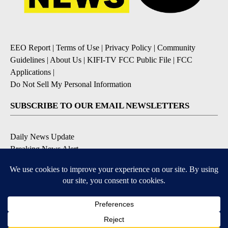
EEO Report
|
Terms of Use
|
Privacy Policy
|
Community
Guidelines
|
About Us
|
KIFI-TV FCC Public File
|
FCC
Applications
|
Do Not Sell My Personal Information
SUBSCRIBE TO OUR EMAIL NEWSLETTERS
Daily News Update
Breaking News Alert
Daily Weather Forecast
Severe Weather Alert
Contests and Promotions
DOWNLOAD OUR APPS