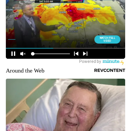
Around the Web