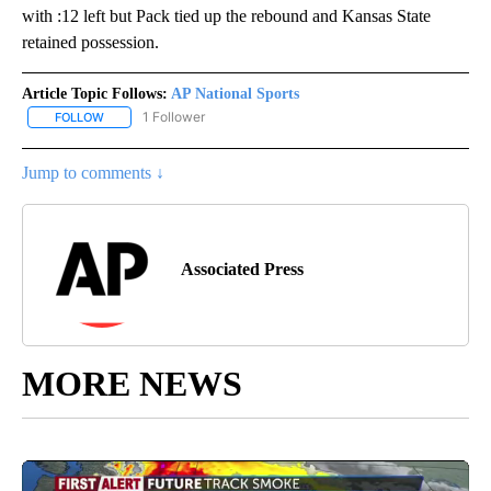
with :12 left but Pack tied up the rebound and Kansas State
retained possession.
Article Topic Follows:
AP National Sports
1 Follower
FOLLOW
FOLLOW "AP NATIONAL SPORTS" TO RECEIVE NOTIFICATIONS AB
Jump to comments ↓
Associated Press
MORE NEWS