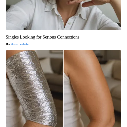
Singles Looking for Serious Connections
Amoredate