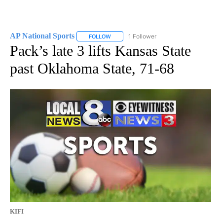
AP National Sports
1 Follower
FOLLOW
FOLLOW "AP NATIONAL SPORTS" TO RECE
Pack’s late 3 lifts Kansas State
past Oklahoma State, 71-68
KIFI