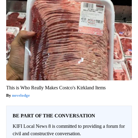
This is Who Really Makes Costco's Kirkland Items
novelodge
BE PART OF THE CONVERSATION
KIFI Local News 8 is committed to providing a forum for
civil and constructive conversation.