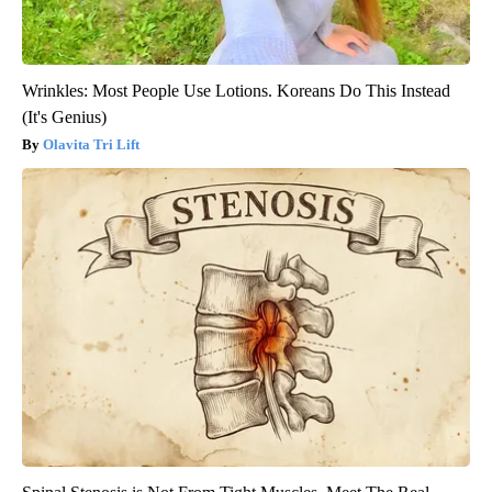
Wrinkles: Most People Use Lotions. Koreans Do This Instead
(It's Genius)
Olavita Tri Lift