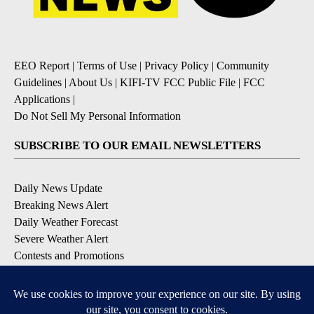
EEO Report
|
Terms of Use
|
Privacy Policy
|
Community
Guidelines
|
About Us
|
KIFI-TV FCC Public File
|
FCC
Applications
|
Do Not Sell My Personal Information
SUBSCRIBE TO OUR EMAIL NEWSLETTERS
Daily News Update
Breaking News Alert
Daily Weather Forecast
Severe Weather Alert
Contests and Promotions
DOWNLOAD OUR APPS