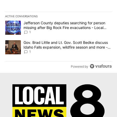
ACTIVE CONVERSATIONS
The following is a list of the most commented articles in the last 7
A trending article titled "Jefferson County deputies searching fo
Jefferson County deputies searching for person
missing after Big Rock Fire evacuations - Local
News 8
1
A trending article titled "Gov. Brad Little and Lt. Gov. Scott Be
Gov. Brad Little and Lt. Gov. Scott Bedke discuss
Idaho Falls expansion, wildfire season and more -
Local News 8
1
Powered by