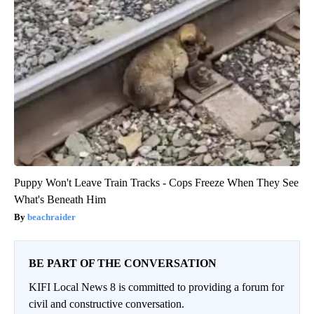
Puppy Won't Leave Train Tracks - Cops Freeze When They See
What's Beneath Him
beachraider
BE PART OF THE CONVERSATION
KIFI Local News 8 is committed to providing a forum for
civil and constructive conversation.