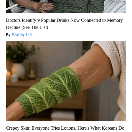
Doctors Identify 9 Popular Drinks Now Connected to Memory
Decline (See The List)
Healthy Life
Crepey Skin: Everyone Tries Lotions. Here's What Koreans Do