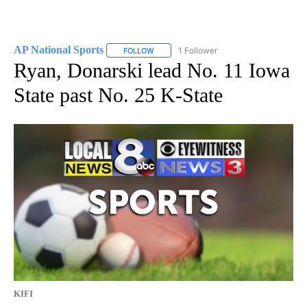
AP National Sports
1 Follower
FOLLOW
FOLLOW "AP NATIONAL SPORTS" TO RECE
Ryan, Donarski lead No. 11 Iowa
State past No. 25 K-State
KIFI