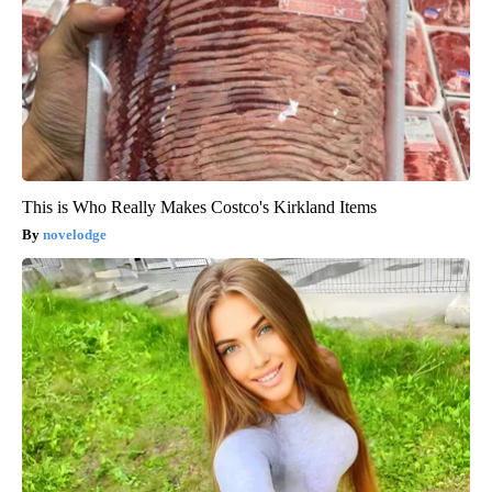
This is Who Really Makes Costco's Kirkland Items
novelodge