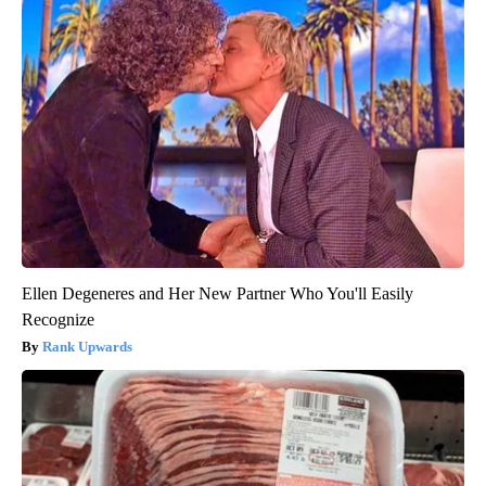
Ellen Degeneres and Her New Partner Who You'll Easily
Recognize
Rank Upwards