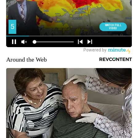
Around the Web