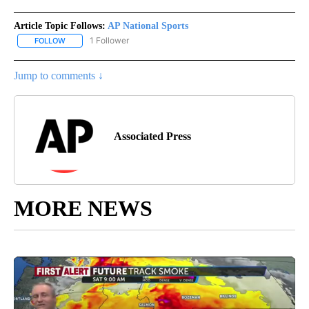
Article Topic Follows:
AP National Sports
1 Follower
FOLLOW
FOLLOW "AP NATIONAL SPORTS" TO RECEIVE NOTIFICATIONS AB
Jump to comments ↓
Associated Press
MORE NEWS