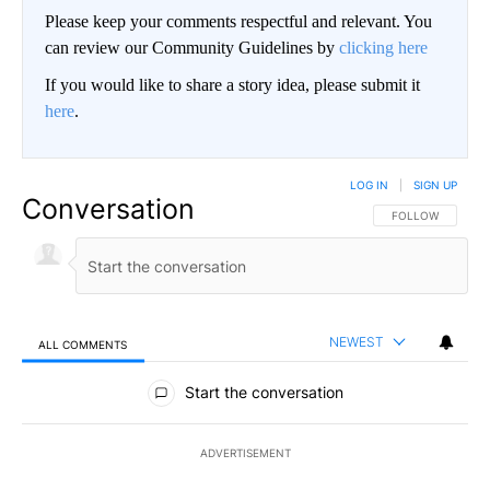
Please keep your comments respectful and relevant. You
can review our Community Guidelines by
clicking here
If you would like to share a story idea, please submit it
here
.
LOG IN
|
SIGN UP
Conversation
FOLLOW THIS CO
FOLLOW
NEWEST
ALL COMMENTS
All Comments
Start the conversation
ADVERTISEMENT