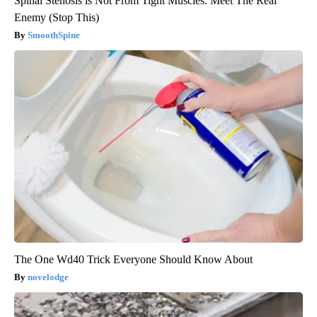
Spinal Stenosis is Not From Tight Muscles. Meet The Real
Enemy (Stop This)
SmoothSpine
The One Wd40 Trick Everyone Should Know About
novelodge