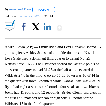
By
Associated Press
FOLLOW
FOLLOW "" TO RECEIVE NOTIFICATIONS ABOU
Published
February 2, 2022
7:31 PM
Show More
Facebook
X
LinkedIn
AMES, Iowa (AP) — Emily Ryan and Lexi Donarski scored 15
points apiece, Ashley Joens had a double-double and No. 11
Iowa State used a dominant third quarter to defeat No. 25
Kansas State 70-55. The Cyclones scored the last five points of
the second quarter to lead 31-25 at the half and outscored the
Wildcats 24-8 in the third to go up 55-33. Iowa was 10 of 14 in
the quarter with three 3-pointers while Kansas State was 4 of 19.
Ryan had eight assists, six rebounds, four steals and two blocks.
Joens had 11 points and 12 rebounds. Brylee Glenn, scoreless in
the first half, matched her career high with 19 points for the
Wildcats, 17 in the fourth quarter.