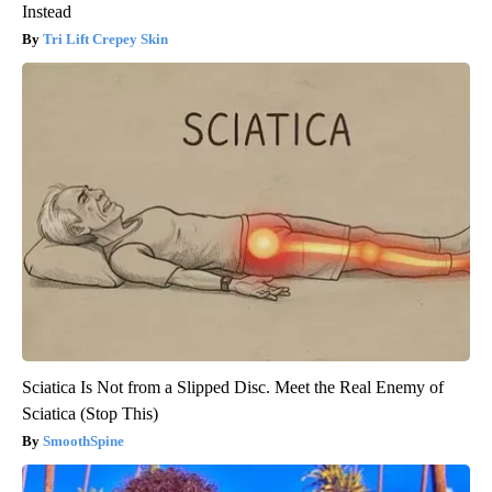
Instead
Tri Lift Crepey Skin
Sciatica Is Not from a Slipped Disc. Meet the Real Enemy of
Sciatica (Stop This)
SmoothSpine