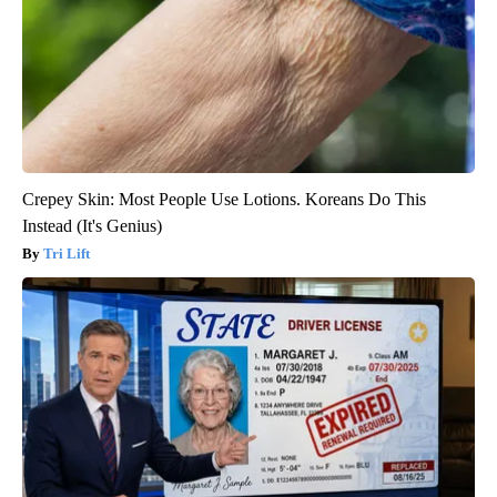
Crepey Skin: Most People Use Lotions. Koreans Do This
Instead (It's Genius)
Tri Lift