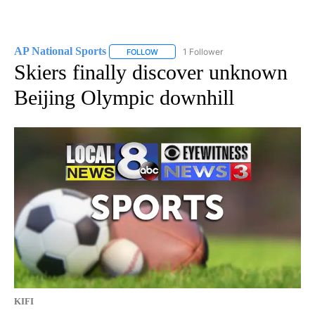
AP National Sports
1 Follower
FOLLOW
FOLLOW "AP NATIONAL SPORTS" TO RECE
Skiers finally discover unknown
Beijing Olympic downhill
KIFI