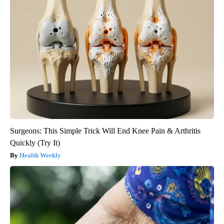
Surgeons: This Simple Trick Will End Knee Pain & Arthritis
Quickly (Try It)
Health Weekly