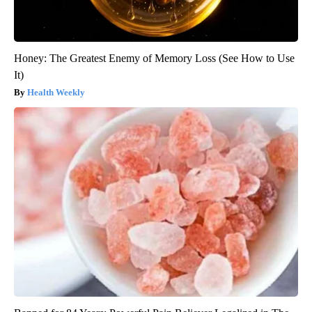
Honey: The Greatest Enemy of Memory Loss (See How to Use
It)
Health Weekly