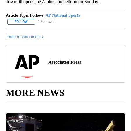
downhill opens the Alpine competition on Sunday.
Article Topic Follows:
AP National Sports
1 Follower
FOLLOW
FOLLOW "AP NATIONAL SPORTS" TO RECEIVE NOTIFICATIONS AB
Jump to comments ↓
Associated Press
MORE NEWS