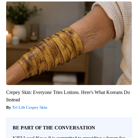
Crepey Skin: Everyone Tries Lotions. Here's What Koreans Do
Instead
Tri Lift Crepey Skin
BE PART OF THE CONVERSATION