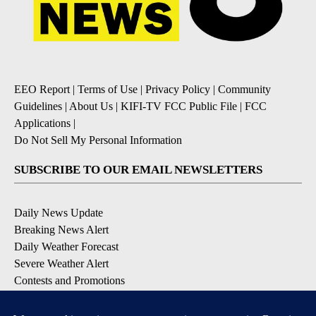
EEO Report
|
Terms of Use
|
Privacy Policy
|
Community
Guidelines
|
About Us
|
KIFI-TV FCC Public File
|
FCC
Applications
|
Do Not Sell My Personal Information
SUBSCRIBE TO OUR EMAIL NEWSLETTERS
Daily News Update
Breaking News Alert
Daily Weather Forecast
Severe Weather Alert
Contests and Promotions
DOWNLOAD OUR APPS