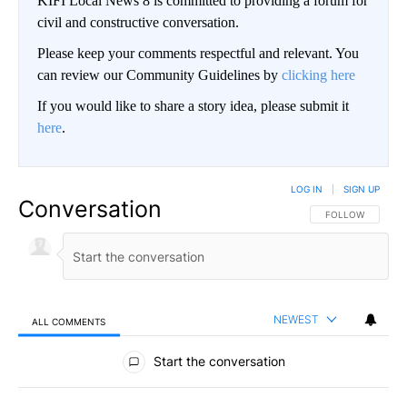
KIFI Local News 8 is committed to providing a forum for
civil and constructive conversation.
Please keep your comments respectful and relevant. You
can review our Community Guidelines by
clicking here
If you would like to share a story idea, please submit it
here
.
LOG IN
|
SIGN UP
Conversation
FOLLOW THIS CO
FOLLOW
NEWEST
ALL COMMENTS
All Comments
Start the conversation