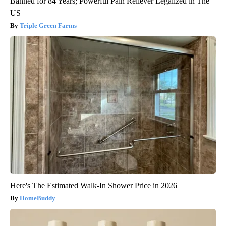
Banned for 84 Years; Powerful Pain Reliever Legalized in The
US
Triple Green Farms
Here's The Estimated Walk-In Shower Price in 2026
HomeBuddy