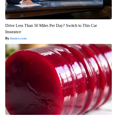
Drive Less Than 50 Miles Per Day? Switch to This Car
Insurance
Insure.com