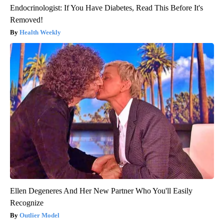
Endocrinologist: If You Have Diabetes, Read This Before It's
Removed!
Health Weekly
Ellen Degeneres And Her New Partner Who You'll Easily
Recognize
Outlier Model