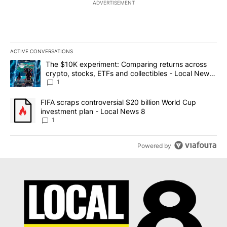
ADVERTISEMENT
ACTIVE CONVERSATIONS
The following is a list of the most commented articles in the last 7
A trending article titled "The $10K experiment: Comparing return
The $10K experiment: Comparing returns across
crypto, stocks, ETFs and collectibles - Local News
8
1
A trending article titled "FIFA scraps controversial $20 billion 
FIFA scraps controversial $20 billion World Cup
investment plan - Local News 8
1
Powered by