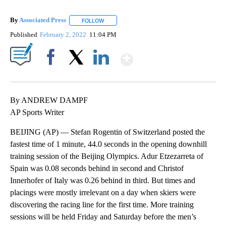
By
Associated Press
FOLLOW
FOLLOW "" TO RECEIVE NOTIFICATIONS ABOU
Published
February 2, 2022
11:04 PM
Show More
Facebook
X
LinkedIn
By ANDREW DAMPF
AP Sports Writer
BEIJING (AP) — Stefan Rogentin of Switzerland posted the
fastest time of 1 minute, 44.0 seconds in the opening downhill
training session of the Beijing Olympics. Adur Etzezarreta of
Spain was 0.08 seconds behind in second and Christof
Innerhofer of Italy was 0.26 behind in third. But times and
placings were mostly irrelevant on a day when skiers were
discovering the racing line for the first time. More training
sessions will be held Friday and Saturday before the men’s