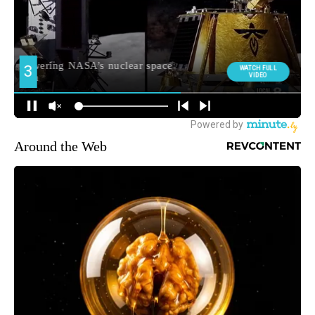
Around the Web