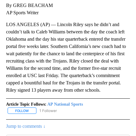
By GREG BEACHAM
AP Sports Writer
LOS ANGELES (AP) — Lincoln Riley says he didn’t and
couldn’t talk to Caleb Williams between the day the coach left
Oklahoma and the day his star quarterback entered the transfer
portal five weeks later. Southern California’s new coach had to
wait patiently for the chance to land the centerpiece of his first
recruiting class with the Trojans. Riley closed the deal with
Williams for the second time, and the former five-star recruit
enrolled at USC last Friday. The quarterback’s commitment
capped a bountiful haul for the Trojans in the transfer portal.
Riley signed 13 players away from other schools.
Article Topic Follows:
AP National Sports
1 Follower
FOLLOW
FOLLOW "AP NATIONAL SPORTS" TO RECEIVE NOTIFICATIONS AB
Jump to comments ↓