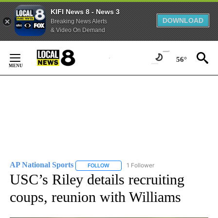
KIFI News 8 - News 3
DOWNLOAD
Breaking News Alerts
& Video On Demand
Skip
to
56°
Content
AP National Sports
1 Follower
FOLLOW
FOLLOW "AP NATIONAL SPORTS" TO RECE
USC’s Riley details recruiting
coups, reunion with Williams