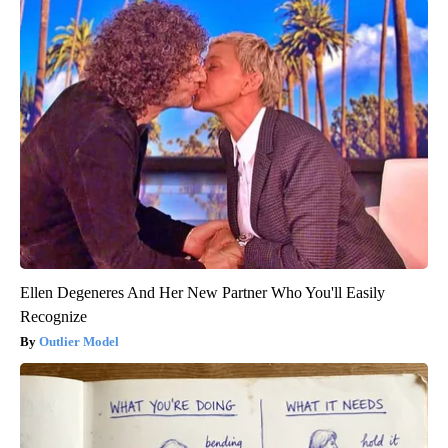
Ellen Degeneres And Her New Partner Who You'll Easily
Recognize
Outlier Model