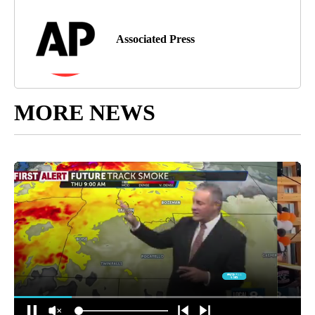
Associated Press
MORE NEWS