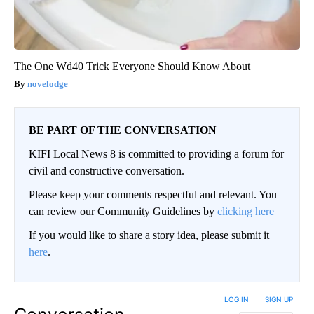
The One Wd40 Trick Everyone Should Know About
novelodge
BE PART OF THE CONVERSATION
KIFI Local News 8 is committed to providing a forum for
civil and constructive conversation.
Please keep your comments respectful and relevant. You
can review our Community Guidelines by
clicking here
If you would like to share a story idea, please submit it
here
.
LOG IN
|
SIGN UP