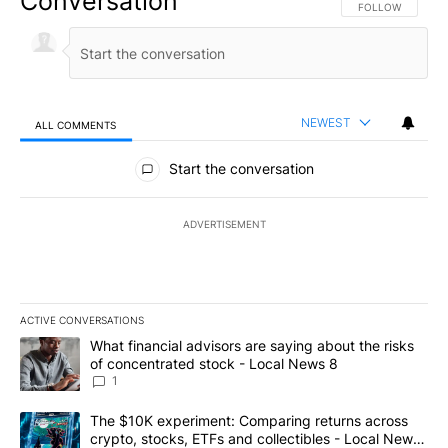
Conversation
FOLLOW THIS CO
FOLLOW
NEWEST
ALL COMMENTS
All Comments
Start the conversation
ADVERTISEMENT
ACTIVE CONVERSATIONS
The following is a list of the most commented articles in the last 7
A trending article titled "What financial advisors are saying abo
What financial advisors are saying about the risks
of concentrated stock - Local News 8
1
A trending article titled "The $10K experiment: Comparing return
The $10K experiment: Comparing returns across
crypto, stocks, ETFs and collectibles - Local News