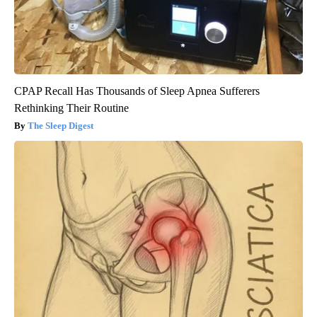
CPAP Recall Has Thousands of Sleep Apnea Sufferers
Rethinking Their Routine
The Sleep Digest