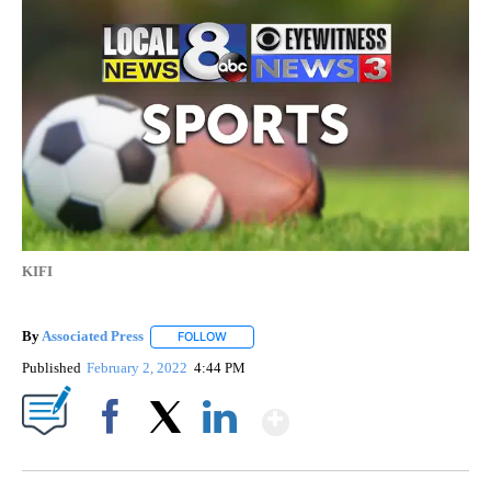
KIFI
By
Associated Press
FOLLOW
FOLLOW "" TO RECEIVE NOTIFICATIONS ABOU
Published
February 2, 2022
4:44 PM
Show More
Facebook
X
LinkedIn