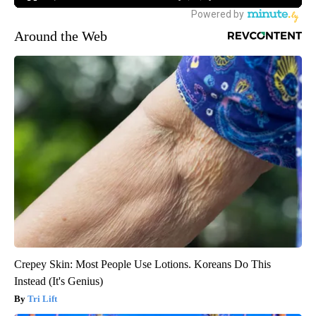
Around the Web
Crepey Skin: Most People Use Lotions. Koreans Do This
Instead (It's Genius)
Tri Lift