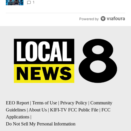
8
1
Powered by
EEO Report
|
Terms of Use
|
Privacy Policy
|
Community
Guidelines
|
About Us
|
KIFI-TV FCC Public File
|
FCC
Applications
|
Do Not Sell My Personal Information