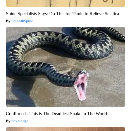
Spine Specialists Says: Do This for 15min to Relieve Sciatica
SmoothSpine
Confirmed - This is The Deadliest Snake in The World
novelodge