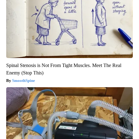
Spinal Stenosis is Not From Tight Muscles. Meet The Real
Enemy (Stop This)
SmoothSpine