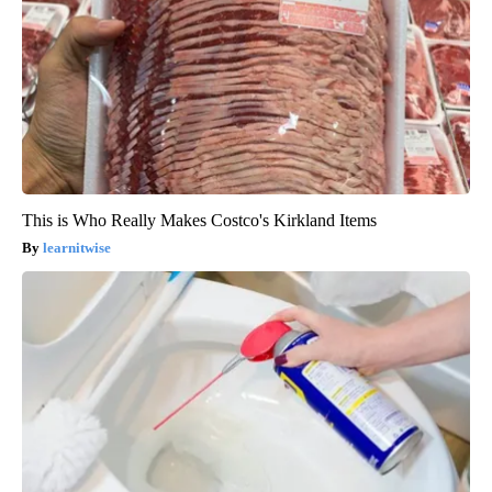
This is Who Really Makes Costco's Kirkland Items
learnitwise