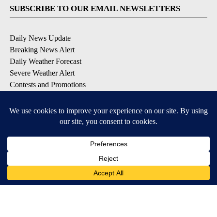
SUBSCRIBE TO OUR EMAIL NEWSLETTERS
Daily News Update
Breaking News Alert
Daily Weather Forecast
Severe Weather Alert
Contests and Promotions
DOWNLOAD OUR APPS
Available for iOS and Android
© 2026, NPG of Idaho, Inc. Idaho Falls, ID USA