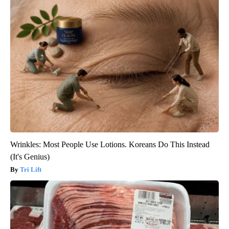
Wrinkles: Most People Use Lotions. Koreans Do This Instead
(It's Genius)
Tri Lift