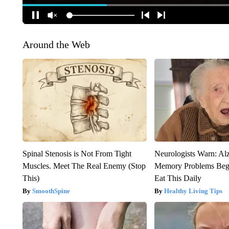
Around the Web
Spinal Stenosis is Not From Tight
Neurologists Warn: Al
Muscles. Meet The Real Enemy (Stop
Memory Problems Be
This)
Eat This Daily
SmoothSpine
Healthy Living Tips