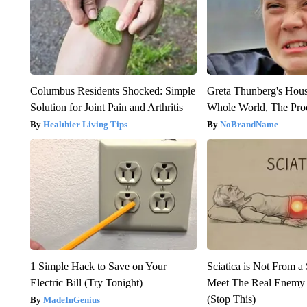
Columbus Residents Shocked: Simple
Greta Thunberg's Hou
Solution for Joint Pain and Arthritis
Whole World, The Proo
Healthier Living Tips
NoBrandName
1 Simple Hack to Save on Your
Sciatica is Not From a
Electric Bill (Try Tonight)
Meet The Real Enemy o
(Stop This)
MadeInGenius