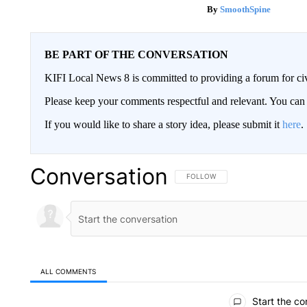
SmoothSpine
BE PART OF THE CONVERSATION
KIFI Local News 8 is committed to providing a forum for civ
Please keep your comments respectful and relevant. You c
If you would like to share a story idea, please submit it
here
.
Conversation
FOLLOW THIS CONVERSATION TO 
FOLLOW
ALL COMMENTS
All Comments
Start the co