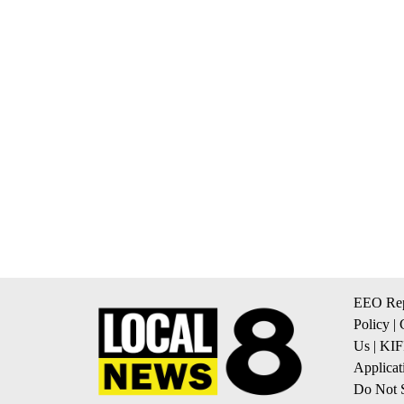
EEO Rep
Policy
|
Us
|
KIF
Applicat
Do Not S