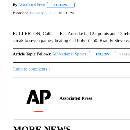
By
Associated Press
FOLLOW
FOLLOW "" TO RECEIVE NOTIFICATIONS 
Published
February 3, 2022
10:31 PM
FULLERTON, Calif. — E.J. Anosike had 22 points and 12 rebou
streak to seven games, beating Cal Poly 61-50. Brantly Stevens
Article Topic Follows:
AP National Sports
1 Foll
FOLLOW
FOLLOW "AP 
Jump to comments ↓
Associated Press
MORE NEWS