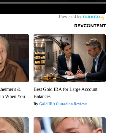
zheimer's &
Best Gold IRA for Large Account
gin When You
Balances
Gold IRA Custodian Reviews