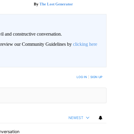
The Lost Generator
il and constructive conversation.
an review our Community Guidelines by
clicking here
BE NOTIFIED WHEN NEW COMMENTS ARE POSTED
LOG IN
|
SIGN UP
NEWEST
nversation