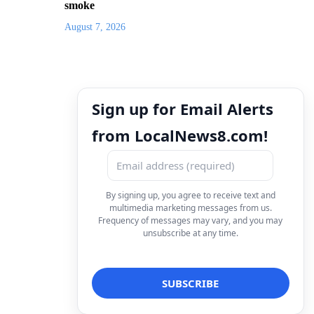
smoke
August 7, 2026
Sign up for Email Alerts
from LocalNews8.com!
By signing up, you agree to receive text and
multimedia marketing messages from us.
Frequency of messages may vary, and you may
unsubscribe at any time.