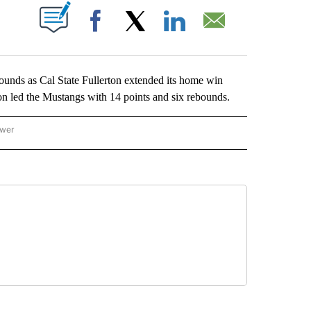
ABOUT NEW PAGES ON "".
Facebook
X
LinkedIn
Email
nds as Cal State Fullerton extended its home win
on led the Mustangs with 14 points and six rebounds.
ower
NATIONAL SPORTS" TO RECEIVE NOTIFICATIONS ABOUT NEW PAGES ON "AP NATION