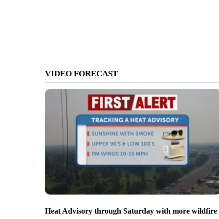
VIDEO FORECAST
Heat Advisory through Saturday with more wildfire