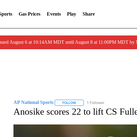
Sports
Gas Prices
Events
Play
Share
ssued August 6 at 10:14AM MDT until August 8 at 11:00PM MDT by
AP National Sports
1 Follower
FOLLOW
FOLLOW "AP NATIONAL SPORTS" TO 
Anosike scores 22 to lift CS Full