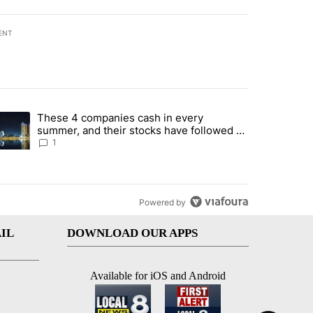
ENT
st 7 days.
These 4 companies cash in every
er sectors targeted by Portugal’s Golden Visa funds - Local News 8" 
trending article titled "These 4 companies cash in every summer, an
summer, and their stocks have followed -
Local News 8
1
Powered by
IL
DOWNLOAD OUR APPS
Available for iOS and Android