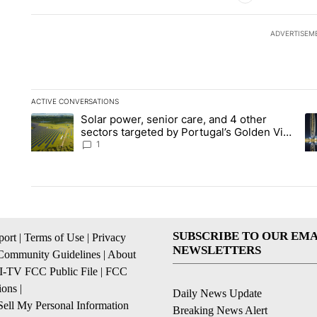
ADVERTISEM
ACTIVE CONVERSATIONS
The following is a list of the most commented articles in the la
Solar power, senior care, and 4 other
A trending article titled "Solar power, senior care, and 4 oth
A 
sectors targeted by Portugal’s Golden Visa
funds - Local News 8
1
SUBSCRIBE TO OUR EMA
ort
|
Terms of Use
|
Privacy
NEWSLETTERS
Community Guidelines
|
About
I-TV FCC Public File
|
FCC
ions
|
Daily News Update
ell My Personal Information
Breaking News Alert