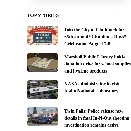
TOP STORIES
Join the City of Chubbuck for
65th annual “Chubbuck Days”
Celebration August 7-8
Marshall Public Library holds
donation drive for school supplies
and hygiene products
NASA administrator to visit
Idaho National Laboratory
Twin Falls: Police release new
details in fatal In-N-Out shooting;
investigation remains active