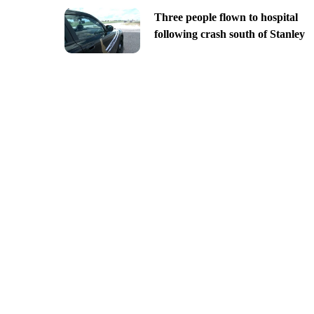
Three people flown to hospital
following crash south of Stanley