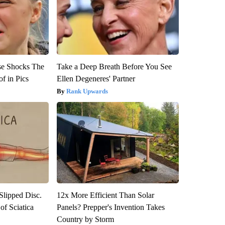
se Shocks The
Take a Deep Breath Before You See
f in Pics
Ellen Degeneres' Partner
Rank Upwards
 Slipped Disc.
12x More Efficient Than Solar
f Sciatica
Panels? Prepper's Invention Takes
Country by Storm