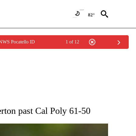
82°
 NWS Pocatello ID
1 of 12
RECEIVE NOTIFICATIONS ABOUT NEW PAGES ON "AP NATIONAL SPORTS".
erton past Cal Poly 61-50