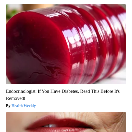
Endocrinologist: If You Have Diabetes, Read This Before It's
Removed!
Health Weekly