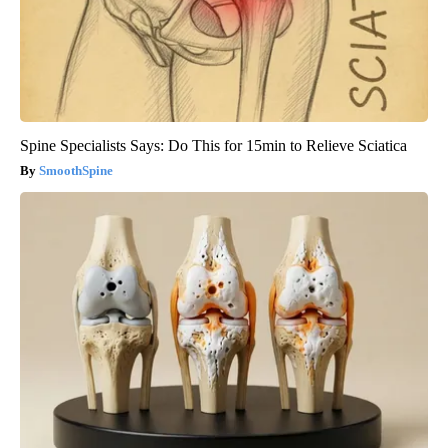
Spine Specialists Says: Do This for 15min to Relieve Sciatica
SmoothSpine