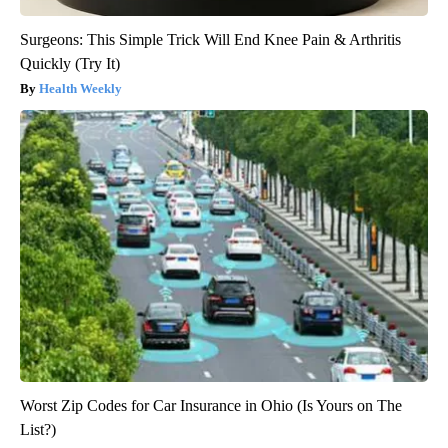
Surgeons: This Simple Trick Will End Knee Pain & Arthritis
Quickly (Try It)
Health Weekly
Worst Zip Codes for Car Insurance in Ohio (Is Yours on The
List?)