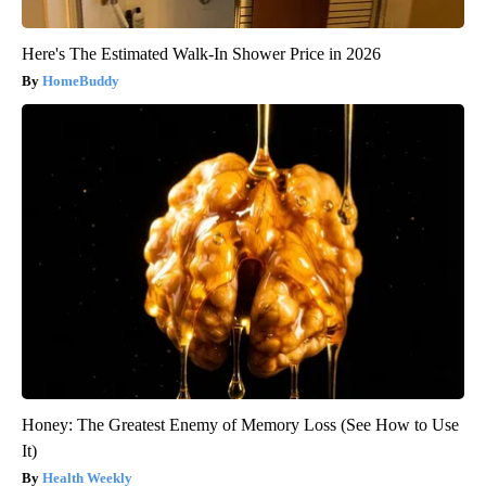
Here's The Estimated Walk-In Shower Price in 2026
HomeBuddy
Honey: The Greatest Enemy of Memory Loss (See How to Use
It)
Health Weekly