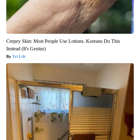
Crepey Skin: Most People Use Lotions. Koreans Do This
Instead (It's Genius)
Tri Lift