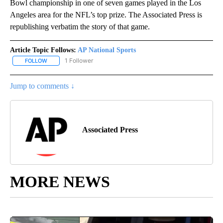
Bowl championship in one of seven games played in the Los
Angeles area for the NFL’s top prize. The Associated Press is
republishing verbatim the story of that game.
Article Topic Follows:
AP National Sports
1 Follower
FOLLOW
FOLLOW "AP NATIONAL SPORTS" TO RECEIVE NOTIFICATIONS AB
Jump to comments ↓
Associated Press
MORE NEWS