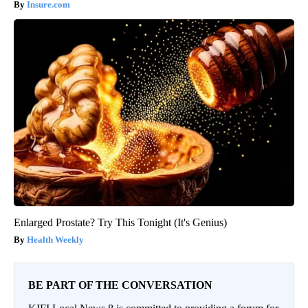
Insure.com
Enlarged Prostate? Try This Tonight (It's Genius)
Health Weekly
BE PART OF THE CONVERSATION