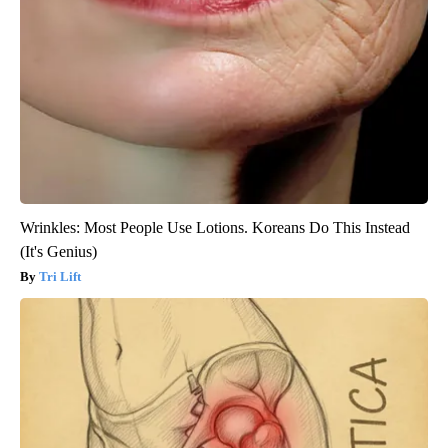
Wrinkles: Most People Use Lotions. Koreans Do This Instead
(It's Genius)
Tri Lift