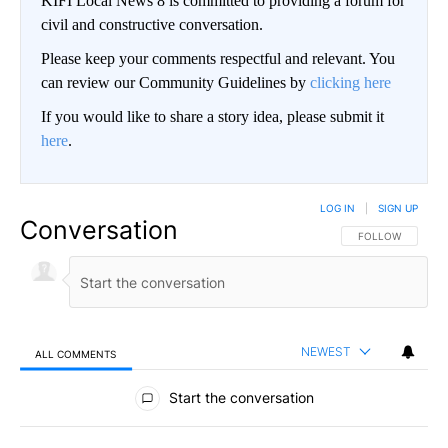
KIFI Local News 8 is committed to providing a forum for
civil and constructive conversation.
Please keep your comments respectful and relevant. You
can review our Community Guidelines by
clicking here
If you would like to share a story idea, please submit it
here
.
LOG IN
|
SIGN UP
Conversation
FOLLOW THIS CO
FOLLOW
NEWEST
ALL COMMENTS
All Comments
Start the conversation