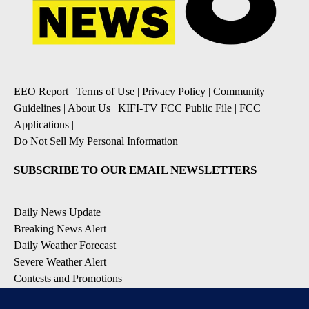
EEO Report
|
Terms of Use
|
Privacy Policy
|
Community
Guidelines
|
About Us
|
KIFI-TV FCC Public File
|
FCC
Applications
|
Do Not Sell My Personal Information
SUBSCRIBE TO OUR EMAIL NEWSLETTERS
Daily News Update
Breaking News Alert
Daily Weather Forecast
Severe Weather Alert
Contests and Promotions
DOWNLOAD OUR APPS