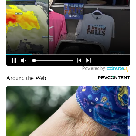
Around the Web