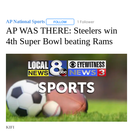
AP National Sports
1 Follower
FOLLOW
FOLLOW "AP NATIONAL SPORTS" TO RECE
AP WAS THERE: Steelers win
4th Super Bowl beating Rams
KIFI