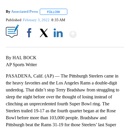
By
Associated Press
FOLLOW
FOLLOW "" TO RECEIVE NOTIFICATIONS ABOU
Published
February 3, 2022
8:35 AM
Show More
Facebook
X
LinkedIn
By HAL BOCK
AP Sports Writer
PASADENA, Calif. (AP) — The Pittsburgh Steelers came in
the heavy favorites and the Los Angeles Rams a double-digit
underdog. That didn’t stop Terry Bradshaw from struggling to
sleep the night before over the thought of losing instead of
clinching an unprecedented fourth Super Bowl ring. The
Steelers trailed 19-17 as the fourth quarter began at the Rose
Bowl before more than 103,000 people. Bradshaw and
Pittsburgh beat the Rams 31-19 for those Steelers’ last Super