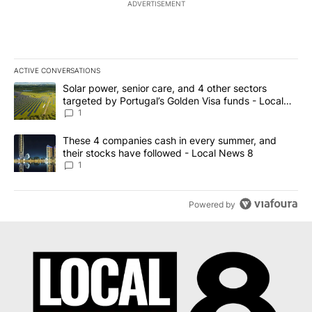
ADVERTISEMENT
ACTIVE CONVERSATIONS
The following is a list of the most commented articles in the last 7
A trending article titled "Solar power, senior care, and 4 other 
Solar power, senior care, and 4 other sectors
targeted by Portugal’s Golden Visa funds - Local
News 8
1
A trending article titled "These 4 companies cash in every summe
These 4 companies cash in every summer, and
their stocks have followed - Local News 8
1
Powered by