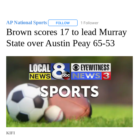
AP National Sports
1 Follower
FOLLOW
FOLLOW "AP NATIONAL SPORTS" TO RECE
Brown scores 17 to lead Murray
State over Austin Peay 65-53
KIFI