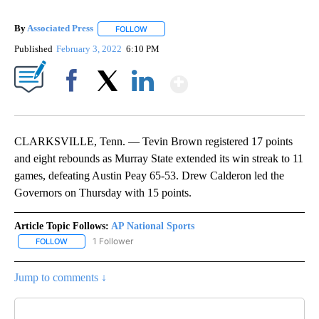
By
Associated Press
FOLLOW
FOLLOW "" TO RECEIVE NOTIFICATIONS ABOU
Published
February 3, 2022
6:10 PM
Show More
Facebook
X
LinkedIn
CLARKSVILLE, Tenn. — Tevin Brown registered 17 points
and eight rebounds as Murray State extended its win streak to 11
games, defeating Austin Peay 65-53. Drew Calderon led the
Governors on Thursday with 15 points.
Article Topic Follows:
AP National Sports
1 Follower
FOLLOW
FOLLOW "AP NATIONAL SPORTS" TO RECEIVE NOTIFICATIONS AB
Jump to comments ↓