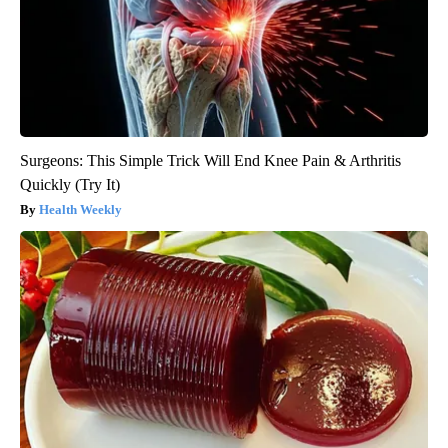
Surgeons: This Simple Trick Will End Knee Pain & Arthritis
Quickly (Try It)
Health Weekly