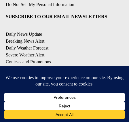
Do Not Sell My Personal Information
SUBSCRIBE TO OUR EMAIL NEWSLETTERS
Daily News Update
Breaking News Alert
Daily Weather Forecast
Severe Weather Alert
Contests and Promotions
DOWNLOAD OUR APPS
Available for iOS and Android