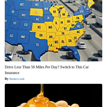
Drive Less Than 50 Miles Per Day? Switch to This Car
Insurance
Insure.com