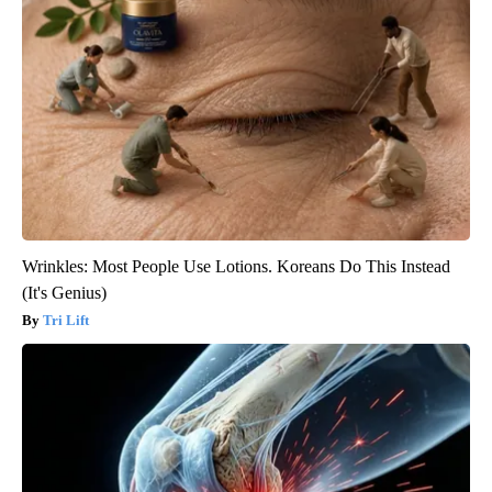
Wrinkles: Most People Use Lotions. Koreans Do This Instead
(It's Genius)
Tri Lift