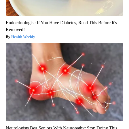
Endocrinologist: If You Have Diabetes, Read This Before It's
Removed!
Health Weekly
Neurologists Beg Seniors With Neuropathy: Stop Doing This