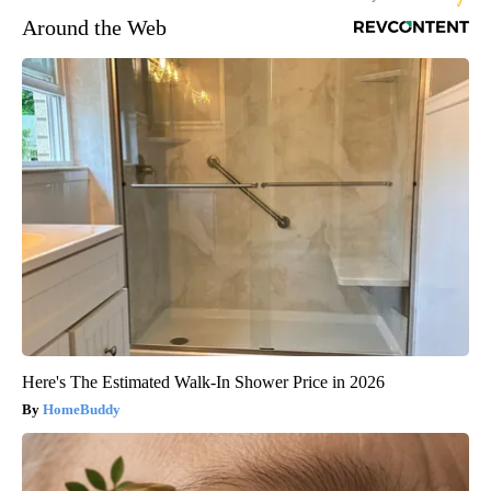
Around the Web
Here's The Estimated Walk-In Shower Price in 2026
HomeBuddy