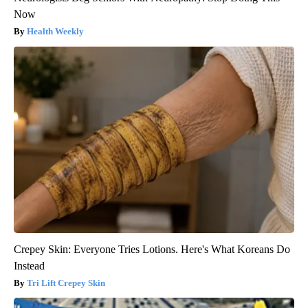
Now
Health Weekly
Crepey Skin: Everyone Tries Lotions. Here's What Koreans Do
Instead
Tri Lift Crepey Skin