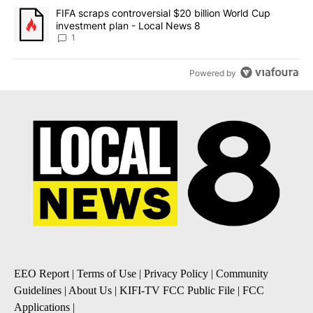
A trending article titled "FIFA scraps controversial $20 billion 
FIFA scraps controversial $20 billion World Cup
investment plan - Local News 8
1
Powered by
EEO Report
|
Terms of Use
|
Privacy Policy
|
Community
Guidelines
|
About Us
|
KIFI-TV FCC Public File
|
FCC
Applications
|