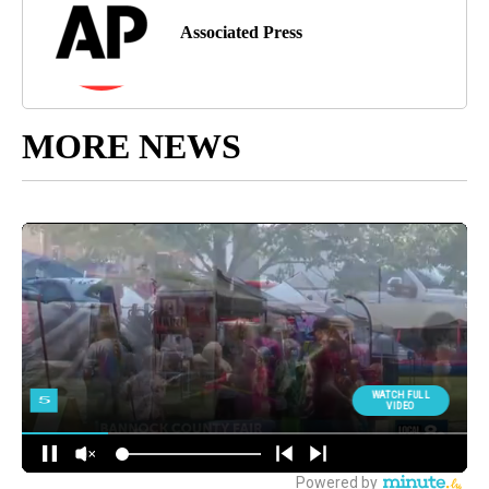
Associated Press
MORE NEWS