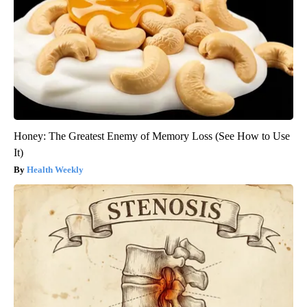
Honey: The Greatest Enemy of Memory Loss (See How to Use
It)
Health Weekly