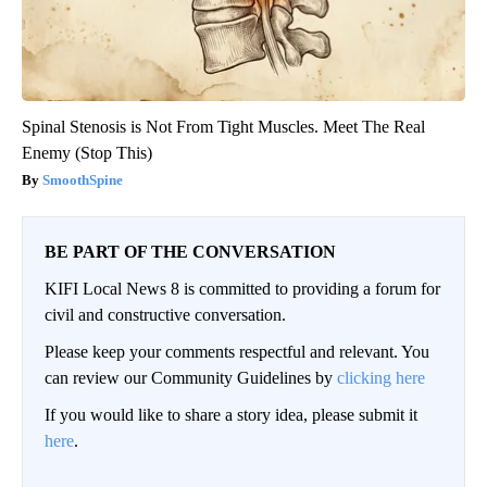
Spinal Stenosis is Not From Tight Muscles. Meet The Real
Enemy (Stop This)
SmoothSpine
BE PART OF THE CONVERSATION
KIFI Local News 8 is committed to providing a forum for
civil and constructive conversation.
Please keep your comments respectful and relevant. You
can review our Community Guidelines by
clicking here
If you would like to share a story idea, please submit it
here
.