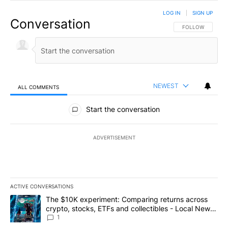
LOG IN
|
SIGN UP
Conversation
FOLLOW THIS CO
FOLLOW
NEWEST
ALL COMMENTS
All Comments
Start the conversation
ADVERTISEMENT
ACTIVE CONVERSATIONS
The following is a list of the most commented articles in the last 7
A trending article titled "The $10K experiment: Comparing return
The $10K experiment: Comparing returns across
crypto, stocks, ETFs and collectibles - Local News
8
1