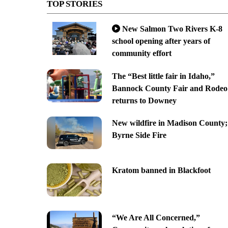
TOP STORIES
New Salmon Two Rivers K-8
school opening after years of
community effort
The “Best little fair in Idaho,”
Bannock County Fair and Rodeo
returns to Downey
New wildfire in Madison County;
Byrne Side Fire
Kratom banned in Blackfoot
“We Are All Concerned,”