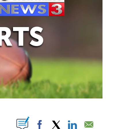
ABOUT NEW PAGES ON "".