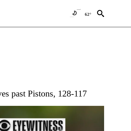
62°
RECEIVE NOTIFICATIONS ABOUT NEW PAGES ON "AP NATIONAL SPORTS".
s past Pistons, 128-117