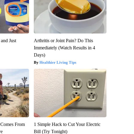
 and Just
Arthritis or Joint Pain? Do This
Immediately (Watch Results in 4
Days)
Healthier Living Tips
th Comes From
1 Simple Hack to Cut Your Electric
ve
Bill (Try Tonight)