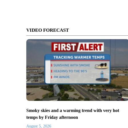
VIDEO FORECAST
Smoky skies and a warming trend with very hot
temps by Friday afternoon
August 5, 2026