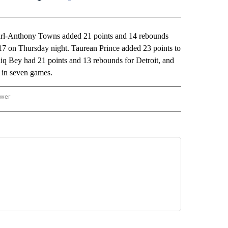
Facebook
X
LinkedIn
Email
l-Anthony Towns added 21 points and 14 rebounds
17 on Thursday night. Taurean Prince added 23 points to
ddiq Bey had 21 points and 13 rebounds for Detroit, and
e in seven games.
ower
NATIONAL SPORTS" TO RECEIVE NOTIFICATIONS ABOUT NEW PAGES ON "AP NATION