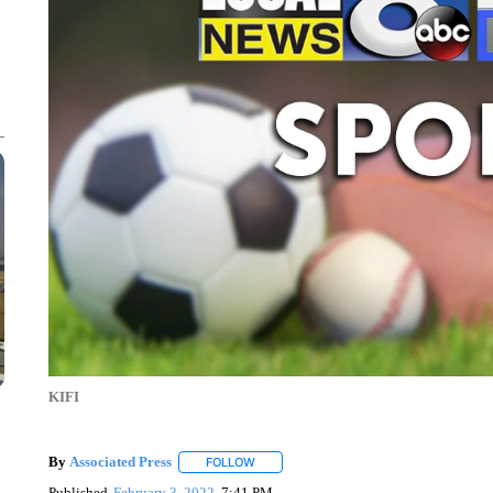
KIFI
By
Associated Press
FOLLOW
FOLLOW "" TO RECEIVE NOTIFICATIONS 
Published
February 3, 2022
7:41 PM