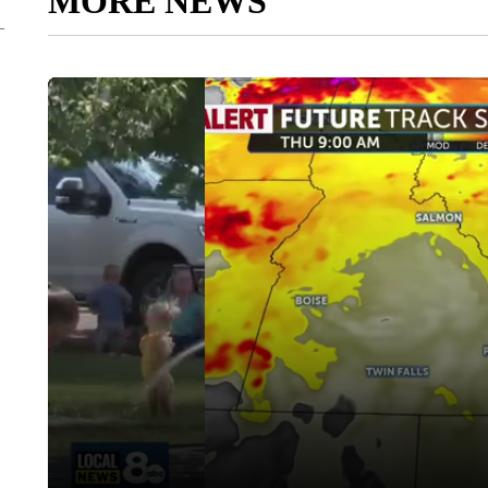
MORE NEWS