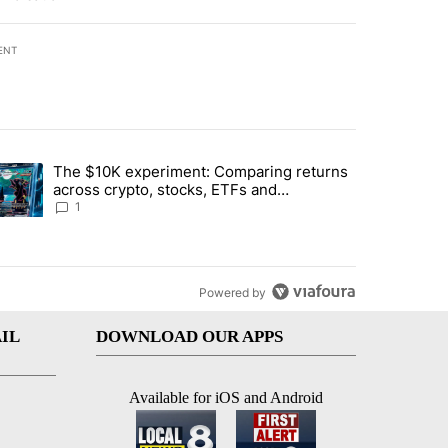
ENT
st 7 days.
The $10K experiment: Comparing returns
about the risks of concentrated stock - Local News 8" with 1 comment.
trending article titled "The $10K experiment: Comparing returns acro
across crypto, stocks, ETFs and
collectibles - Local News 8
1
Powered by
IL
DOWNLOAD OUR APPS
Available for iOS and Android