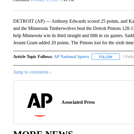
DETROIT (AP) — Anthony Edwards scored 25 points, and Kar
and the Minnesota Timberwolves beat the Detroit Pistons 128-1
help Minnesota win its third straight and fifth in six games. Sa
Jerami Grant added 20 points. The Pistons lost for the sixth tim
Article Topic Follows:
AP National Sports
1 Foll
FOLLOW
FOLLOW "AP 
Jump to comments ↓
Associated Press