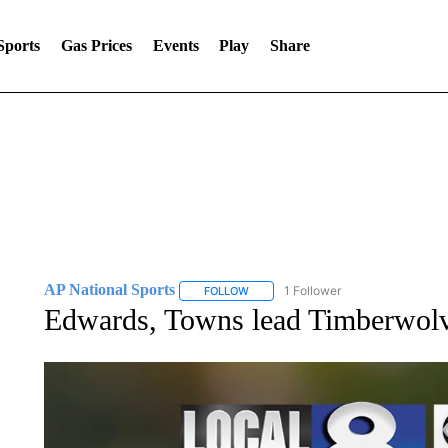
Sports
Gas Prices
Events
Play
Share
AP National Sports
1 Follower
FOLLOW
FOLLOW "AP NATIONAL SPORTS" TO 
Edwards, Towns lead Timberwolve