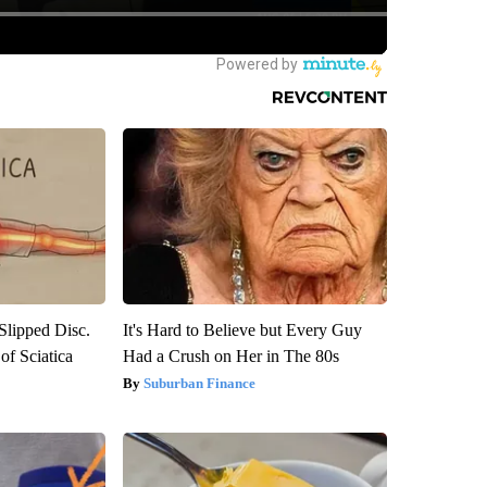
 Slipped Disc.
It's Hard to Believe but Every Guy
f Sciatica
Had a Crush on Her in The 80s
Suburban Finance