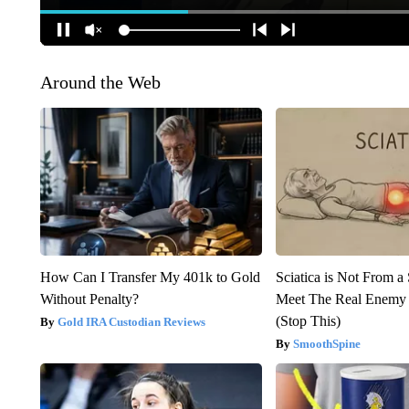
Around the Web
How Can I Transfer My 401k to Gold
Sciatica is Not From a
Without Penalty?
Meet The Real Enemy o
(Stop This)
Gold IRA Custodian Reviews
SmoothSpine