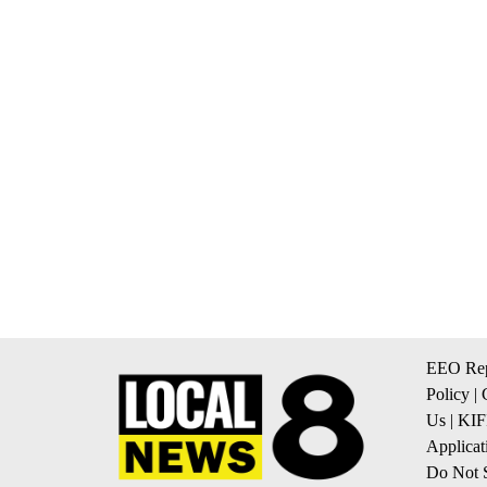
EEO Rep
Policy
|
Us
|
KIF
Applicat
Do Not S