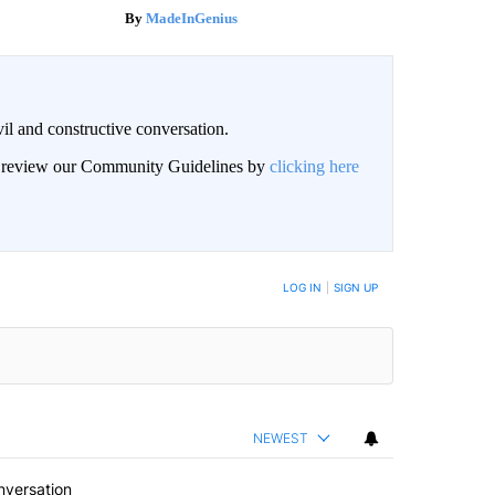
MadeInGenius
il and constructive conversation.
an review our Community Guidelines by
clicking here
BE NOTIFIED WHEN NEW COMMENTS ARE POSTED
LOG IN
|
SIGN UP
NEWEST
nversation