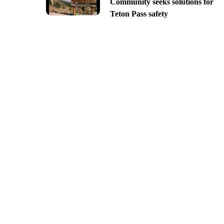
Community seeks solutions for
Teton Pass safety