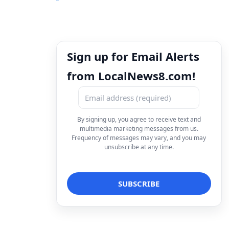
Sign up for Email Alerts
from LocalNews8.com!
By signing up, you agree to receive text and
multimedia marketing messages from us.
Frequency of messages may vary, and you may
unsubscribe at any time.