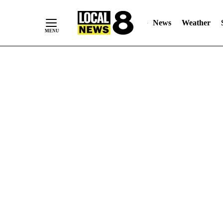
News
Weather
Skip
to
Content