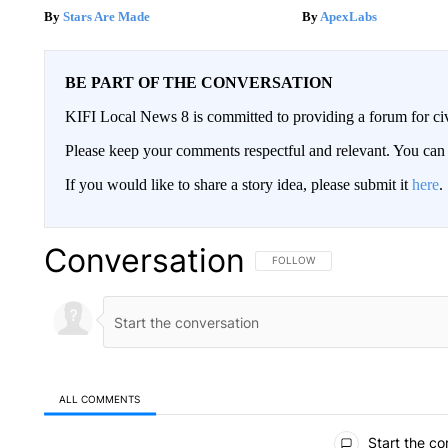
Stars Are Made
ApexLabs
BE PART OF THE CONVERSATION
KIFI Local News 8 is committed to providing a forum for civ
Please keep your comments respectful and relevant. You c
If you would like to share a story idea, please submit it
here
.
Conversation
FOLLOW THIS CONVERSATION TO 
FOLLOW
ALL COMMENTS
All Comments
Start the co