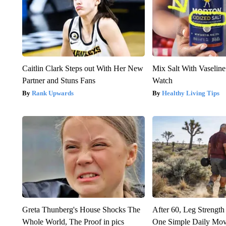
Caitlin Clark Steps out With Her New
Mix Salt With Vaseline
Partner and Stuns Fans
Watch
Rank Upwards
Healthy Living Tips
Greta Thunberg's House Shocks The
After 60, Leg Streng
Whole World, The Proof in pics
One Simple Daily Mo