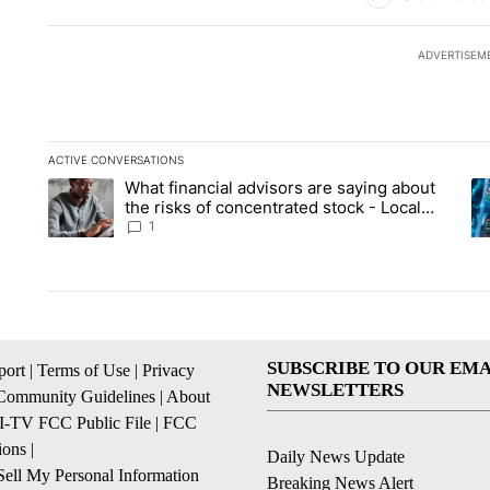
ADVERTISEM
ACTIVE CONVERSATIONS
The following is a list of the most commented articles in the la
What financial advisors are saying about
A trending article titled "What financial advisors are saying 
A 
the risks of concentrated stock - Local
News 8
1
SUBSCRIBE TO OUR EMA
ort
|
Terms of Use
|
Privacy
NEWSLETTERS
Community Guidelines
|
About
I-TV FCC Public File
|
FCC
ions
|
Daily News Update
ell My Personal Information
Breaking News Alert