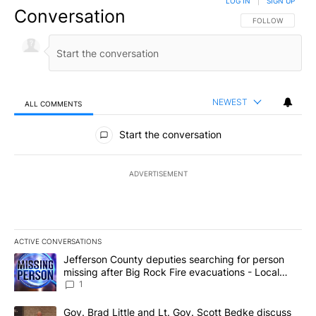
LOG IN
|
SIGN UP
Conversation
FOLLOW THIS CO
FOLLOW
NEWEST
ALL COMMENTS
All Comments
Start the conversation
ADVERTISEMENT
ACTIVE CONVERSATIONS
The following is a list of the most commented articles in the last 7
A trending article titled "Jefferson County deputies searching fo
Jefferson County deputies searching for person
missing after Big Rock Fire evacuations - Local
News 8
1
A trending article titled "Gov. Brad Little and Lt. Gov. Scott Be
Gov. Brad Little and Lt. Gov. Scott Bedke discuss