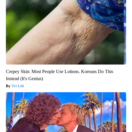
Crepey Skin: Most People Use Lotions. Koreans Do This
Instead (It's Genius)
Tri Lift