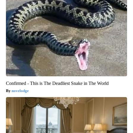
Confirmed - This is The Deadliest Snake in The World
novelodge