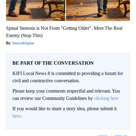
Spinal Stenosis is Not From "Getting Older". Meet The Real
Enemy (Stop This)
SmoothSpine
BE PART OF THE CONVERSATION
KIFI Local News 8 is committed to providing a forum for
civil and constructive conversation.
Please keep your comments respectful and relevant. You
can review our Community Guidelines by
clicking here
If you would like to share a story idea, please submit it
here
.