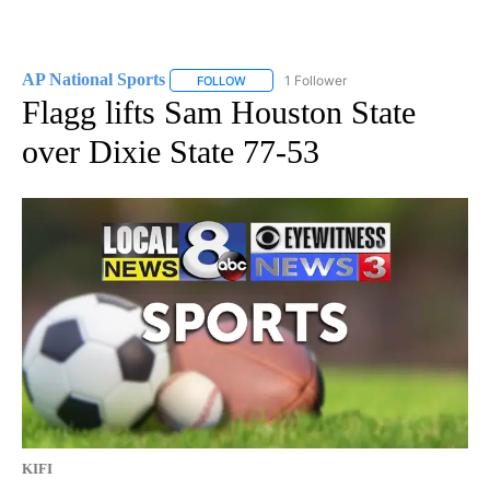
AP National Sports
1 Follower
FOLLOW
FOLLOW "AP NATIONAL SPORTS" TO RECE
Flagg lifts Sam Houston State
over Dixie State 77-53
KIFI