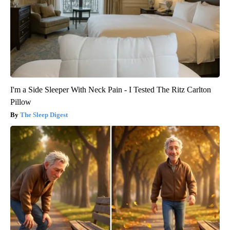
I'm a Side Sleeper With Neck Pain - I Tested The Ritz Carlton
Pillow
The Sleep Digest