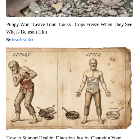
Puppy Won't Leave Train Tracks - Cops Freeze When They See
What's Beneath Him
beachraider
How to Support Healthy Digestion Just by Changing Your