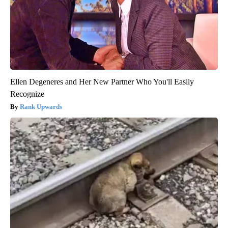
Ellen Degeneres and Her New Partner Who You'll Easily
Recognize
Rank Upwards