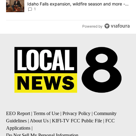
Idaho Falls expansion, wildfire season and more -
Local News 8
1
Powered by
EEO Report
|
Terms of Use
|
Privacy Policy
|
Community
Guidelines
|
About Us
|
KIFI-TV FCC Public File
|
FCC
Applications
|
Do Not Sell My Personal Information