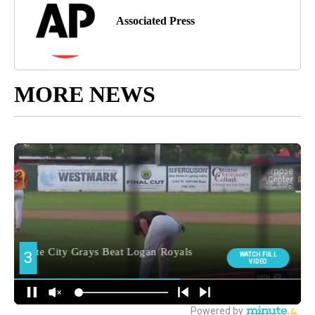
Associated Press
MORE NEWS