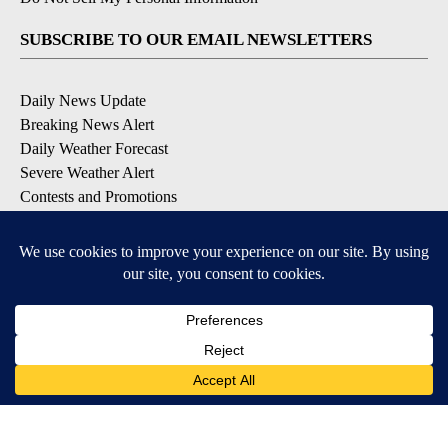
SUBSCRIBE TO OUR EMAIL NEWSLETTERS
Daily News Update
Breaking News Alert
Daily Weather Forecast
Severe Weather Alert
Contests and Promotions
DOWNLOAD OUR APPS
Available for iOS and Android
© 2026, NPG of Idaho, Inc. Idaho Falls, ID USA