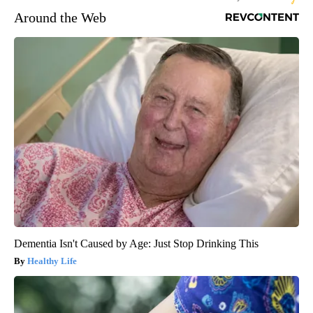
Around the Web
Dementia Isn't Caused by Age: Just Stop Drinking This
Healthy Life