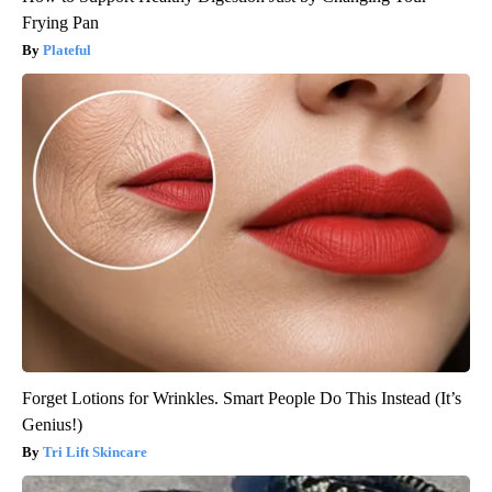
Frying Pan
Plateful
Forget Lotions for Wrinkles. Smart People Do This Instead (It’s
Genius!)
Tri Lift Skincare