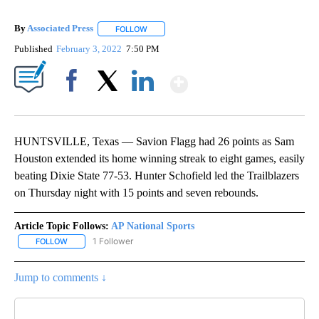
By
Associated Press
FOLLOW
FOLLOW "" TO RECEIVE NOTIFICATIONS ABOU
Published
February 3, 2022
7:50 PM
Show More
Facebook
X
LinkedIn
HUNTSVILLE, Texas — Savion Flagg had 26 points as Sam
Houston extended its home winning streak to eight games, easily
beating Dixie State 77-53. Hunter Schofield led the Trailblazers
on Thursday night with 15 points and seven rebounds.
Article Topic Follows:
AP National Sports
1 Follower
FOLLOW
FOLLOW "AP NATIONAL SPORTS" TO RECEIVE NOTIFICATIONS AB
Jump to comments ↓