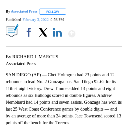
By
Associated Press
FOLLOW
FOLLOW "" TO RECEIVE NOTIFICATIONS ABOU
Published
February 3, 2022
9:53 PM
Show More
Facebook
X
LinkedIn
By RICHARD J. MARCUS
Associated Press
SAN DIEGO (AP) — Chet Holmgren had 23 points and 12
rebounds to lead No. 2 Gonzaga past San Diego 92-62 for its
11th straight victory. Drew Timme added 13 points and eight
rebounds as six Bulldogs scored in double figures. Andrew
Nembhard had 14 points and seven assists. Gonzaga has won its
last 25 West Coast Conference games by double digits — and
by an average of more than 24 points. Jace Townsend scored 13
points off the bench for the Toreros.