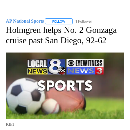
AP National Sports
1 Follower
FOLLOW
FOLLOW "AP NATIONAL SPORTS" TO RECE
Holmgren helps No. 2 Gonzaga
cruise past San Diego, 92-62
KIFI