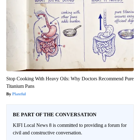
Stop Cooking With Heavy Oils: Why Doctors Recommend Pure
Titanium Pans
Plateful
BE PART OF THE CONVERSATION
KIFI Local News 8 is committed to providing a forum for
civil and constructive conversation.