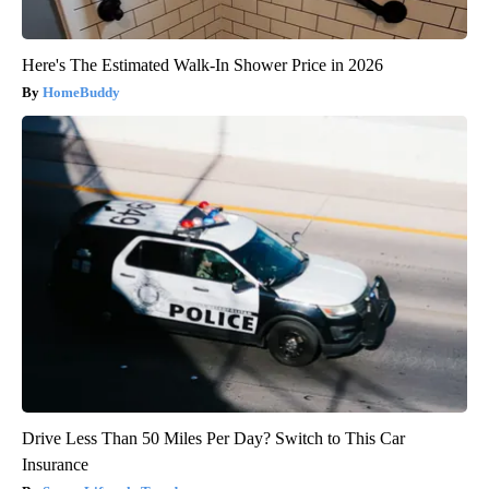
Here's The Estimated Walk-In Shower Price in 2026
HomeBuddy
Drive Less Than 50 Miles Per Day? Switch to This Car
Insurance