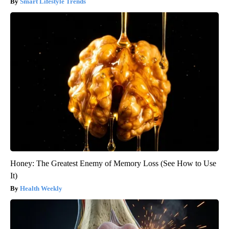
Smart Lifestyle Trends
Honey: The Greatest Enemy of Memory Loss (See How to Use
It)
Health Weekly