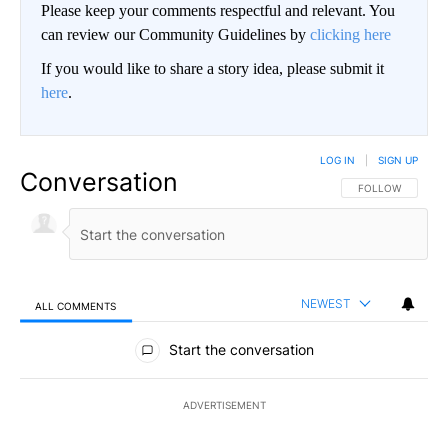
Please keep your comments respectful and relevant. You
can review our Community Guidelines by
clicking here
If you would like to share a story idea, please submit it
here
.
LOG IN
|
SIGN UP
Conversation
FOLLOW THIS CO
FOLLOW
NEWEST
ALL COMMENTS
All Comments
Start the conversation
ADVERTISEMENT