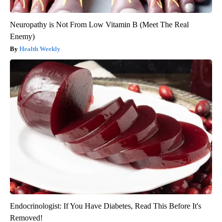
Neuropathy is Not From Low Vitamin B (Meet The Real
Enemy)
Health Weekly
Endocrinologist: If You Have Diabetes, Read This Before It's
Removed!