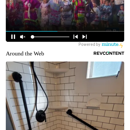
Around the Web