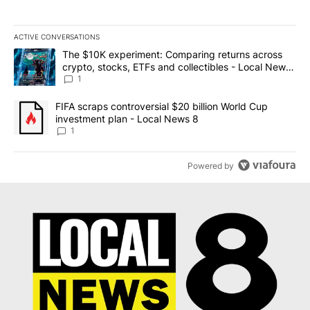
ACTIVE CONVERSATIONS
The following is a list of the most commented articles in the last 7
A trending article titled "The $10K experiment: Comparing return
The $10K experiment: Comparing returns across
crypto, stocks, ETFs and collectibles - Local News
8
1
A trending article titled "FIFA scraps controversial $20 billion 
FIFA scraps controversial $20 billion World Cup
investment plan - Local News 8
1
Powered by