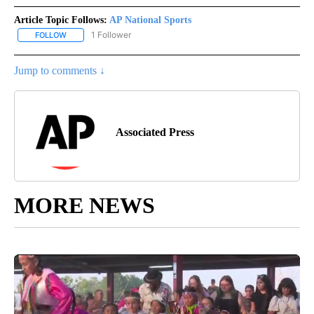
Article Topic Follows:
AP National Sports
1 Follower
FOLLOW
FOLLOW "AP NATIONAL SPORTS" TO RECEIVE NOTIFICATIONS AB
Jump to comments ↓
Associated Press
MORE NEWS