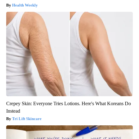
Health Weekly
Crepey Skin: Everyone Tries Lotions. Here's What Koreans Do
Instead
Tri Lift Skincare