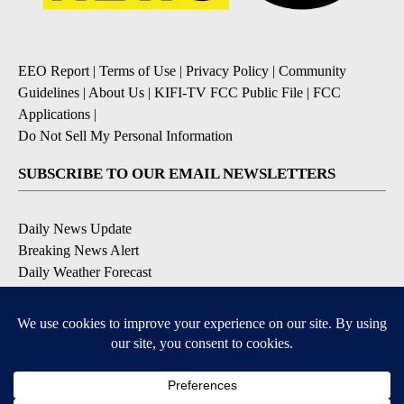
EEO Report
|
Terms of Use
|
Privacy Policy
|
Community
Guidelines
|
About Us
|
KIFI-TV FCC Public File
|
FCC
Applications
|
Do Not Sell My Personal Information
SUBSCRIBE TO OUR EMAIL NEWSLETTERS
Daily News Update
Breaking News Alert
Daily Weather Forecast
Severe Weather Alert
Contests and Promotions
DOWNLOAD OUR APPS