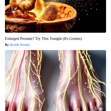
Enlarged Prostate? Try This Tonight (It's Genius)
Health Weekly