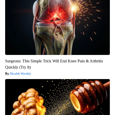
Surgeons: This Simple Trick Will End Knee Pain & Arthritis
Quickly (Try It)
Health Weekly