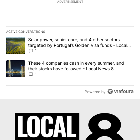
ADVERTISEMENT
ACTIVE CONVERSATIONS
The following is a list of the most commented articles in the last 7
A trending article titled "Solar power, senior care, and 4 other 
Solar power, senior care, and 4 other sectors
targeted by Portugal’s Golden Visa funds - Local
News 8
1
A trending article titled "These 4 companies cash in every summe
These 4 companies cash in every summer, and
their stocks have followed - Local News 8
1
Powered by