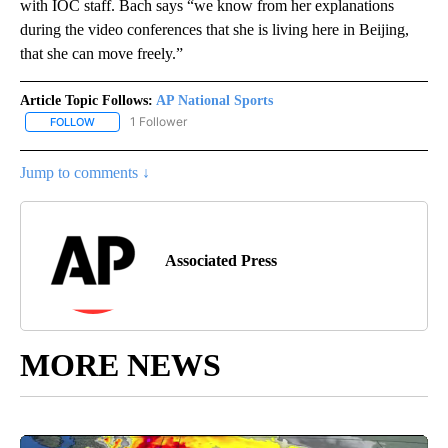
with IOC staff. Bach says “we know from her explanations
during the video conferences that she is living here in Beijing,
that she can move freely.”
Article Topic Follows:
AP National Sports
1 Follower
FOLLOW
FOLLOW "AP NATIONAL SPORTS" TO RECEIVE NOTIFICATIONS AB
Jump to comments ↓
Associated Press
MORE NEWS