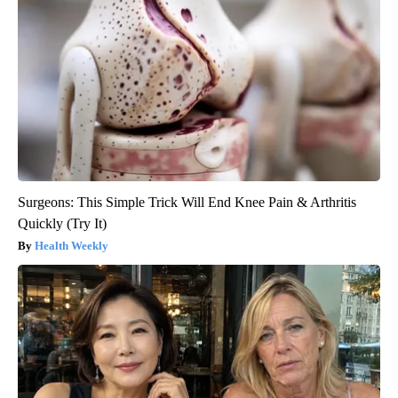
Surgeons: This Simple Trick Will End Knee Pain & Arthritis
Quickly (Try It)
Health Weekly