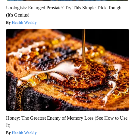
Urologists: Enlarged Prostate? Try This Simple Trick Tonight
(It's Genius)
Health Weekly
Honey: The Greatest Enemy of Memory Loss (See How to Use
It)
Health Weekly