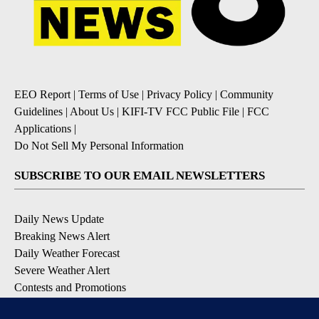
EEO Report
|
Terms of Use
|
Privacy Policy
|
Community
Guidelines
|
About Us
|
KIFI-TV FCC Public File
|
FCC
Applications
|
Do Not Sell My Personal Information
SUBSCRIBE TO OUR EMAIL NEWSLETTERS
Daily News Update
Breaking News Alert
Daily Weather Forecast
Severe Weather Alert
Contests and Promotions
DOWNLOAD OUR APPS