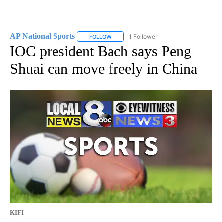
AP National Sports
1 Follower
FOLLOW
FOLLOW "AP NATIONAL SPORTS" TO RECE
IOC president Bach says Peng
Shuai can move freely in China
KIFI