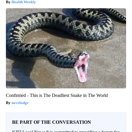
Health Weekly
Confirmed - This is The Deadliest Snake in The World
novelodge
BE PART OF THE CONVERSATION