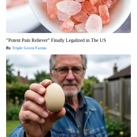
"Potent Pain Reliever" Finally Legalized in The US
Triple Green Farms