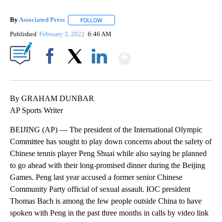
By
Associated Press
FOLLOW
FOLLOW "" TO RECEIVE NOTIFICATIONS ABOU
Published
February 3, 2022
6:46 AM
Show More
Facebook
X
LinkedIn
By GRAHAM DUNBAR
AP Sports Writer
BEIJING (AP) — The president of the International Olympic
Committee has sought to play down concerns about the safety of
Chinese tennis player Peng Shuai while also saying he planned
to go ahead with their long-promised dinner during the Beijing
Games. Peng last year accused a former senior Chinese
Community Party official of sexual assault. IOC president
Thomas Bach is among the few people outside China to have
spoken with Peng in the past three months in calls by video link