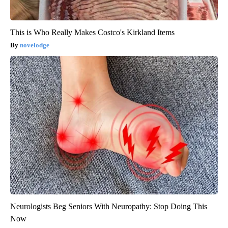
This is Who Really Makes Costco's Kirkland Items
novelodge
Neurologists Beg Seniors With Neuropathy: Stop Doing This
Now