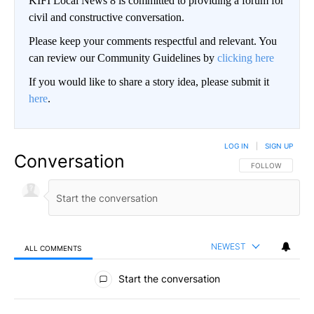
KIFI Local News 8 is committed to providing a forum for
civil and constructive conversation.
Please keep your comments respectful and relevant. You
can review our Community Guidelines by
clicking here
If you would like to share a story idea, please submit it
here
.
LOG IN
|
SIGN UP
Conversation
FOLLOW THIS CO
FOLLOW
NEWEST
ALL COMMENTS
All Comments
Start the conversation