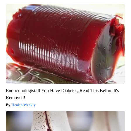
Endocrinologist: If You Have Diabetes, Read This Before It's
Removed!
Health Weekly