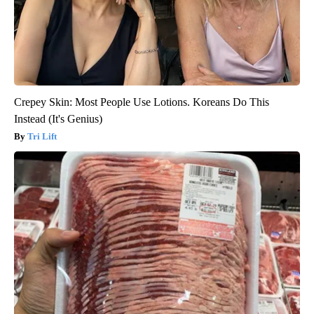
Crepey Skin: Most People Use Lotions. Koreans Do This
Instead (It's Genius)
Tri Lift