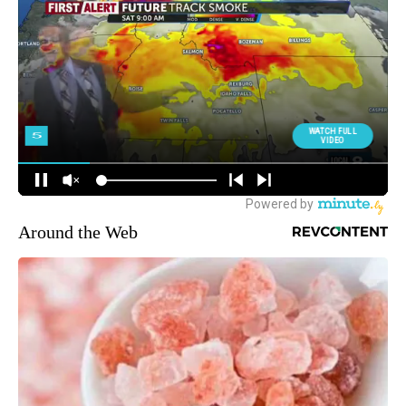
Around the Web