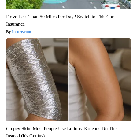
Drive Less Than 50 Miles Per Day? Switch to This Car
Insurance
Insure.com
Crepey Skin: Most People Use Lotions. Koreans Do This
Instead (It's Genius)