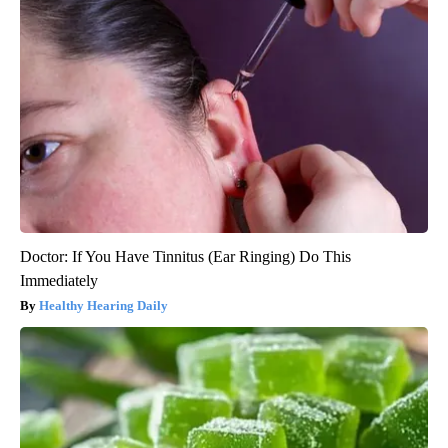
Doctor: If You Have Tinnitus (Ear Ringing) Do This
Immediately
Healthy Hearing Daily