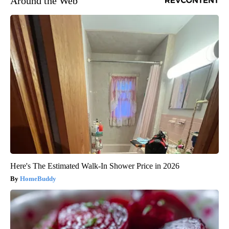
Around the Web
Here's The Estimated Walk-In Shower Price in 2026
HomeBuddy