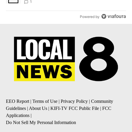
1
Powered by
EEO Report
|
Terms of Use
|
Privacy Policy
|
Community
Guidelines
|
About Us
|
KIFI-TV FCC Public File
|
FCC
Applications
|
Do Not Sell My Personal Information