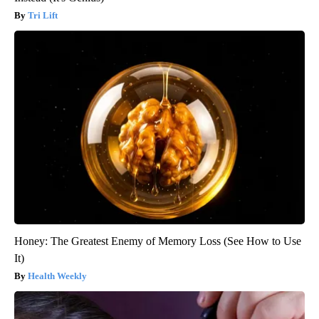
Tri Lift
Honey: The Greatest Enemy of Memory Loss (See How to Use
It)
Health Weekly