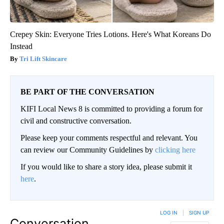
Crepey Skin: Everyone Tries Lotions. Here's What Koreans Do
Instead
Tri Lift Skincare
BE PART OF THE CONVERSATION
KIFI Local News 8 is committed to providing a forum for
civil and constructive conversation.
Please keep your comments respectful and relevant. You
can review our Community Guidelines by
clicking here
If you would like to share a story idea, please submit it
here
.
LOG IN
|
SIGN UP
Conversation