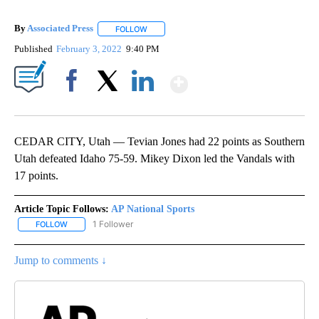
By
Associated Press
FOLLOW
FOLLOW "" TO RECEIVE NOTIFICATIONS ABOU
Published
February 3, 2022
9:40 PM
Show More
Facebook
X
LinkedIn
CEDAR CITY, Utah — Tevian Jones had 22 points as Southern
Utah defeated Idaho 75-59. Mikey Dixon led the Vandals with
17 points.
Article Topic Follows:
AP National Sports
1 Follower
FOLLOW
FOLLOW "AP NATIONAL SPORTS" TO RECEIVE NOTIFICATIONS AB
Jump to comments ↓