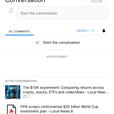
FOLLOW THIS CO
FOLLOW
NEWEST
ALL COMMENTS
All Comments
Start the conversation
ADVERTISEMENT
ACTIVE CONVERSATIONS
The following is a list of the most commented articles in the last 7
A trending article titled "The $10K experiment: Comparing return
The $10K experiment: Comparing returns across
crypto, stocks, ETFs and collectibles - Local News
8
1
A trending article titled "FIFA scraps controversial $20 billion 
FIFA scraps controversial $20 billion World Cup
investment plan - Local News 8