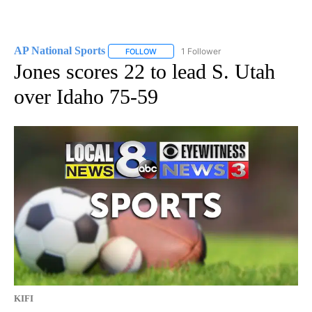
AP National Sports
1 Follower
FOLLOW
FOLLOW "AP NATIONAL SPORTS" TO RECE
Jones scores 22 to lead S. Utah
over Idaho 75-59
KIFI