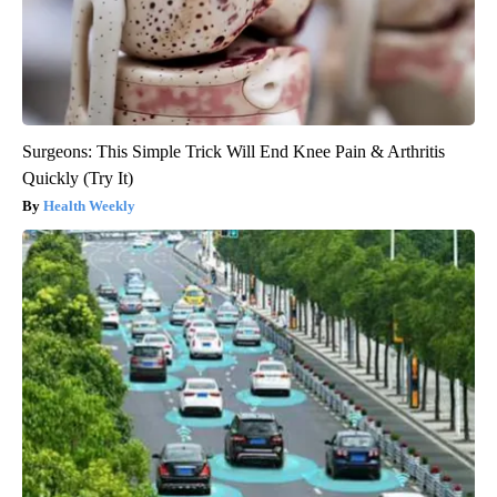
Surgeons: This Simple Trick Will End Knee Pain & Arthritis
Quickly (Try It)
Health Weekly