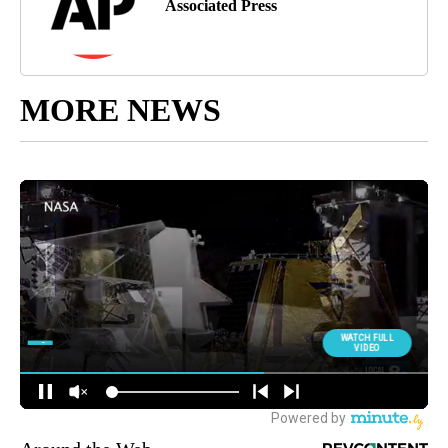
Associated Press
MORE NEWS