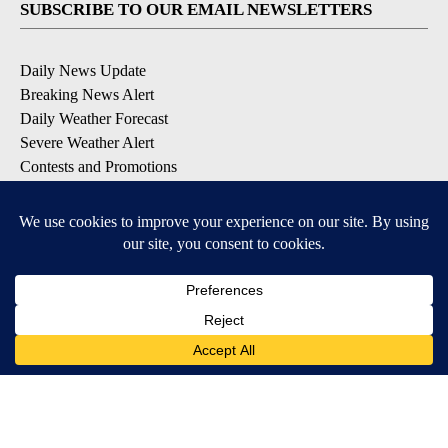
SUBSCRIBE TO OUR EMAIL NEWSLETTERS
Daily News Update
Breaking News Alert
Daily Weather Forecast
Severe Weather Alert
Contests and Promotions
DOWNLOAD OUR APPS
Available for iOS and Android
© 2026, NPG of Idaho, Inc. Idaho Falls, ID USA