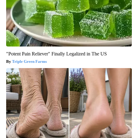
"Potent Pain Reliever" Finally Legalized in The US
Triple Green Farms