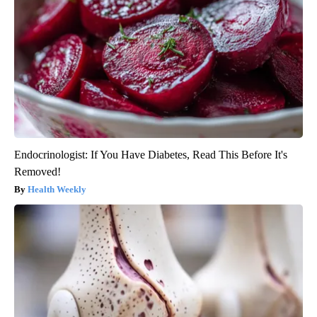
Endocrinologist: If You Have Diabetes, Read This Before It's
Removed!
Health Weekly