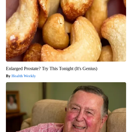
Enlarged Prostate? Try This Tonight (It's Genius)
Health Weekly