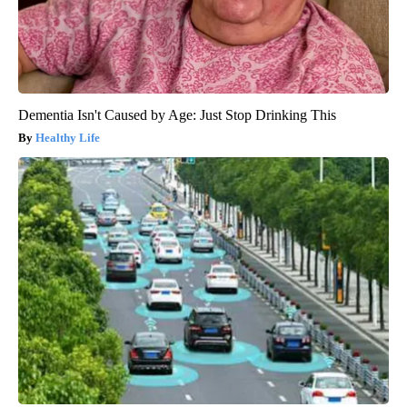
Dementia Isn't Caused by Age: Just Stop Drinking This
Healthy Life