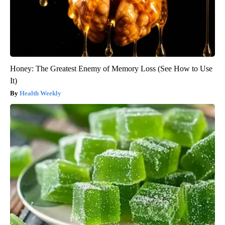
Honey: The Greatest Enemy of Memory Loss (See How to Use
It)
Health Weekly