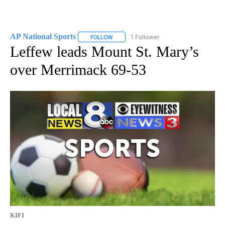
AP National Sports
1 Follower
FOLLOW
FOLLOW "AP NATIONAL SPORTS" TO RECE
Leffew leads Mount St. Mary’s
over Merrimack 69-53
KIFI