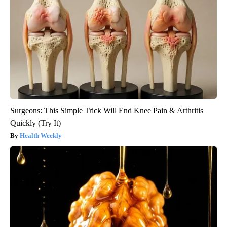
Surgeons: This Simple Trick Will End Knee Pain & Arthritis
Quickly (Try It)
Health Weekly