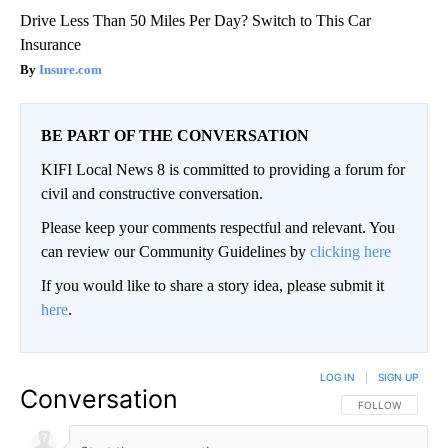
Drive Less Than 50 Miles Per Day? Switch to This Car
Insurance
Insure.com
BE PART OF THE CONVERSATION
KIFI Local News 8 is committed to providing a forum for
civil and constructive conversation.
Please keep your comments respectful and relevant. You
can review our Community Guidelines by
clicking here
If you would like to share a story idea, please submit it
here
.
LOG IN
|
SIGN UP
Conversation
FOLLOW THIS CO
FOLLOW