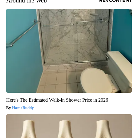
Around the Web
Here's The Estimated Walk-In Shower Price in 2026
HomeBuddy