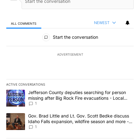
NEWEST
ALL COMMENTS
All Comments
Start the conversation
ADVERTISEMENT
ACTIVE CONVERSATIONS
The following is a list of the most commented articles in the last 7
A trending article titled "Jefferson County deputies searching fo
Jefferson County deputies searching for person
missing after Big Rock Fire evacuations - Local
News 8
1
A trending article titled "Gov. Brad Little and Lt. Gov. Scott Be
Gov. Brad Little and Lt. Gov. Scott Bedke discuss
Idaho Falls expansion, wildfire season and more -
Local News 8
1