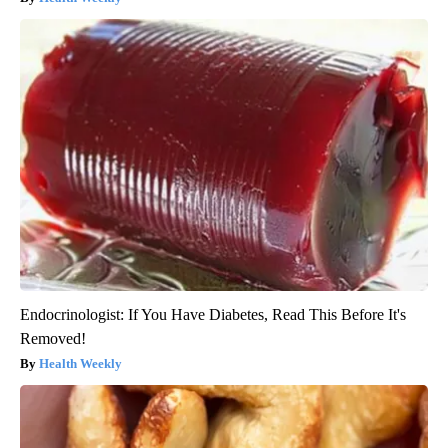
Endocrinologist: If You Have Diabetes, Read This Before It's
Removed!
Health Weekly