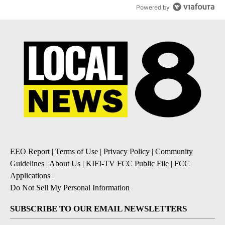
Powered by
EEO Report
|
Terms of Use
|
Privacy Policy
|
Community
Guidelines
|
About Us
|
KIFI-TV FCC Public File
|
FCC
Applications
|
Do Not Sell My Personal Information
SUBSCRIBE TO OUR EMAIL NEWSLETTERS