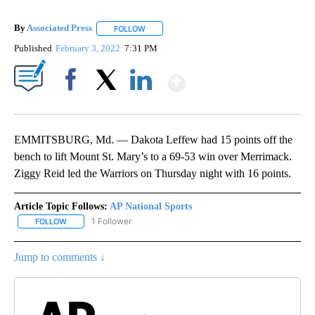
By
Associated Press
FOLLOW
FOLLOW "" TO RECEIVE NOTIFICATIONS ABOU
Published
February 3, 2022
7:31 PM
Show More
Facebook
X
LinkedIn
EMMITSBURG, Md. — Dakota Leffew had 15 points off the
bench to lift Mount St. Mary’s to a 69-53 win over Merrimack.
Ziggy Reid led the Warriors on Thursday night with 16 points.
Article Topic Follows:
AP National Sports
1 Follower
FOLLOW
FOLLOW "AP NATIONAL SPORTS" TO RECEIVE NOTIFICATIONS AB
Jump to comments ↓