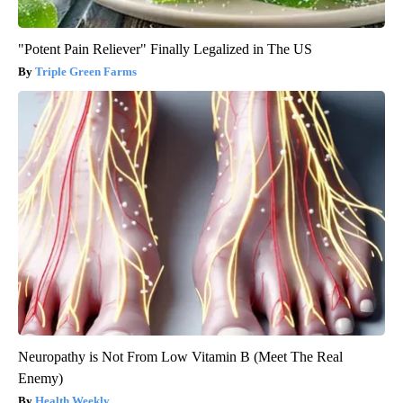
"Potent Pain Reliever" Finally Legalized in The US
Triple Green Farms
Neuropathy is Not From Low Vitamin B (Meet The Real
Enemy)
Health Weekly