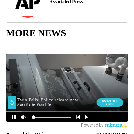
Associated Press
MORE NEWS