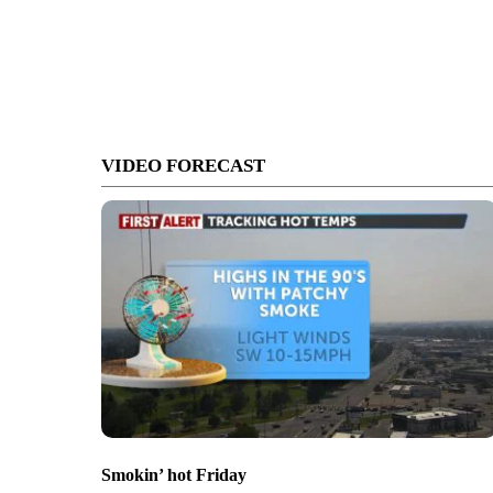
VIDEO FORECAST
Smokin’ hot Friday