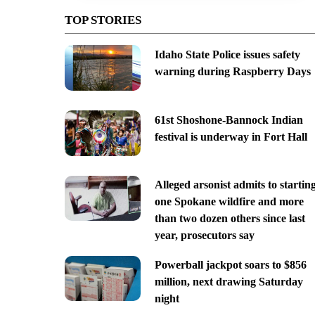
TOP STORIES
Idaho State Police issues safety
warning during Raspberry Days
61st Shoshone-Bannock Indian
festival is underway in Fort Hall
Alleged arsonist admits to startin
one Spokane wildfire and more
than two dozen others since last
year, prosecutors say
Powerball jackpot soars to $856
million, next drawing Saturday
night