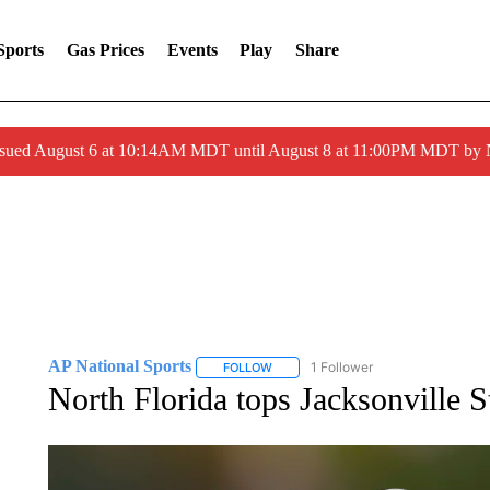
Sports
Gas Prices
Events
Play
Share
ssued August 6 at 10:14AM MDT until August 8 at 11:00PM MDT by
AP National Sports
1 Follower
FOLLOW
FOLLOW "AP NATIONAL SPORTS" TO 
North Florida tops Jacksonville S