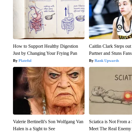
How to Support Healthy Digestion
Caitlin Clark Steps o
Just by Changing Your Frying Pan
Partner and Stuns Fans
Plateful
Rank Upwards
Valerie Bertinelli's Son Wolfgang Van
Sciatica is Not From a
Halen is a Sight to See
Meet The Real Enemy o