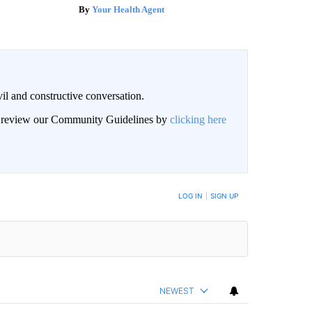
Your Health Agent
il and constructive conversation.
an review our Community Guidelines by
clicking here
BE NOTIFIED WHEN NEW COMMENTS ARE POSTED
LOG IN
|
SIGN UP
NEWEST