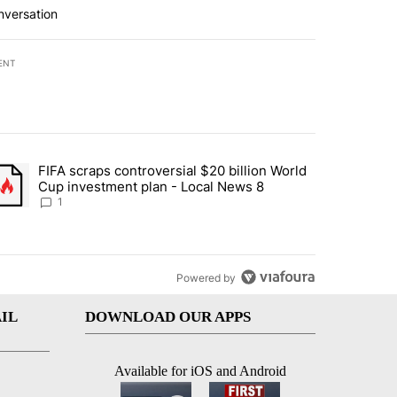
nversation
ENT
st 7 days.
FIFA scraps controversial $20 billion World
turns across crypto, stocks, ETFs and collectibles - Local News 8" w
trending article titled "FIFA scraps controversial $20 billion World 
Cup investment plan - Local News 8
1
Powered by
IL
DOWNLOAD OUR APPS
Available for iOS and Android