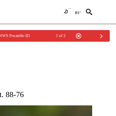
81°
 NWS Pocatello ID
1 of 2
RECEIVE NOTIFICATIONS ABOUT NEW PAGES ON "AP NATIONAL SPORTS".
t. 88-76