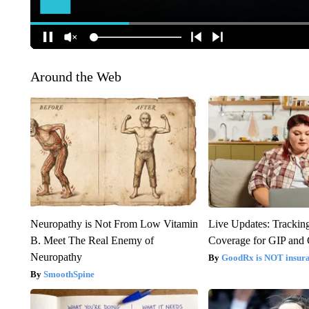
Around the Web
Neuropathy is Not From Low Vitamin
Live Updates: Trackin
B. Meet The Real Enemy of
Coverage for GIP and
Neuropathy
GoodRx is NOT insur
SmoothSpine