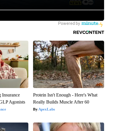
g Insurance
Protein Isn't Enough - Here's What
 GLP Agonists
Really Builds Muscle After 60
ance
ApexLabs