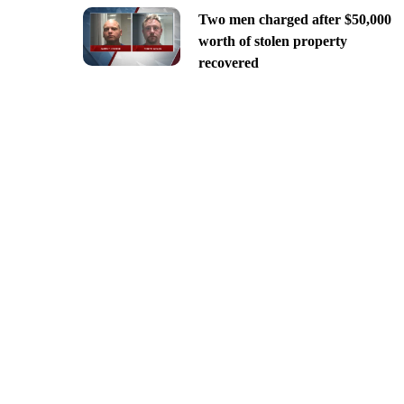
Two men charged after $50,000
worth of stolen property
recovered