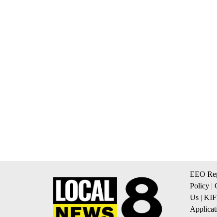
EEO Rep
Policy
|
Us
|
KIF
Applicat