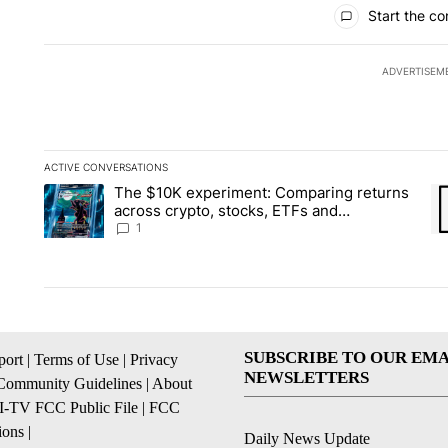
All Comments
Start the co
ADVERTISEM
ACTIVE CONVERSATIONS
The following is a list of the most commented articles in the la
The $10K experiment: Comparing returns
A trending article titled "The $10K experiment: Comparing re
A 
across crypto, stocks, ETFs and
collectibles - Local News 8
1
SUBSCRIBE TO OUR EMA
ort
|
Terms of Use
|
Privacy
NEWSLETTERS
Community Guidelines
|
About
I-TV FCC Public File
|
FCC
ions
|
Daily News Update