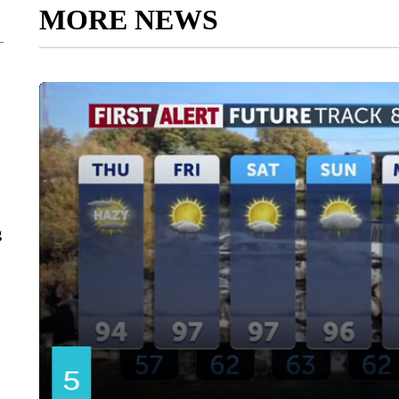
MORE NEWS
g