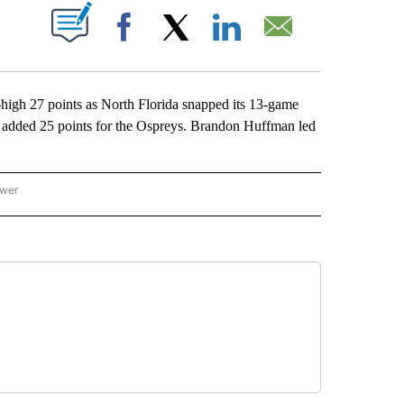
ABOUT NEW PAGES ON "".
Facebook
X
LinkedIn
Email
gh 27 points as North Florida snapped its 13-game
er added 25 points for the Ospreys. Brandon Huffman led
ower
NATIONAL SPORTS" TO RECEIVE NOTIFICATIONS ABOUT NEW PAGES ON "AP NATION