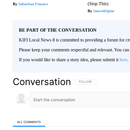
(Stop This)
Suburban Finance
SmoothSpine
BE PART OF THE CONVERSATION
KIFI Local News 8 is committed to providing a forum for civ
Please keep your comments respectful and relevant. You c
If you would like to share a story idea, please submit it
here
.
Conversation
FOLLOW THIS CONVERSATION TO 
FOLLOW
ALL COMMENTS