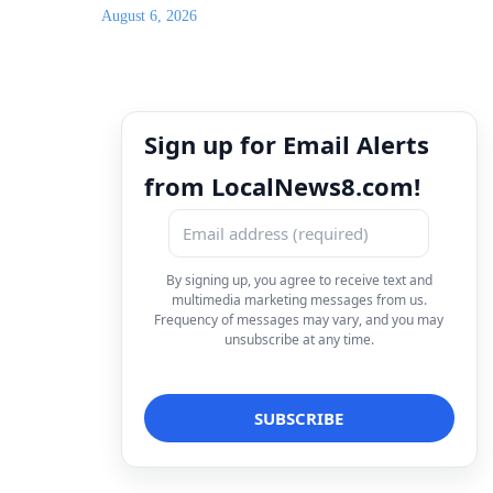
August 6, 2026
Sign up for Email Alerts
from LocalNews8.com!
By signing up, you agree to receive text and
multimedia marketing messages from us.
Frequency of messages may vary, and you may
unsubscribe at any time.