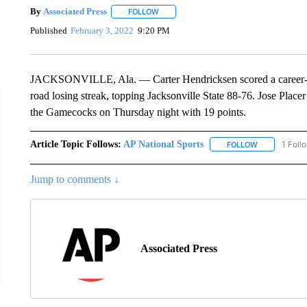
By
Associated Press
FOLLOW
FOLLOW "" TO RECEIVE NOTIFICATIONS 
Published
February 3, 2022
9:20 PM
JACKSONVILLE, Ala. — Carter Hendricksen scored a career-hi
road losing streak, topping Jacksonville State 88-76. Jose Plac
the Gamecocks on Thursday night with 19 points.
Article Topic Follows:
AP National Sports
1 Foll
FOLLOW
FOLLOW "AP 
Jump to comments ↓
Associated Press