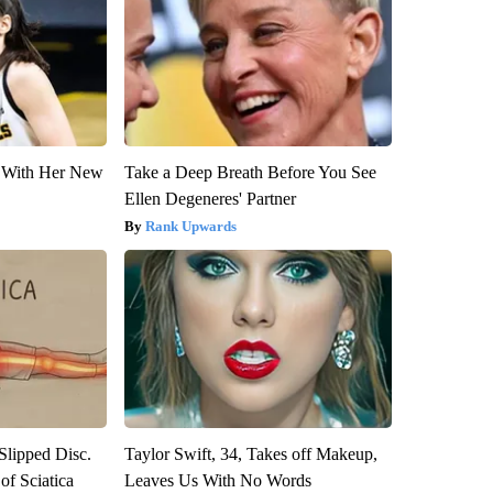
ut With Her New
Take a Deep Breath Before You See
Ellen Degeneres' Partner
Rank Upwards
 Slipped Disc.
Taylor Swift, 34, Takes off Makeup,
f Sciatica
Leaves Us With No Words