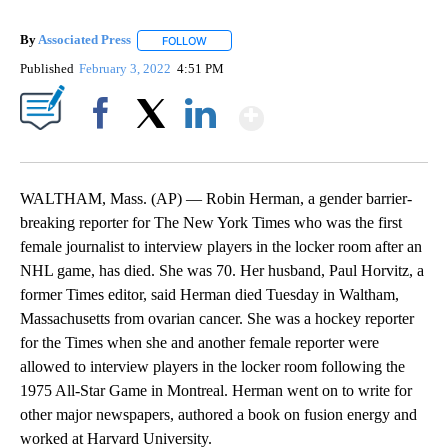
By
Associated Press
FOLLOW
FOLLOW "" TO RECEIVE NOTIFICATIONS ABOU
Published
February 3, 2022
4:51 PM
Show More
Facebook
X
LinkedIn
WALTHAM, Mass. (AP) — Robin Herman, a gender barrier-
breaking reporter for The New York Times who was the first
female journalist to interview players in the locker room after an
NHL game, has died. She was 70. Her husband, Paul Horvitz, a
former Times editor, said Herman died Tuesday in Waltham,
Massachusetts from ovarian cancer. She was a hockey reporter
for the Times when she and another female reporter were
allowed to interview players in the locker room following the
1975 All-Star Game in Montreal. Herman went on to write for
other major newspapers, authored a book on fusion energy and
worked at Harvard University.