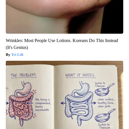
Wrinkles: Most People Use Lotions. Koreans Do This Instead
(It's Genius)
Tri Lift