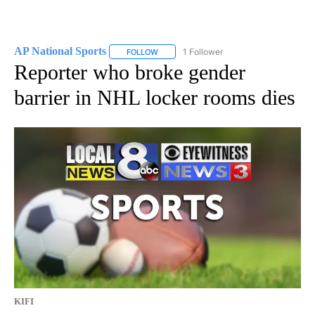
AP National Sports
1 Follower
FOLLOW
FOLLOW "AP NATIONAL SPORTS" TO RECE
Reporter who broke gender
barrier in NHL locker rooms dies
KIFI