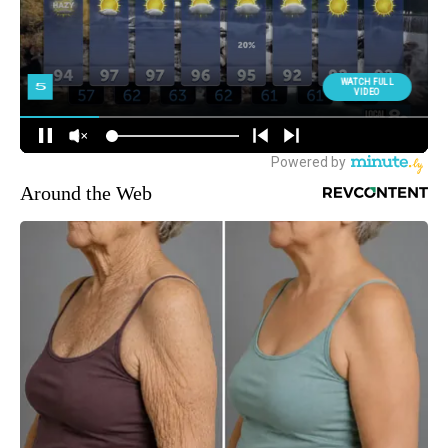
Around the Web