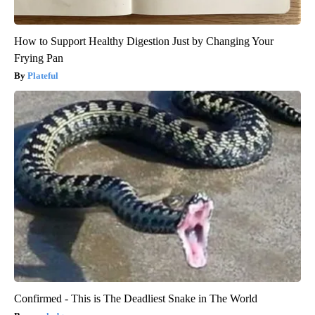
How to Support Healthy Digestion Just by Changing Your
Frying Pan
Plateful
Confirmed - This is The Deadliest Snake in The World