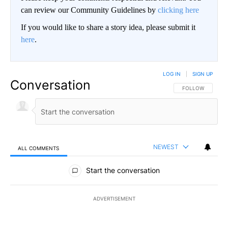
can review our Community Guidelines by
clicking here
If you would like to share a story idea, please submit it
here
.
LOG IN
|
SIGN UP
Conversation
FOLLOW THIS CO
FOLLOW
NEWEST
ALL COMMENTS
All Comments
Start the conversation
ADVERTISEMENT