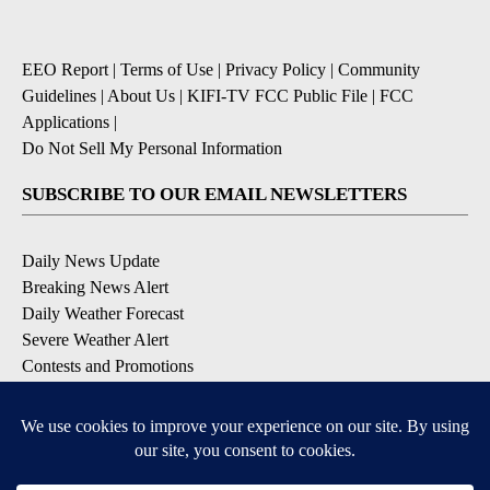
EEO Report
|
Terms of Use
|
Privacy Policy
|
Community
Guidelines
|
About Us
|
KIFI-TV FCC Public File
|
FCC
Applications
|
Do Not Sell My Personal Information
SUBSCRIBE TO OUR EMAIL NEWSLETTERS
Daily News Update
Breaking News Alert
Daily Weather Forecast
Severe Weather Alert
Contests and Promotions
DOWNLOAD OUR APPS
Available for iOS and Android