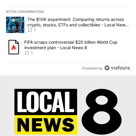
ACTIVE CONVERSATIONS
The following is a list of the most commented articles in the last 7
A trending article titled "The $10K experiment: Comparing return
The $10K experiment: Comparing returns across
crypto, stocks, ETFs and collectibles - Local News
8
1
A trending article titled "FIFA scraps controversial $20 billion 
FIFA scraps controversial $20 billion World Cup
investment plan - Local News 8
1
Powered by