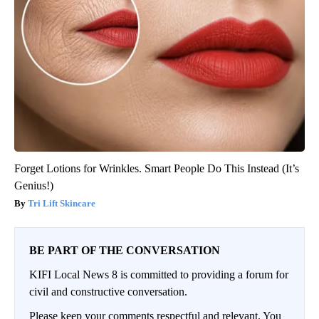
Forget Lotions for Wrinkles. Smart People Do This Instead (It’s
Genius!)
Tri Lift Skincare
BE PART OF THE CONVERSATION
KIFI Local News 8 is committed to providing a forum for
civil and constructive conversation.
Please keep your comments respectful and relevant. You