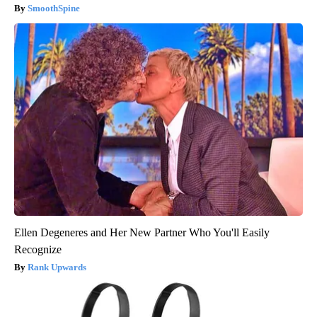
SmoothSpine
Ellen Degeneres and Her New Partner Who You'll Easily
Recognize
Rank Upwards