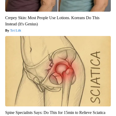
Crepey Skin: Most People Use Lotions. Koreans Do This
Instead (It's Genius)
Tri Lift
Spine Specialists Says: Do This for 15min to Relieve Sciatica