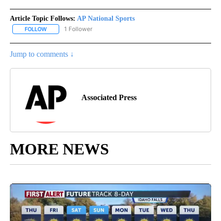
Article Topic Follows:
AP National Sports
1 Follower
FOLLOW
FOLLOW "AP NATIONAL SPORTS" TO RECEIVE NOTIFICATIONS AB
Jump to comments ↓
Associated Press
MORE NEWS