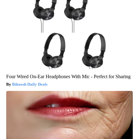
Four Wired On-Ear Headphones With Mic - Perfect for Sharing
Bikoosh Daily Deals