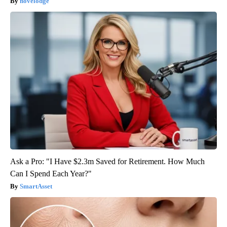
novelodge
Ask a Pro: "I Have $2.3m Saved for Retirement. How Much
Can I Spend Each Year?"
SmartAsset