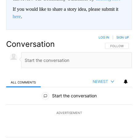
If you would like to share a story idea, please submit it
here
.
LOG IN
|
SIGN UP
Conversation
FOLLOW THIS CO
FOLLOW
NEWEST
ALL COMMENTS
All Comments
Start the conversation
ADVERTISEMENT