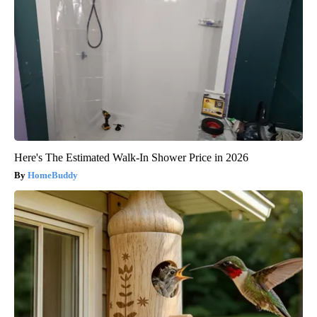
Here's The Estimated Walk-In Shower Price in 2026
HomeBuddy