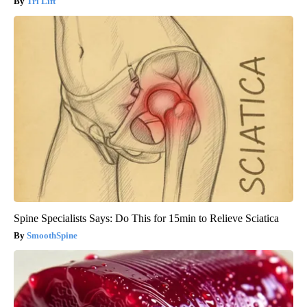
Tri Lift
Spine Specialists Says: Do This for 15min to Relieve Sciatica
SmoothSpine