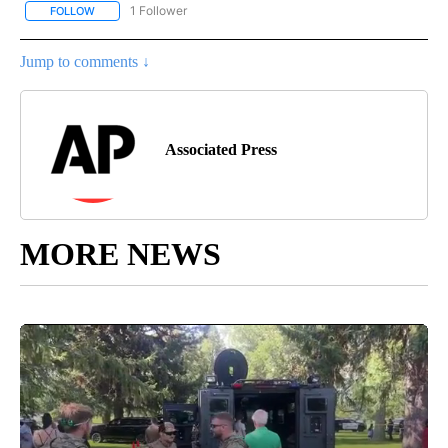
1 Follower
FOLLOW
FOLLOW "AP NATIONAL SPORTS" TO RECEIVE NOTIFICATIONS AB
Jump to comments ↓
Associated Press
MORE NEWS