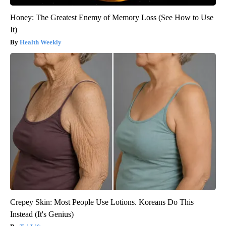
Honey: The Greatest Enemy of Memory Loss (See How to Use
It)
Health Weekly
Crepey Skin: Most People Use Lotions. Koreans Do This
Instead (It's Genius)