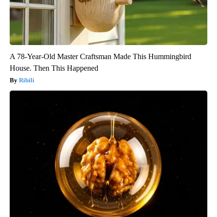
A 78-Year-Old Master Craftsman Made This Hummingbird
House. Then This Happened
Ribili