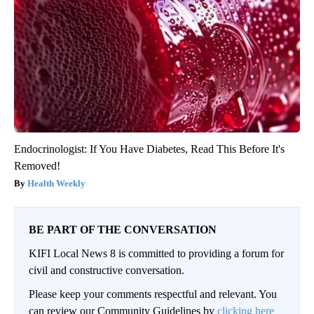
Endocrinologist: If You Have Diabetes, Read This Before It's
Removed!
Health Weekly
BE PART OF THE CONVERSATION
KIFI Local News 8 is committed to providing a forum for
civil and constructive conversation.
Please keep your comments respectful and relevant. You
can review our Community Guidelines by
clicking here