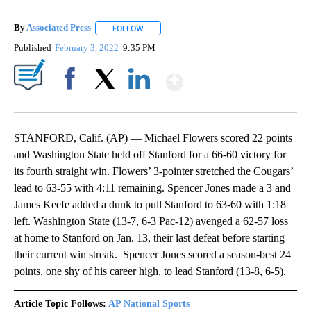
By
Associated Press
FOLLOW
FOLLOW "" TO RECEIVE NOTIFICATIONS ABOU
Published
February 3, 2022
9:35 PM
Show More
Facebook
X
LinkedIn
STANFORD, Calif. (AP) — Michael Flowers scored 22 points
and Washington State held off Stanford for a 66-60 victory for
its fourth straight win. Flowers’ 3-pointer stretched the Cougars’
lead to 63-55 with 4:11 remaining. Spencer Jones made a 3 and
James Keefe added a dunk to pull Stanford to 63-60 with 1:18
left. Washington State (13-7, 6-3 Pac-12) avenged a 62-57 loss
at home to Stanford on Jan. 13, their last defeat before starting
their current win streak. Spencer Jones scored a season-best 24
points, one shy of his career high, to lead Stanford (13-8, 6-5).
Article Topic Follows:
AP National Sports