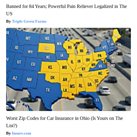
Banned for 84 Years; Powerful Pain Reliever Legalized in The
US
Triple Green Farms
Worst Zip Codes for Car Insurance in Ohio (Is Yours on The
List?)
Insure.com