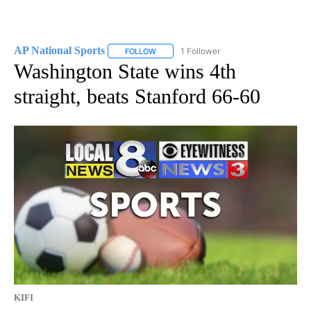
AP National Sports
1 Follower
FOLLOW
FOLLOW "AP NATIONAL SPORTS" TO RECE
Washington State wins 4th
straight, beats Stanford 66-60
KIFI