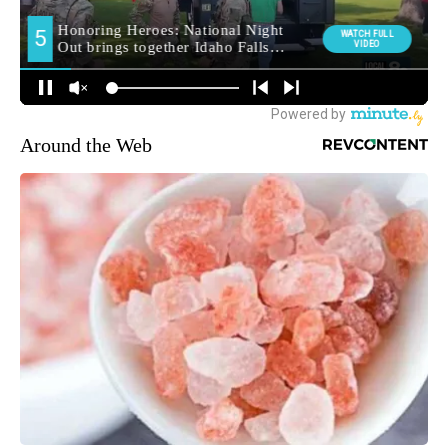
Around the Web