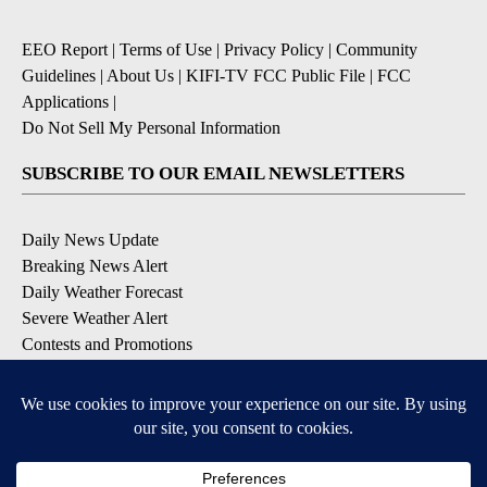
EEO Report
|
Terms of Use
|
Privacy Policy
|
Community
Guidelines
|
About Us
|
KIFI-TV FCC Public File
|
FCC
Applications
|
Do Not Sell My Personal Information
SUBSCRIBE TO OUR EMAIL NEWSLETTERS
Daily News Update
Breaking News Alert
Daily Weather Forecast
Severe Weather Alert
Contests and Promotions
DOWNLOAD OUR APPS
Available for iOS and Android