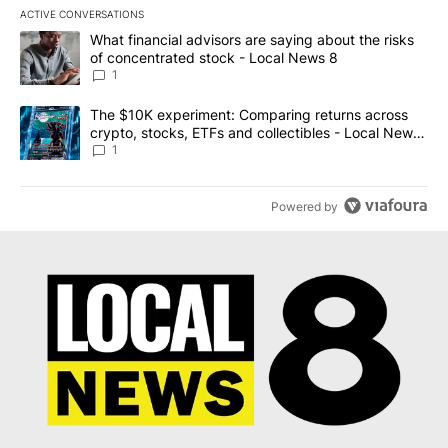
ACTIVE CONVERSATIONS
The following is a list of the most commented articles in the last 7
A trending article titled "What financial advisors are saying abo
What financial advisors are saying about the risks
of concentrated stock - Local News 8
1
A trending article titled "The $10K experiment: Comparing return
The $10K experiment: Comparing returns across
crypto, stocks, ETFs and collectibles - Local News
8
1
Powered by