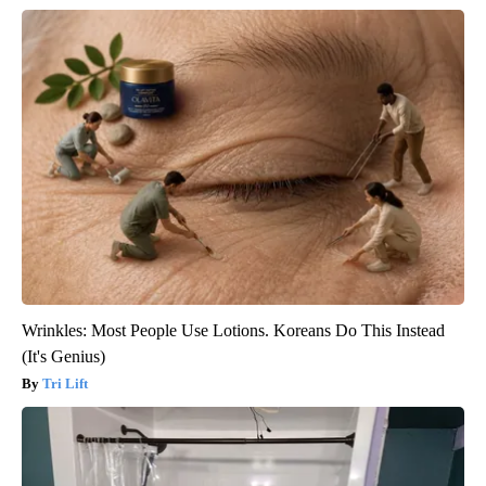
Wrinkles: Most People Use Lotions. Koreans Do This Instead
(It's Genius)
Tri Lift