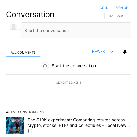
LOG IN
|
SIGN UP
Conversation
FOLLOW THIS CO
FOLLOW
NEWEST
ALL COMMENTS
All Comments
Start the conversation
ADVERTISEMENT
ACTIVE CONVERSATIONS
The following is a list of the most commented articles in the last 7
A trending article titled "The $10K experiment: Comparing return
The $10K experiment: Comparing returns across
crypto, stocks, ETFs and collectibles - Local News
8
1