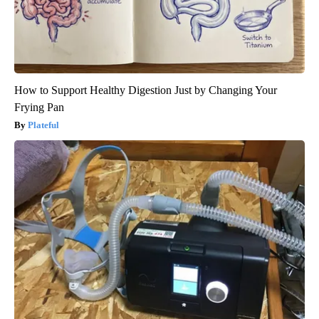
How to Support Healthy Digestion Just by Changing Your
Frying Pan
Plateful