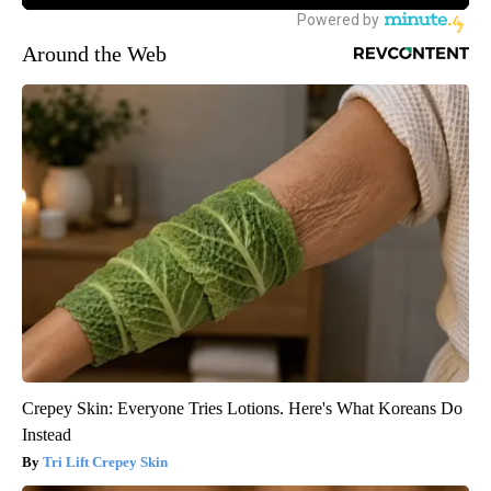
Around the Web
Crepey Skin: Everyone Tries Lotions. Here's What Koreans Do
Instead
Tri Lift Crepey Skin