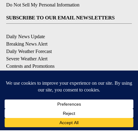
Do Not Sell My Personal Information
SUBSCRIBE TO OUR EMAIL NEWSLETTERS
Daily News Update
Breaking News Alert
Daily Weather Forecast
Severe Weather Alert
Contests and Promotions
DOWNLOAD OUR APPS
Available for iOS and Android