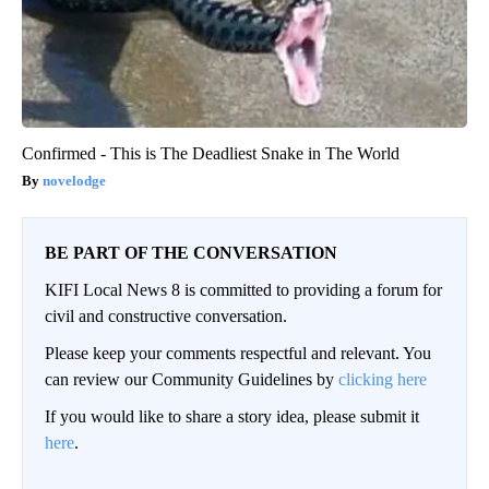
Confirmed - This is The Deadliest Snake in The World
novelodge
BE PART OF THE CONVERSATION
KIFI Local News 8 is committed to providing a forum for
civil and constructive conversation.
Please keep your comments respectful and relevant. You
can review our Community Guidelines by
clicking here
If you would like to share a story idea, please submit it
here
.