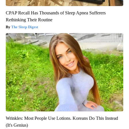
CPAP Recall Has Thousands of Sleep Apnea Sufferers
Rethinking Their Routine
The Sleep Digest
Wrinkles: Most People Use Lotions. Koreans Do This Instead
(It's Genius)