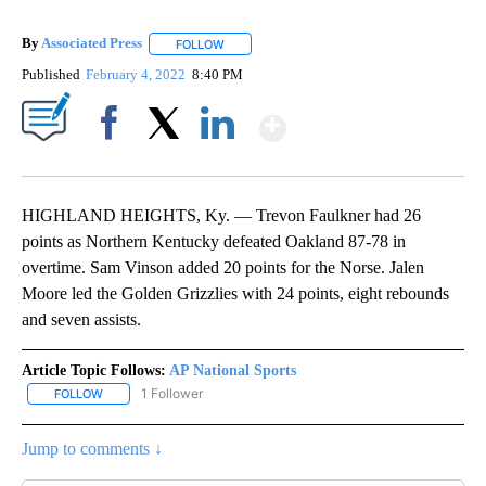
By
Associated Press
FOLLOW
FOLLOW "" TO RECEIVE NOTIFICATIONS ABOU
Published
February 4, 2022
8:40 PM
Show More
Facebook
X
LinkedIn
HIGHLAND HEIGHTS, Ky. — Trevon Faulkner had 26
points as Northern Kentucky defeated Oakland 87-78 in
overtime. Sam Vinson added 20 points for the Norse. Jalen
Moore led the Golden Grizzlies with 24 points, eight rebounds
and seven assists.
Article Topic Follows:
AP National Sports
1 Follower
FOLLOW
FOLLOW "AP NATIONAL SPORTS" TO RECEIVE NOTIFICATIONS AB
Jump to comments ↓