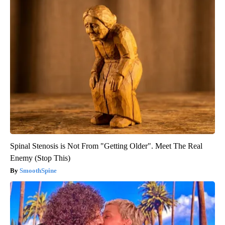
Spinal Stenosis is Not From "Getting Older". Meet The Real
Enemy (Stop This)
SmoothSpine