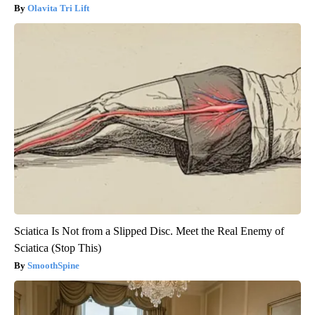
Olavita Tri Lift
Sciatica Is Not from a Slipped Disc. Meet the Real Enemy of
Sciatica (Stop This)
SmoothSpine