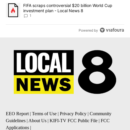
A trending article titled "FIFA scraps controversial $20 billion 
FIFA scraps controversial $20 billion World Cup
investment plan - Local News 8
1
Powered by
EEO Report
|
Terms of Use
|
Privacy Policy
|
Community
Guidelines
|
About Us
|
KIFI-TV FCC Public File
|
FCC
Applications
|