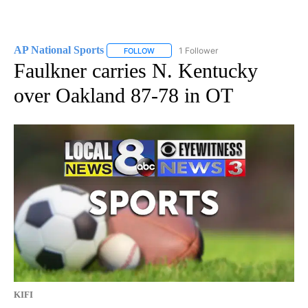
AP National Sports
1 Follower
FOLLOW
FOLLOW "AP NATIONAL SPORTS" TO RECE
Faulkner carries N. Kentucky
over Oakland 87-78 in OT
KIFI