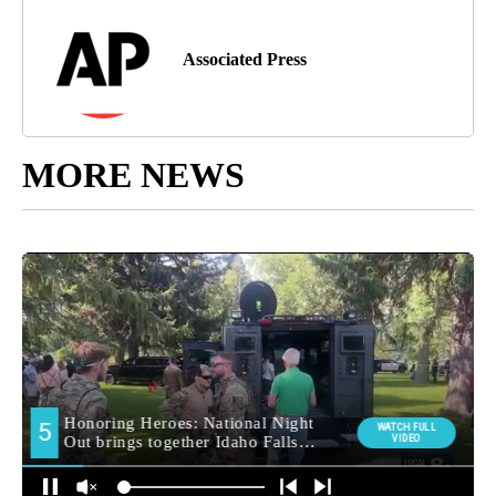
Associated Press
MORE NEWS