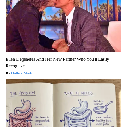
Ellen Degeneres And Her New Partner Who You'll Easily
Recognize
Outlier Model