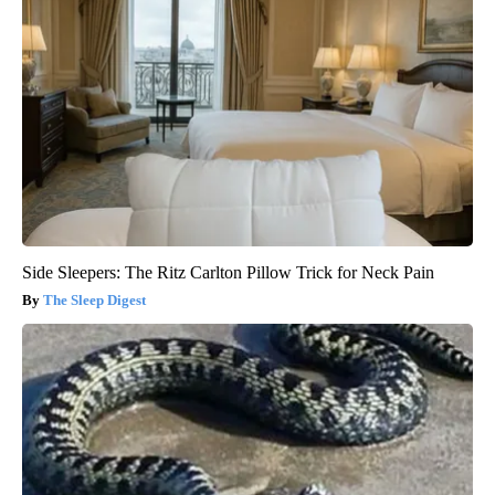
Side Sleepers: The Ritz Carlton Pillow Trick for Neck Pain
The Sleep Digest