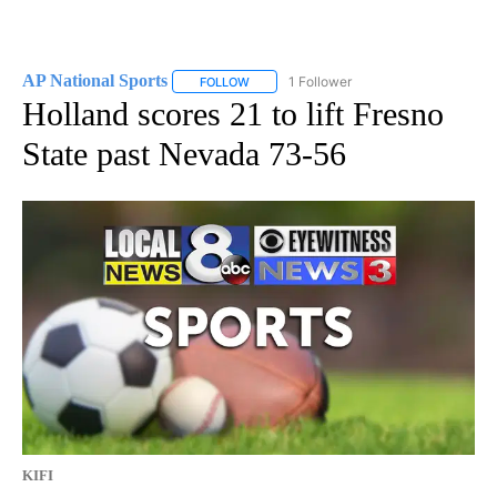
AP National Sports
1 Follower
FOLLOW
FOLLOW "AP NATIONAL SPORTS" TO RECE
Holland scores 21 to lift Fresno
State past Nevada 73-56
KIFI