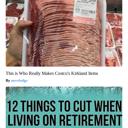
This is Who Really Makes Costco's Kirkland Items
novelodge