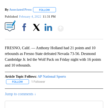
By
Associated Press
FOLLOW
FOLLOW "" TO RECEIVE NOTIFICATIONS ABOU
Published
February 4, 2022
11:31 PM
Show More
Facebook
X
LinkedIn
FRESNO, Calif. — Anthony Holland had 21 points and 10
rebounds as Fresno State defeated Nevada 73-56. Desmond
Cambridge Jr. led the Wolf Pack on Friday night with 16 points
and 10 rebounds.
Article Topic Follows:
AP National Sports
1 Follower
FOLLOW
FOLLOW "AP NATIONAL SPORTS" TO RECEIVE NOTIFICATIONS AB
Jump to comments ↓