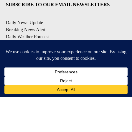
SUBSCRIBE TO OUR EMAIL NEWSLETTERS
Daily News Update
Breaking News Alert
Daily Weather Forecast
Severe Weather Alert
Contests and Promotions
DOWNLOAD OUR APPS
Available for iOS and Android
© 2026, NPG of Idaho, Inc. Idaho Falls, ID USA