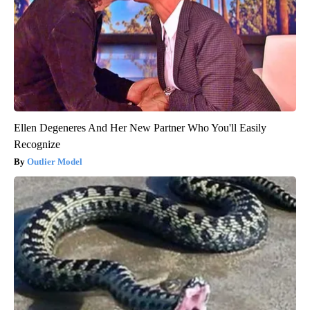
Ellen Degeneres And Her New Partner Who You'll Easily
Recognize
Outlier Model