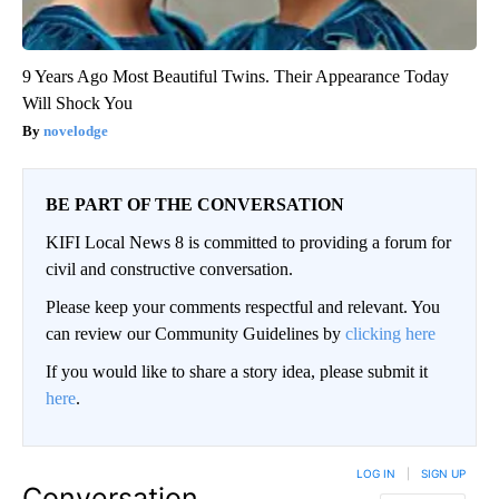
9 Years Ago Most Beautiful Twins. Their Appearance Today
Will Shock You
novelodge
BE PART OF THE CONVERSATION
KIFI Local News 8 is committed to providing a forum for
civil and constructive conversation.
Please keep your comments respectful and relevant. You
can review our Community Guidelines by
clicking here
If you would like to share a story idea, please submit it
here
.
LOG IN
|
SIGN UP
Conversation