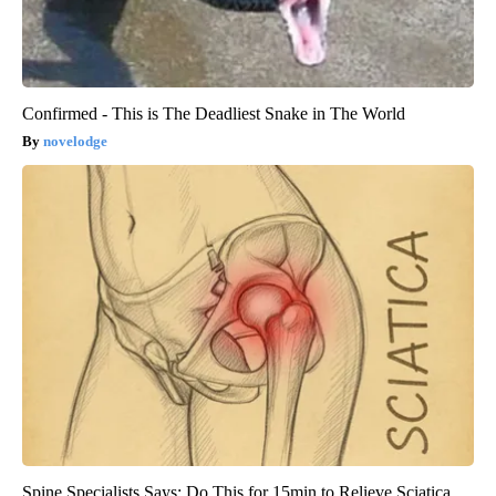
Confirmed - This is The Deadliest Snake in The World
novelodge
Spine Specialists Says: Do This for 15min to Relieve Sciatica