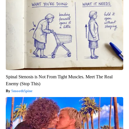
Spinal Stenosis is Not From Tight Muscles. Meet The Real
Enemy (Stop This)
SmoothSpine