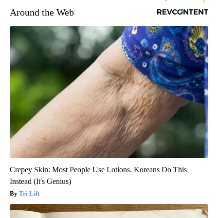
Around the Web
Crepey Skin: Most People Use Lotions. Koreans Do This
Instead (It's Genius)
Tri Lift