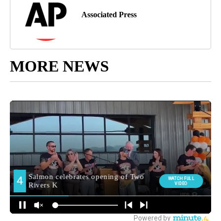
Associated Press
MORE NEWS