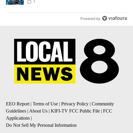
8
1
Powered by
EEO Report
|
Terms of Use
|
Privacy Policy
|
Community
Guidelines
|
About Us
|
KIFI-TV FCC Public File
|
FCC
Applications
|
Do Not Sell My Personal Information