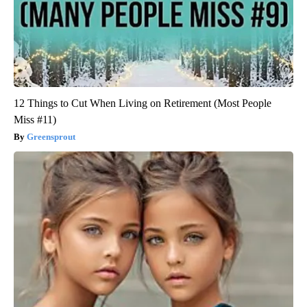
12 Things to Cut When Living on Retirement (Most People
Miss #11)
Greensprout