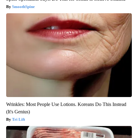
SmoothSpine
Wrinkles: Most People Use Lotions. Koreans Do This Instead
(It's Genius)
Tri Lift