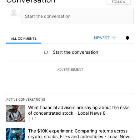
FOLLOW THIS CO
FOLLOW
NEWEST
ALL COMMENTS
All Comments
Start the conversation
ADVERTISEMENT
ACTIVE CONVERSATIONS
The following is a list of the most commented articles in the last 7
A trending article titled "What financial advisors are saying abo
What financial advisors are saying about the risks
of concentrated stock - Local News 8
1
A trending article titled "The $10K experiment: Comparing return
The $10K experiment: Comparing returns across
crypto, stocks, ETFs and collectibles - Local News