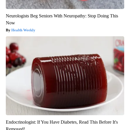
Neurologists Beg Seniors With Neuropathy: Stop Doing This
Now
Health Weekly
Endocrinologist: If You Have Diabetes, Read This Before It's
Removed!