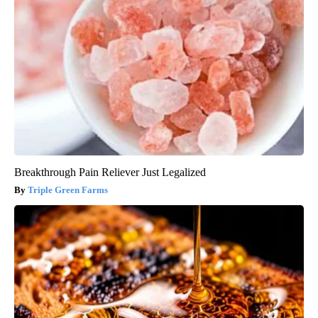
Breakthrough Pain Reliever Just Legalized
Triple Green Farms