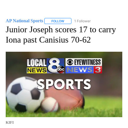
AP National Sports
1 Follower
FOLLOW
FOLLOW "AP NATIONAL SPORTS" TO RECE
Junior Joseph scores 17 to carry
Iona past Canisius 70-62
KIFI