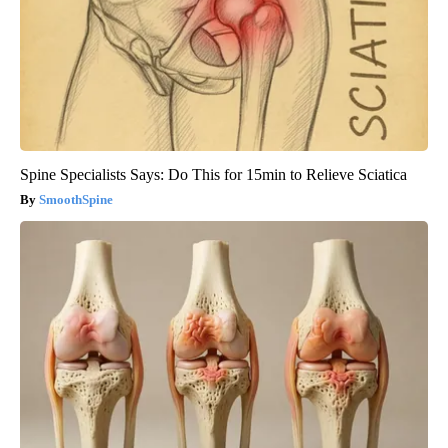
Spine Specialists Says: Do This for 15min to Relieve Sciatica
SmoothSpine