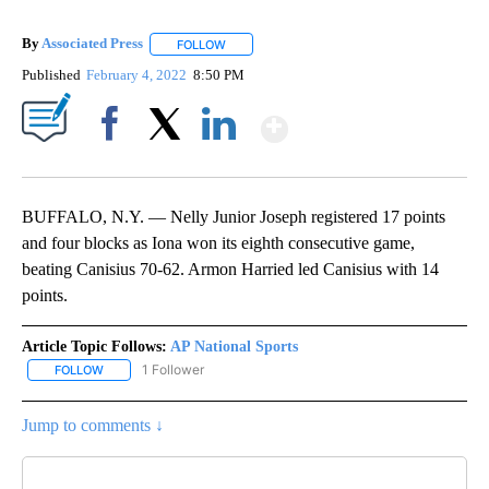
By
Associated Press
FOLLOW
FOLLOW "" TO RECEIVE NOTIFICATIONS ABOU
Published
February 4, 2022
8:50 PM
Show More
Facebook
X
LinkedIn
BUFFALO, N.Y. — Nelly Junior Joseph registered 17 points
and four blocks as Iona won its eighth consecutive game,
beating Canisius 70-62. Armon Harried led Canisius with 14
points.
Article Topic Follows:
AP National Sports
1 Follower
FOLLOW
FOLLOW "AP NATIONAL SPORTS" TO RECEIVE NOTIFICATIONS AB
Jump to comments ↓