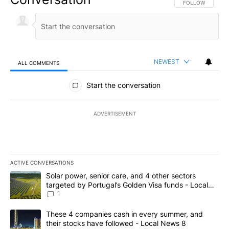
FOLLOW THIS CO
FOLLOW
NEWEST
ALL COMMENTS
All Comments
Start the conversation
ADVERTISEMENT
ACTIVE CONVERSATIONS
The following is a list of the most commented articles in the last 7
A trending article titled "Solar power, senior care, and 4 other 
Solar power, senior care, and 4 other sectors
targeted by Portugal’s Golden Visa funds - Local
News 8
1
A trending article titled "These 4 companies cash in every summe
These 4 companies cash in every summer, and
their stocks have followed - Local News 8