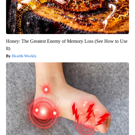
Honey: The Greatest Enemy of Memory Loss (See How to Use
It)
Health Weekly