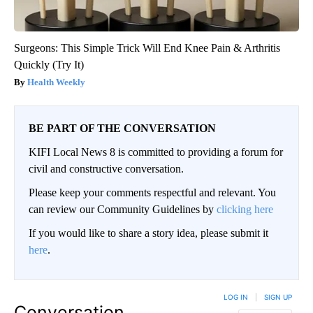
Surgeons: This Simple Trick Will End Knee Pain & Arthritis
Quickly (Try It)
Health Weekly
BE PART OF THE CONVERSATION
KIFI Local News 8 is committed to providing a forum for
civil and constructive conversation.
Please keep your comments respectful and relevant. You
can review our Community Guidelines by
clicking here
If you would like to share a story idea, please submit it
here
.
LOG IN
|
SIGN UP
Conversation