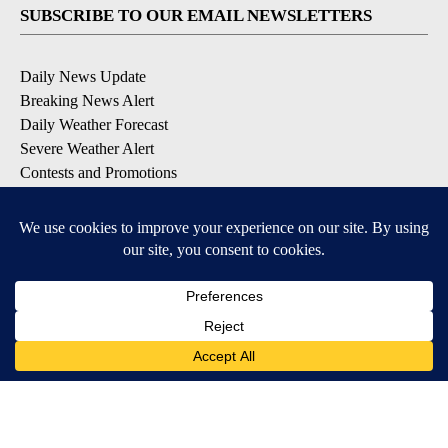
SUBSCRIBE TO OUR EMAIL NEWSLETTERS
Daily News Update
Breaking News Alert
Daily Weather Forecast
Severe Weather Alert
Contests and Promotions
DOWNLOAD OUR APPS
Available for iOS and Android
© 2026, NPG of Idaho, Inc. Idaho Falls, ID USA