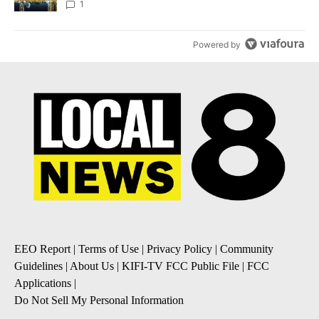
1
Powered by
EEO Report
|
Terms of Use
|
Privacy Policy
|
Community
Guidelines
|
About Us
|
KIFI-TV FCC Public File
|
FCC
Applications
|
Do Not Sell My Personal Information