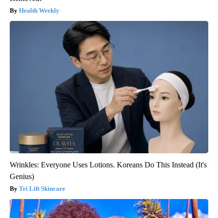
Health Weekly
Wrinkles: Everyone Uses Lotions. Koreans Do This Instead (It's
Genius)
Tri Lift Skincare