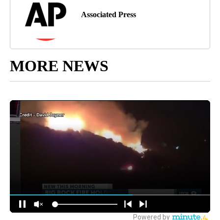
Associated Press
MORE NEWS