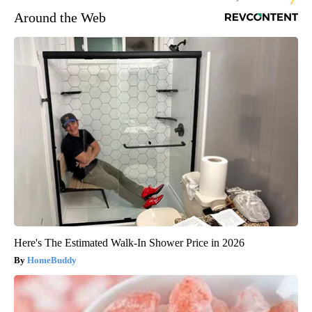
Around the Web
Here's The Estimated Walk-In Shower Price in 2026
HomeBuddy