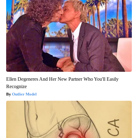
Ellen Degeneres And Her New Partner Who You'll Easily
Recognize
Outlier Model