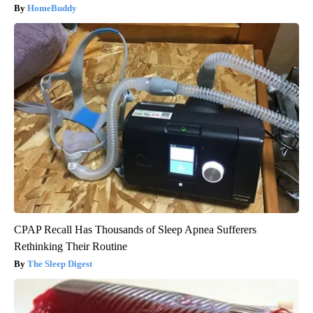
HomeBuddy
CPAP Recall Has Thousands of Sleep Apnea Sufferers
Rethinking Their Routine
The Sleep Digest