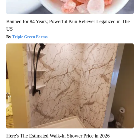
Banned for 84 Years; Powerful Pain Reliever Legalized in The
US
Triple Green Farms
Here's The Estimated Walk-In Shower Price in 2026