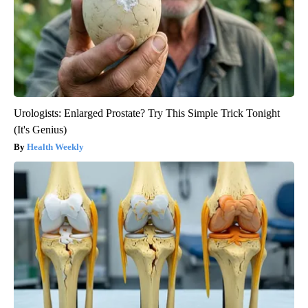
Urologists: Enlarged Prostate? Try This Simple Trick Tonight
(It's Genius)
Health Weekly