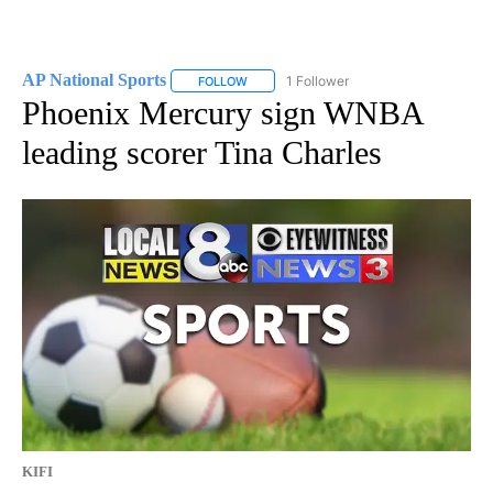
AP National Sports
1 Follower
FOLLOW
FOLLOW "AP NATIONAL SPORTS" TO RECE
Phoenix Mercury sign WNBA
leading scorer Tina Charles
KIFI