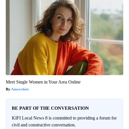
Meet Single Women in Your Area Online
Amoredate
BE PART OF THE CONVERSATION
KIFI Local News 8 is committed to providing a forum for
civil and constructive conversation.