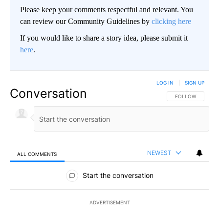
Please keep your comments respectful and relevant. You
can review our Community Guidelines by
clicking here
If you would like to share a story idea, please submit it
here
.
LOG IN
|
SIGN UP
Conversation
FOLLOW THIS CO
FOLLOW
NEWEST
ALL COMMENTS
All Comments
Start the conversation
ADVERTISEMENT