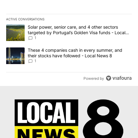
ACTIVE CONVERSATIONS
The following is a list of the most commented articles in the last 7
A trending article titled "Solar power, senior care, and 4 other 
Solar power, senior care, and 4 other sectors
targeted by Portugal’s Golden Visa funds - Local
News 8
1
A trending article titled "These 4 companies cash in every summe
These 4 companies cash in every summer, and
their stocks have followed - Local News 8
1
Powered by