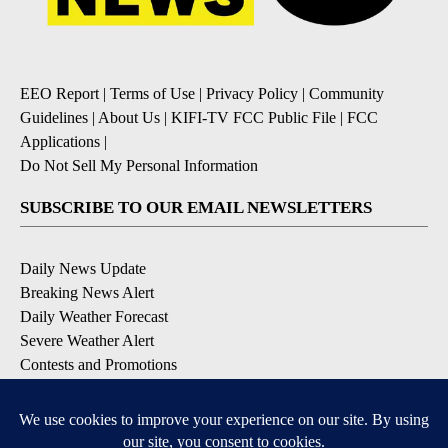
EEO Report
|
Terms of Use
|
Privacy Policy
|
Community
Guidelines
|
About Us
|
KIFI-TV FCC Public File
|
FCC
Applications
|
Do Not Sell My Personal Information
SUBSCRIBE TO OUR EMAIL NEWSLETTERS
Daily News Update
Breaking News Alert
Daily Weather Forecast
Severe Weather Alert
Contests and Promotions
DOWNLOAD OUR APPS