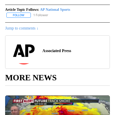
Article Topic Follows:
AP National Sports
1 Follower
FOLLOW
FOLLOW "AP NATIONAL SPORTS" TO RECEIVE NOTIFICATIONS AB
Jump to comments ↓
Associated Press
MORE NEWS