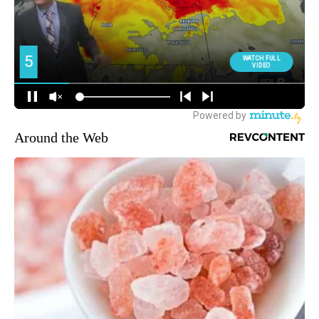
Around the Web