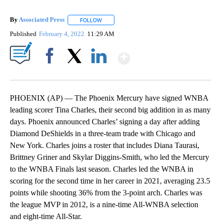
By
Associated Press
FOLLOW
FOLLOW "" TO RECEIVE NOTIFICATIONS ABOU
Published
February 4, 2022
11:29 AM
Show More
Facebook
X
LinkedIn
PHOENIX (AP) — The Phoenix Mercury have signed WNBA
leading scorer Tina Charles, their second big addition in as many
days. Phoenix announced Charles’ signing a day after adding
Diamond DeShields in a three-team trade with Chicago and
New York. Charles joins a roster that includes Diana Taurasi,
Brittney Griner and Skylar Diggins-Smith, who led the Mercury
to the WNBA Finals last season. Charles led the WNBA in
scoring for the second time in her career in 2021, averaging 23.5
points while shooting 36% from the 3-point arch. Charles was
the league MVP in 2012, is a nine-time All-WNBA selection
and eight-time All-Star.