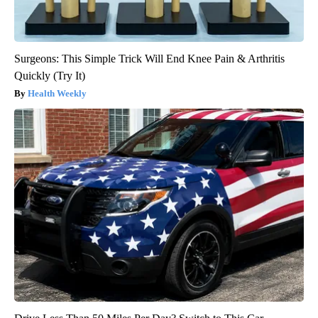
Surgeons: This Simple Trick Will End Knee Pain & Arthritis
Quickly (Try It)
Health Weekly