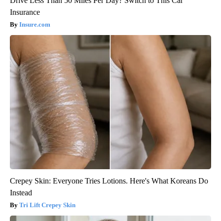
Drive Less Than 50 Miles Per Day? Switch to This Car
Insurance
Insure.com
Crepey Skin: Everyone Tries Lotions. Here's What Koreans Do
Instead
Tri Lift Crepey Skin