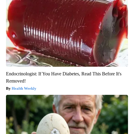
Endocrinologist: If You Have Diabetes, Read This Before It's
Removed!
Health Weekly