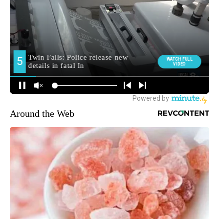
Around the Web