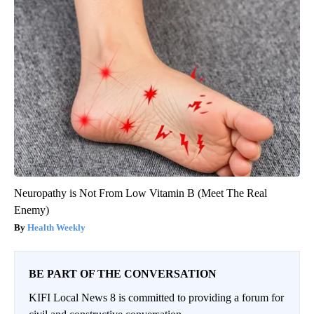
Neuropathy is Not From Low Vitamin B (Meet The Real
Enemy)
Health Weekly
BE PART OF THE CONVERSATION
KIFI Local News 8 is committed to providing a forum for