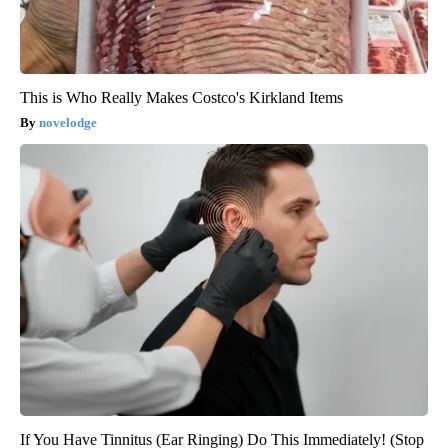
This is Who Really Makes Costco's Kirkland Items
novelodge
If You Have Tinnitus (Ear Ringing) Do This Immediately! (Stop