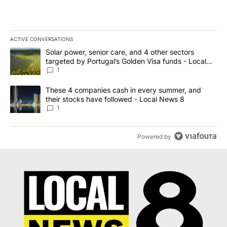
ACTIVE CONVERSATIONS
The following is a list of the most commented articles in the last 7
A trending article titled "Solar power, senior care, and 4 other 
Solar power, senior care, and 4 other sectors
targeted by Portugal’s Golden Visa funds - Local
News 8
1
A trending article titled "These 4 companies cash in every summe
These 4 companies cash in every summer, and
their stocks have followed - Local News 8
1
Powered by