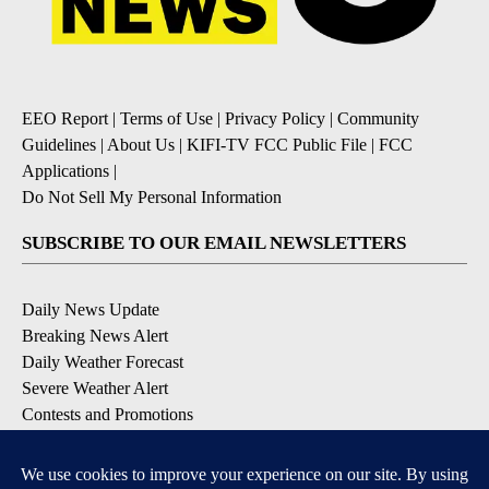
EEO Report
|
Terms of Use
|
Privacy Policy
|
Community
Guidelines
|
About Us
|
KIFI-TV FCC Public File
|
FCC
Applications
|
Do Not Sell My Personal Information
SUBSCRIBE TO OUR EMAIL NEWSLETTERS
Daily News Update
Breaking News Alert
Daily Weather Forecast
Severe Weather Alert
Contests and Promotions
DOWNLOAD OUR APPS