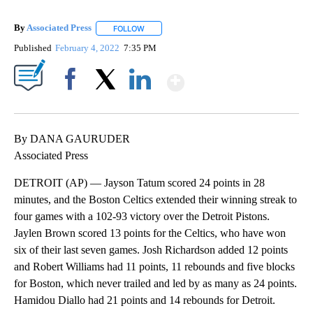
By
Associated Press
FOLLOW
FOLLOW "" TO RECEIVE NOTIFICATIONS ABOU
Published
February 4, 2022
7:35 PM
Show More
Facebook
X
LinkedIn
By DANA GAURUDER
Associated Press
DETROIT (AP) — Jayson Tatum scored 24 points in 28
minutes, and the Boston Celtics extended their winning streak to
four games with a 102-93 victory over the Detroit Pistons.
Jaylen Brown scored 13 points for the Celtics, who have won
six of their last seven games. Josh Richardson added 12 points
and Robert Williams had 11 points, 11 rebounds and five blocks
for Boston, which never trailed and led by as many as 24 points.
Hamidou Diallo had 21 points and 14 rebounds for Detroit.