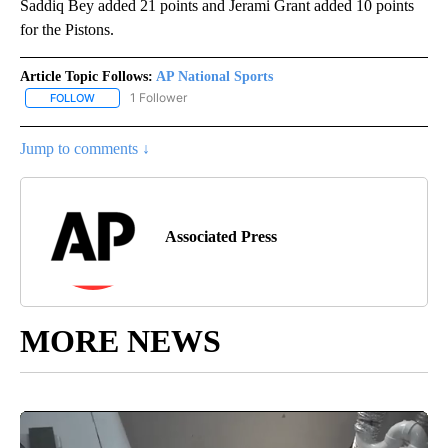
Saddiq Bey added 21 points and Jerami Grant added 10 points
for the Pistons.
Article Topic Follows:
AP National Sports
1 Follower
FOLLOW
FOLLOW "AP NATIONAL SPORTS" TO RECEIVE NOTIFICATIONS AB
Jump to comments ↓
Associated Press
MORE NEWS