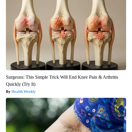
Surgeons: This Simple Trick Will End Knee Pain & Arthritis
Quickly (Try It)
Health Weekly