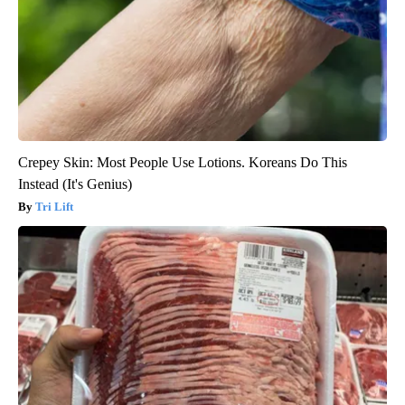
Crepey Skin: Most People Use Lotions. Koreans Do This
Instead (It's Genius)
Tri Lift