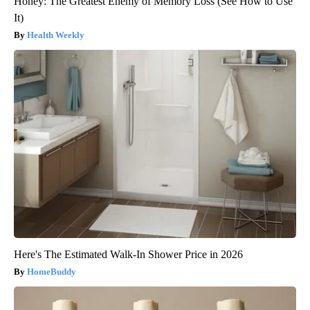
Honey: The Greatest Enemy of Memory Loss (See How to Use
It)
Health Weekly
Here's The Estimated Walk-In Shower Price in 2026
HomeBuddy