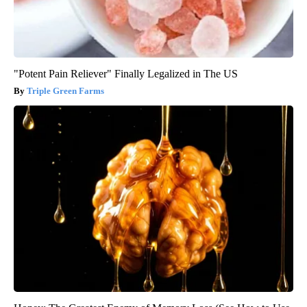
"Potent Pain Reliever" Finally Legalized in The US
Triple Green Farms