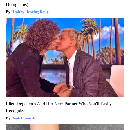
Doing This)!
Healthy Hearing Daily
Ellen Degeneres And Her New Partner Who You'll Easily
Recognize
Rank Upwards