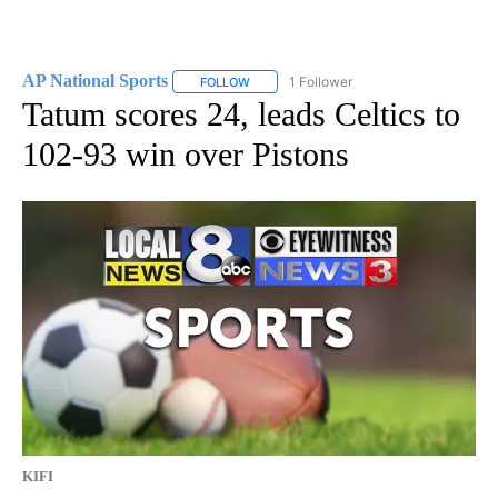
AP National Sports
1 Follower
FOLLOW
FOLLOW "AP NATIONAL SPORTS" TO RECE
Tatum scores 24, leads Celtics to
102-93 win over Pistons
KIFI