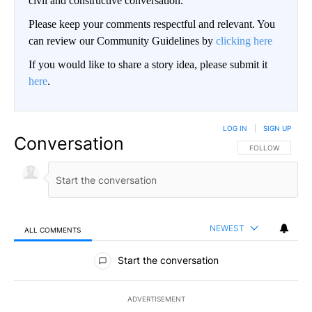
civil and constructive conversation.
Please keep your comments respectful and relevant. You
can review our Community Guidelines by
clicking here
If you would like to share a story idea, please submit it
here
.
LOG IN
|
SIGN UP
Conversation
FOLLOW THIS CO
FOLLOW
NEWEST
ALL COMMENTS
All Comments
Start the conversation
ADVERTISEMENT