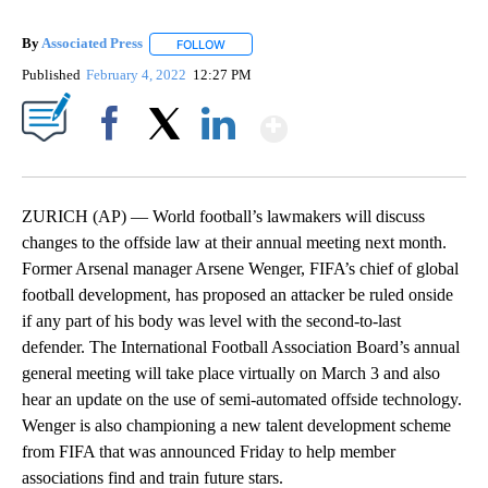
By
Associated Press
FOLLOW
FOLLOW "" TO RECEIVE NOTIFICATIONS ABOU
Published
February 4, 2022
12:27 PM
Show More
Facebook
X
LinkedIn
ZURICH (AP) — World football’s lawmakers will discuss
changes to the offside law at their annual meeting next month.
Former Arsenal manager Arsene Wenger, FIFA’s chief of global
football development, has proposed an attacker be ruled onside
if any part of his body was level with the second-to-last
defender. The International Football Association Board’s annual
general meeting will take place virtually on March 3 and also
hear an update on the use of semi-automated offside technology.
Wenger is also championing a new talent development scheme
from FIFA that was announced Friday to help member
associations find and train future stars.