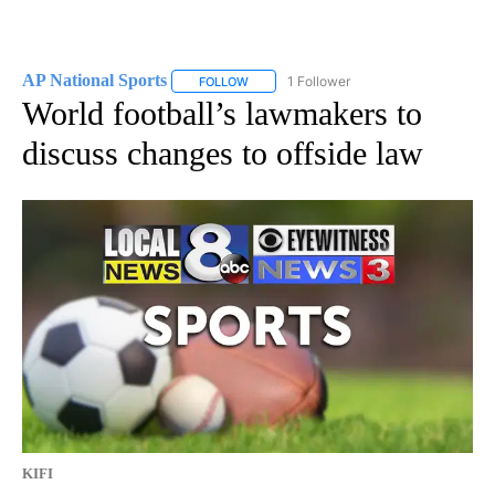
AP National Sports
1 Follower
FOLLOW
FOLLOW "AP NATIONAL SPORTS" TO RECE
World football’s lawmakers to
discuss changes to offside law
KIFI