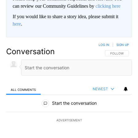
can review our Community Guidelines by
clicking here
If you would like to share a story idea, please submit it
here
.
LOG IN
|
SIGN UP
Conversation
FOLLOW THIS CO
FOLLOW
NEWEST
ALL COMMENTS
All Comments
Start the conversation
ADVERTISEMENT