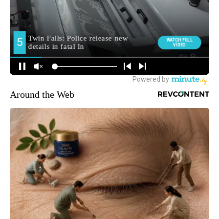
Around the Web