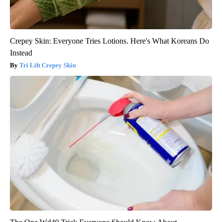
Crepey Skin: Everyone Tries Lotions. Here's What Koreans Do
Instead
Tri Lift Crepey Skin