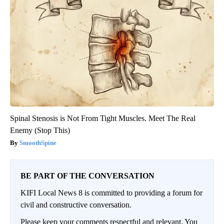
Spinal Stenosis is Not From Tight Muscles. Meet The Real
Enemy (Stop This)
SmoothSpine
BE PART OF THE CONVERSATION
KIFI Local News 8 is committed to providing a forum for
civil and constructive conversation.
Please keep your comments respectful and relevant. You