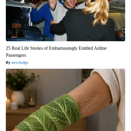
25 Real Life Stories of Embarrassingly Entitled Airline
Passengers
novelodge