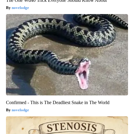
The One Wd40 Trick Everyone Should Know About
novelodge
Confirmed - This is The Deadliest Snake in The World
novelodge