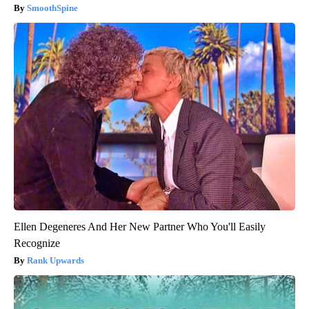
SmoothSpine
Ellen Degeneres And Her New Partner Who You'll Easily
Recognize
Rank Upwards