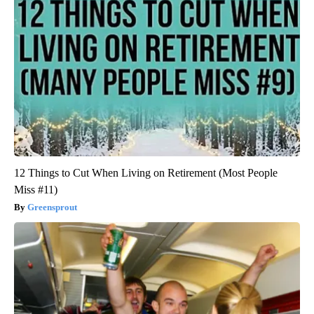
12 Things to Cut When Living on Retirement (Most People
Miss #11)
Greensprout