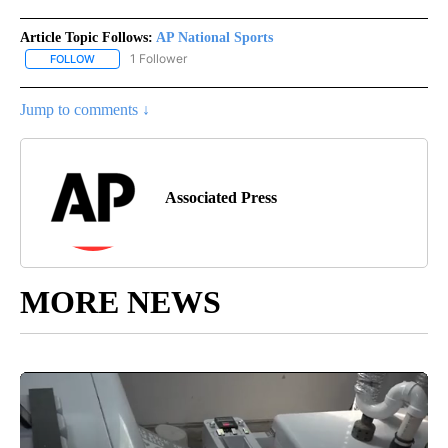
Article Topic Follows:
AP National Sports
1 Follower
FOLLOW
FOLLOW "AP NATIONAL SPORTS" TO RECEIVE NOTIFICATIONS AB
Jump to comments ↓
Associated Press
MORE NEWS