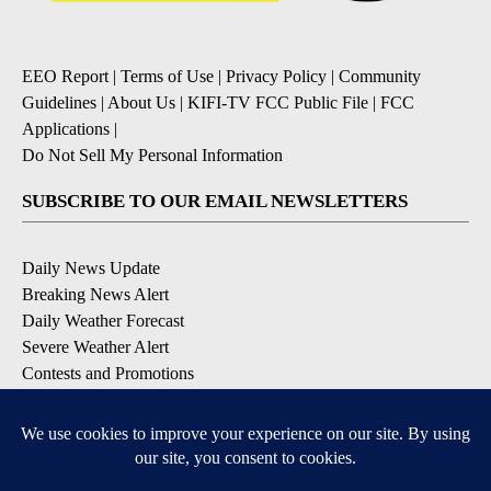
EEO Report
|
Terms of Use
|
Privacy Policy
|
Community
Guidelines
|
About Us
|
KIFI-TV FCC Public File
|
FCC
Applications
|
Do Not Sell My Personal Information
SUBSCRIBE TO OUR EMAIL NEWSLETTERS
Daily News Update
Breaking News Alert
Daily Weather Forecast
Severe Weather Alert
Contests and Promotions
DOWNLOAD OUR APPS
Available for iOS and Android