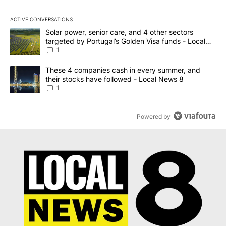
ACTIVE CONVERSATIONS
The following is a list of the most commented articles in the last 7
A trending article titled "Solar power, senior care, and 4 other 
Solar power, senior care, and 4 other sectors
targeted by Portugal’s Golden Visa funds - Local
News 8
1
A trending article titled "These 4 companies cash in every summe
These 4 companies cash in every summer, and
their stocks have followed - Local News 8
1
Powered by