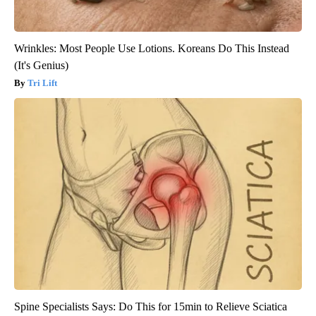
Wrinkles: Most People Use Lotions. Koreans Do This Instead
(It's Genius)
Tri Lift
Spine Specialists Says: Do This for 15min to Relieve Sciatica