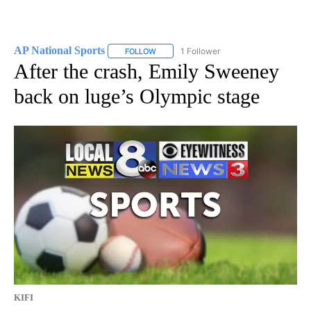
AP National Sports
1 Follower
FOLLOW
FOLLOW "AP NATIONAL SPORTS" TO RECE
After the crash, Emily Sweeney
back on luge’s Olympic stage
KIFI