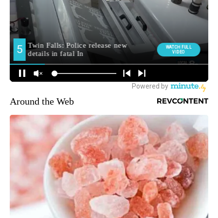
Around the Web