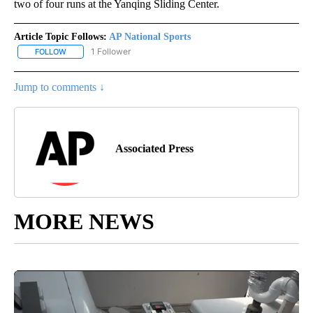
two of four runs at the Yanqing Sliding Center.
Article Topic Follows:
AP National Sports
1 Follower
FOLLOW
FOLLOW "AP NATIONAL SPORTS" TO RECEIVE NOTIFICATIONS AB
Jump to comments ↓
Associated Press
MORE NEWS