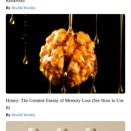
Removed!
Health Weekly
Honey: The Greatest Enemy of Memory Loss (See How to Use
It)
Health Weekly