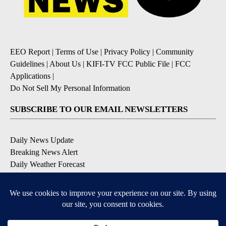
EEO Report
|
Terms of Use
|
Privacy Policy
|
Community
Guidelines
|
About Us
|
KIFI-TV FCC Public File
|
FCC
Applications
|
Do Not Sell My Personal Information
SUBSCRIBE TO OUR EMAIL NEWSLETTERS
Daily News Update
Breaking News Alert
Daily Weather Forecast
Severe Weather Alert
Contests and Promotions
DOWNLOAD OUR APPS