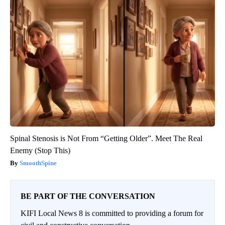
Spinal Stenosis is Not From “Getting Older”. Meet The Real
Enemy (Stop This)
SmoothSpine
BE PART OF THE CONVERSATION
KIFI Local News 8 is committed to providing a forum for