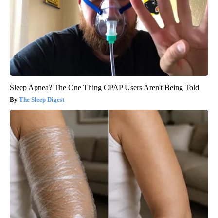
Sleep Apnea? The One Thing CPAP Users Aren't Being Told
The Sleep Digest