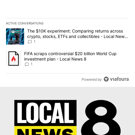
ACTIVE CONVERSATIONS
The following is a list of the most commented articles in the last 7
A trending article titled "The $10K experiment: Comparing return
The $10K experiment: Comparing returns across
crypto, stocks, ETFs and collectibles - Local News
8
1
A trending article titled "FIFA scraps controversial $20 billion 
FIFA scraps controversial $20 billion World Cup
investment plan - Local News 8
1
Powered by