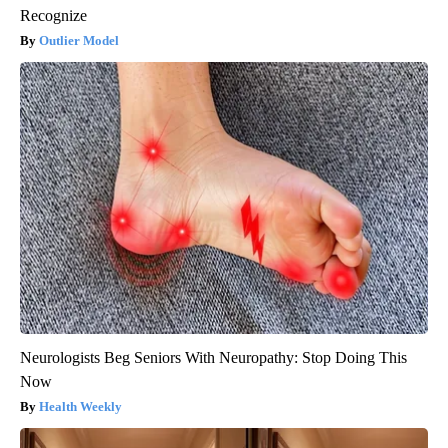
Recognize
Outlier Model
Neurologists Beg Seniors With Neuropathy: Stop Doing This
Now
Health Weekly