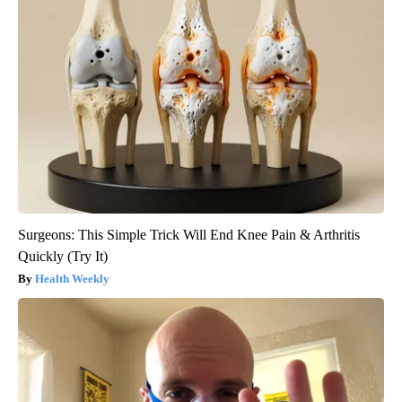
Surgeons: This Simple Trick Will End Knee Pain & Arthritis
Quickly (Try It)
Health Weekly