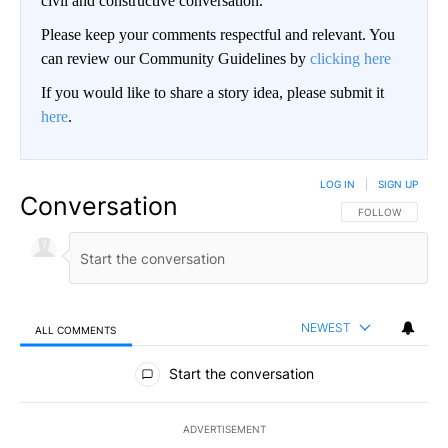
civil and constructive conversation.
Please keep your comments respectful and relevant. You
can review our Community Guidelines by
clicking here
If you would like to share a story idea, please submit it
here
.
LOG IN
|
SIGN UP
Conversation
FOLLOW THIS CO
FOLLOW
NEWEST
ALL COMMENTS
All Comments
Start the conversation
ADVERTISEMENT