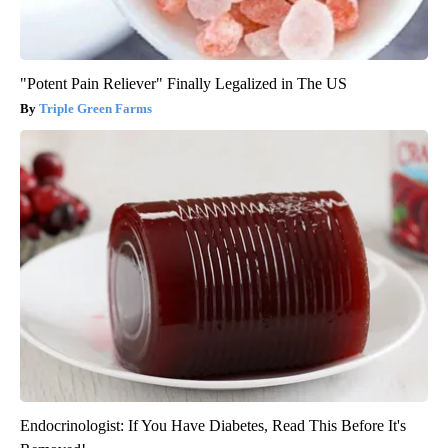
"Potent Pain Reliever" Finally Legalized in The US
Triple Green Farms
Endocrinologist: If You Have Diabetes, Read This Before It's