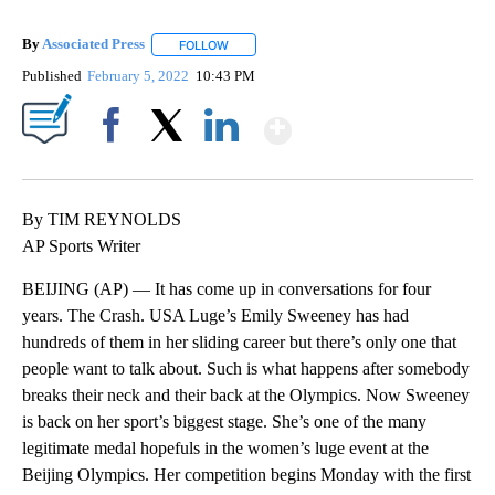
By
Associated Press
FOLLOW
FOLLOW "" TO RECEIVE NOTIFICATIONS ABOU
Published
February 5, 2022
10:43 PM
Show More
Facebook
X
LinkedIn
By TIM REYNOLDS
AP Sports Writer
BEIJING (AP) — It has come up in conversations for four
years. The Crash. USA Luge’s Emily Sweeney has had
hundreds of them in her sliding career but there’s only one that
people want to talk about. Such is what happens after somebody
breaks their neck and their back at the Olympics. Now Sweeney
is back on her sport’s biggest stage. She’s one of the many
legitimate medal hopefuls in the women’s luge event at the
Beijing Olympics. Her competition begins Monday with the first