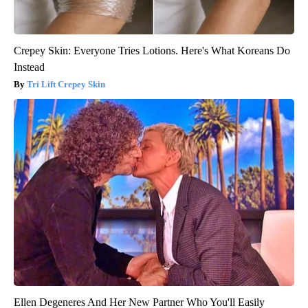
Crepey Skin: Everyone Tries Lotions. Here's What Koreans Do
Instead
Tri Lift Crepey Skin
Ellen Degeneres And Her New Partner Who You'll Easily