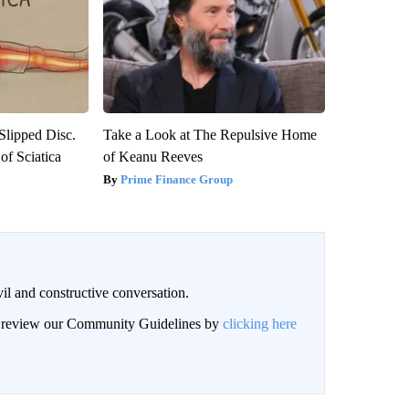
 Slipped Disc.
Take a Look at The Repulsive Home
f Sciatica
of Keanu Reeves
Prime Finance Group
il and constructive conversation.
an review our Community Guidelines by
clicking here