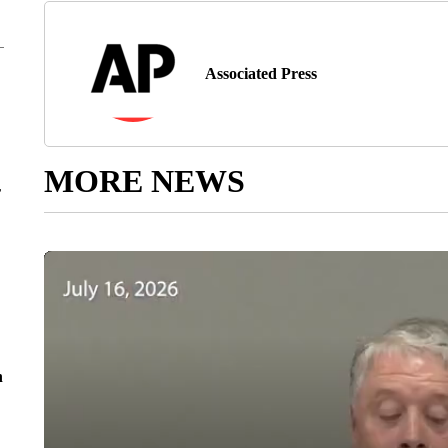
Associated Press
MORE NEWS
r
n