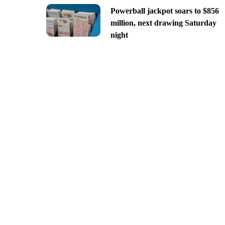
Powerball jackpot soars to $856
million, next drawing Saturday
night