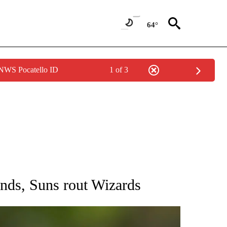
64°
 NWS Pocatello ID
1 of 3
RECEIVE NOTIFICATIONS ABOUT NEW PAGES ON "AP NATIONAL SPORTS".
unds, Suns rout Wizards