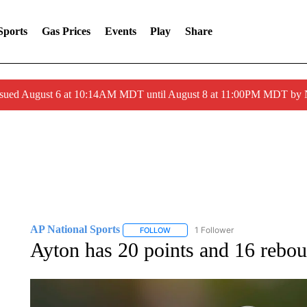
Sports
Gas Prices
Events
Play
Share
ssued August 6 at 10:14AM MDT until August 8 at 11:00PM MDT by
AP National Sports
1 Follower
FOLLOW
FOLLOW "AP NATIONAL SPORTS" TO 
Ayton has 20 points and 16 rebo