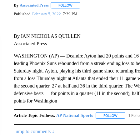
By
Associated Press
FOLLOW
FOLLOW "" TO RECEIVE NOTIFICATIONS 
Published
February 5, 2022
7:39 PM
By IAN NICHOLAS QUILLEN
Associated Press
WASHINGTON (AP) — Deandre Ayton had 20 points and 16 reb
leading Phoenix Suns rebounded from a streak-ending loss to b
Saturday night. Ayton, playing his third game since returning f
from a loss Thursday night at Atlanta that ended their 11-game 
the second quarter, 27 at half and 36 in the third quarter. The 
defensive bests — for points in a quarter (11 in the second), hal
points for Washington
Article Topic Follows:
AP National Sports
1 Foll
FOLLOW
FOLLOW "AP 
Jump to comments ↓