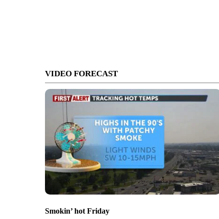
VIDEO FORECAST
Smokin’ hot Friday