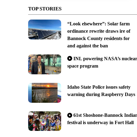
TOP STORIES
“Look elsewhere”: Solar farm
ordinance rewrite draws ire of
Bannock County residents for
and against the ban
INL powering NASA’s nuclea
space program
Idaho State Police issues safety
warning during Raspberry Days
61st Shoshone-Bannock India
festival is underway in Fort Hall