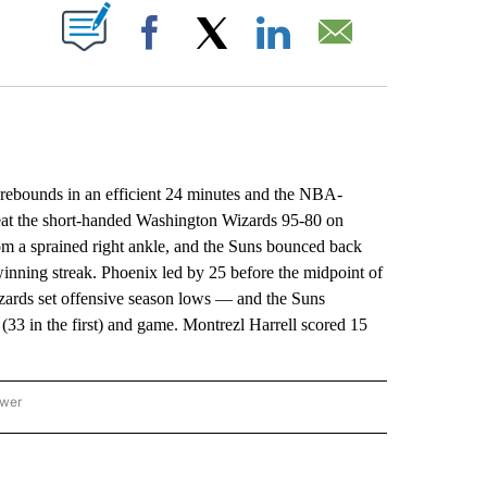
ABOUT NEW PAGES ON "".
Facebook
X
LinkedIn
Email
ounds in an efficient 24 minutes and the NBA-
eat the short-handed Washington Wizards 95-80 on
rom a sprained right ankle, and the Suns bounced back
winning streak. Phoenix led by 25 before the midpoint of
Wizards set offensive season lows — and the Suns
f (33 in the first) and game. Montrezl Harrell scored 15
ower
NATIONAL SPORTS" TO RECEIVE NOTIFICATIONS ABOUT NEW PAGES ON "AP NATION