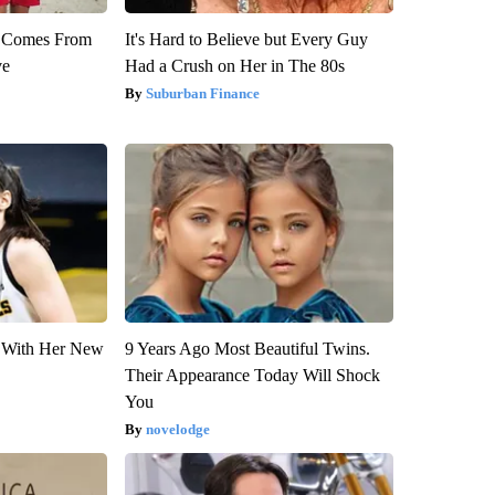
th Comes From
It's Hard to Believe but Every Guy
ve
Had a Crush on Her in The 80s
Suburban Finance
ut With Her New
9 Years Ago Most Beautiful Twins.
Their Appearance Today Will Shock
You
novelodge