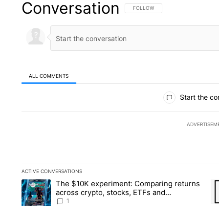
Conversation
FOLLOW THIS CONVERSATION TO 
FOLLOW
ALL COMMENTS
All Comments
Start the co
ADVERTISEM
ACTIVE CONVERSATIONS
The following is a list of the most commented articles in the la
The $10K experiment: Comparing returns
A trending article titled "The $10K experiment: Comparing re
A 
across crypto, stocks, ETFs and
collectibles - Local News 8
1