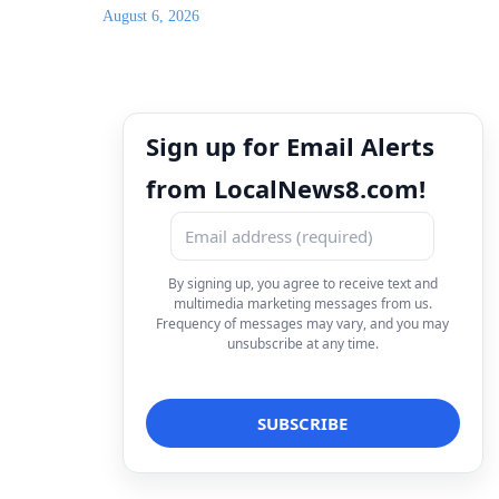
August 6, 2026
Sign up for Email Alerts
from LocalNews8.com!
By signing up, you agree to receive text and
multimedia marketing messages from us.
Frequency of messages may vary, and you may
unsubscribe at any time.