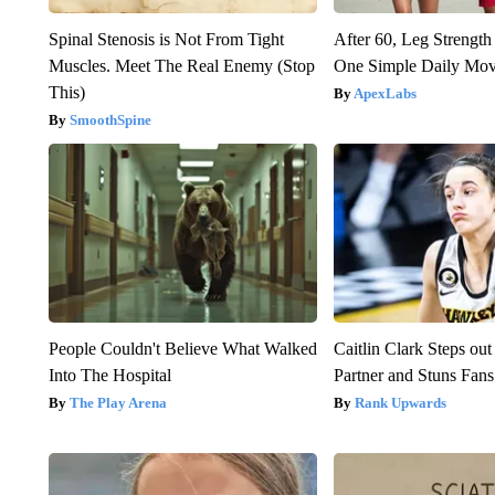
Spinal Stenosis is Not From Tight
After 60, Leg Streng
Muscles. Meet The Real Enemy (Stop
One Simple Daily Mo
This)
ApexLabs
SmoothSpine
People Couldn't Believe What Walked
Caitlin Clark Steps o
Into The Hospital
Partner and Stuns Fans
The Play Arena
Rank Upwards