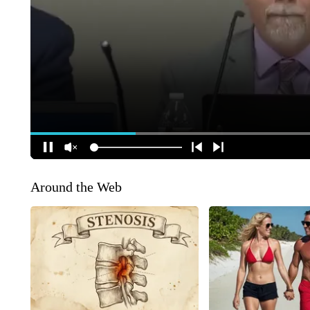
Around the Web