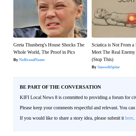
Greta Thunberg's House Shocks The
Sciatica is Not From a
Whole World, The Proof in Pics
Meet The Real Enemy o
(Stop This)
NoBrandName
SmoothSpine
BE PART OF THE CONVERSATION
KIFI Local News 8 is committed to providing a forum for civ
Please keep your comments respectful and relevant. You c
If you would like to share a story idea, please submit it
here
.