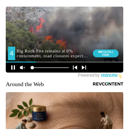
Around the Web