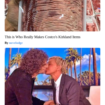
This is Who Really Makes Costco's Kirkland Items
novelodge