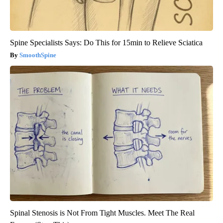
Spine Specialists Says: Do This for 15min to Relieve Sciatica
SmoothSpine
Spinal Stenosis is Not From Tight Muscles. Meet The Real