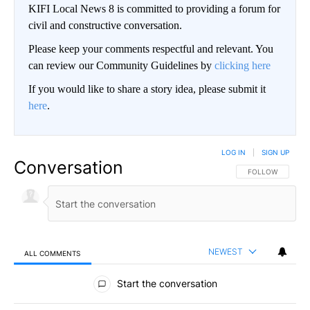
KIFI Local News 8 is committed to providing a forum for
civil and constructive conversation.
Please keep your comments respectful and relevant. You
can review our Community Guidelines by
clicking here
If you would like to share a story idea, please submit it
here
.
LOG IN
|
SIGN UP
Conversation
FOLLOW THIS CO
FOLLOW
NEWEST
ALL COMMENTS
All Comments
Start the conversation