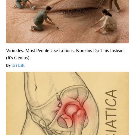
Wrinkles: Most People Use Lotions. Koreans Do This Instead
(It's Genius)
Tri Lift