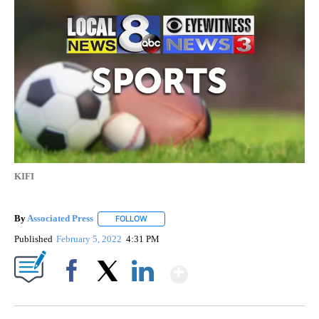
KIFI
By
Associated Press
FOLLOW
FOLLOW "" TO RECEIVE NOTIFICATIONS ABOU
Published
February 5, 2022
4:31 PM
Show More
Facebook
X
LinkedIn