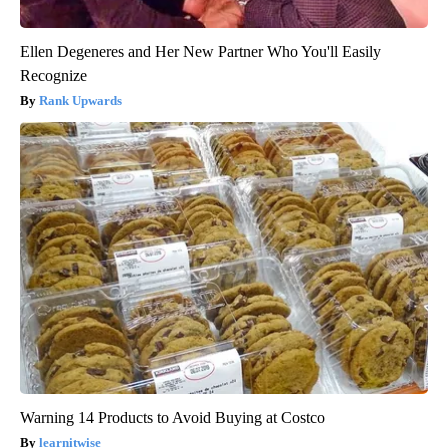
Ellen Degeneres and Her New Partner Who You'll Easily
Recognize
Rank Upwards
Warning 14 Products to Avoid Buying at Costco
learnitwise