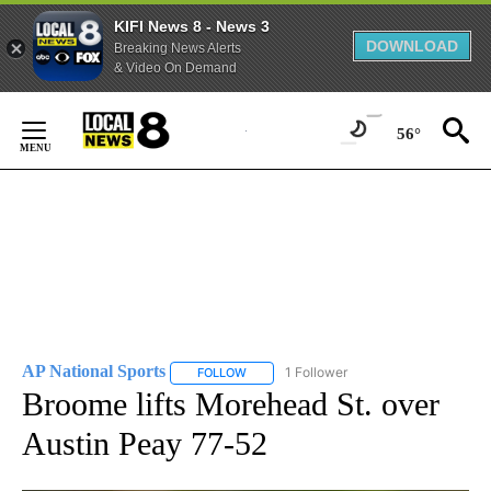
KIFI News 8 - News 3
DOWNLOAD
Breaking News Alerts
& Video On Demand
Skip
to
56°
Content
AP National Sports
1 Follower
FOLLOW
FOLLOW "AP NATIONAL SPORTS" TO RECE
Broome lifts Morehead St. over
Austin Peay 77-52