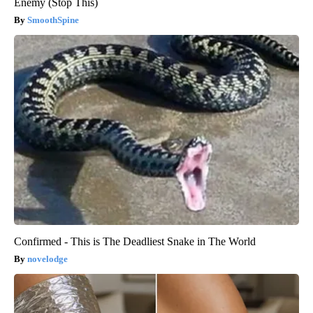
Enemy (Stop This)
SmoothSpine
Confirmed - This is The Deadliest Snake in The World
novelodge