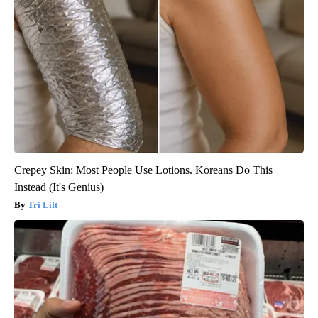
Crepey Skin: Most People Use Lotions. Koreans Do This
Instead (It's Genius)
Tri Lift