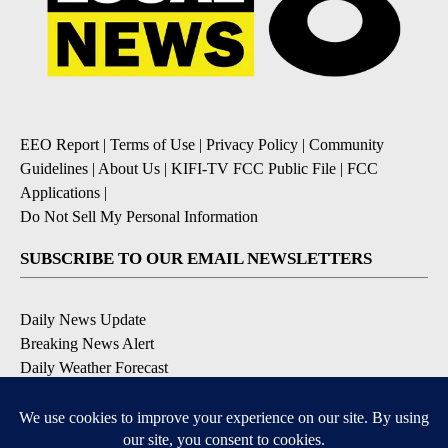
EEO Report
|
Terms of Use
|
Privacy Policy
|
Community
Guidelines
|
About Us
|
KIFI-TV FCC Public File
|
FCC
Applications
|
Do Not Sell My Personal Information
SUBSCRIBE TO OUR EMAIL NEWSLETTERS
Daily News Update
Breaking News Alert
Daily Weather Forecast
Severe Weather Alert
Contests and Promotions