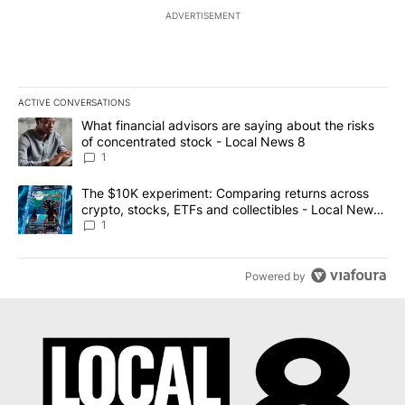
ADVERTISEMENT
ACTIVE CONVERSATIONS
The following is a list of the most commented articles in the last 7
A trending article titled "What financial advisors are saying abo
What financial advisors are saying about the risks
of concentrated stock - Local News 8
1
A trending article titled "The $10K experiment: Comparing return
The $10K experiment: Comparing returns across
crypto, stocks, ETFs and collectibles - Local News
8
1
Powered by