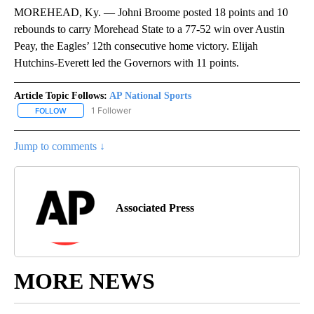
MOREHEAD, Ky. — Johni Broome posted 18 points and 10
rebounds to carry Morehead State to a 77-52 win over Austin
Peay, the Eagles’ 12th consecutive home victory. Elijah
Hutchins-Everett led the Governors with 11 points.
Article Topic Follows:
AP National Sports
1 Follower
FOLLOW
FOLLOW "AP NATIONAL SPORTS" TO RECEIVE NOTIFICATIONS AB
Jump to comments ↓
Associated Press
MORE NEWS