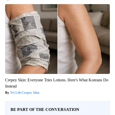
Crepey Skin: Everyone Tries Lotions. Here's What Koreans Do
Instead
Tri Lift Crepey Skin
BE PART OF THE CONVERSATION