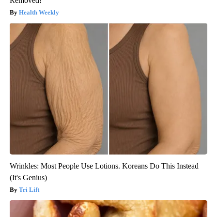
Removed!
Health Weekly
Wrinkles: Most People Use Lotions. Koreans Do This Instead
(It's Genius)
Tri Lift