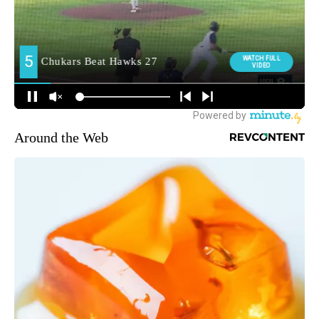
Around the Web