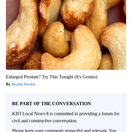
Enlarged Prostate? Try This Tonight (It's Genius)
Health Weekly
BE PART OF THE CONVERSATION
KIFI Local News 8 is committed to providing a forum for
civil and constructive conversation.
Please keep your comments respectful and relevant. You