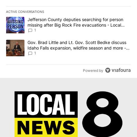
ACTIVE CONVERSATIONS
The following is a list of the most commented articles in the last 7
A trending article titled "Jefferson County deputies searching fo
Jefferson County deputies searching for person
missing after Big Rock Fire evacuations - Local
News 8
1
A trending article titled "Gov. Brad Little and Lt. Gov. Scott Be
Gov. Brad Little and Lt. Gov. Scott Bedke discuss
Idaho Falls expansion, wildfire season and more -
Local News 8
1
Powered by