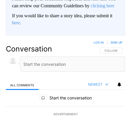
can review our Community Guidelines by
clicking here
If you would like to share a story idea, please submit it
here
.
LOG IN
|
SIGN UP
Conversation
FOLLOW THIS CO
FOLLOW
NEWEST
ALL COMMENTS
All Comments
Start the conversation
ADVERTISEMENT