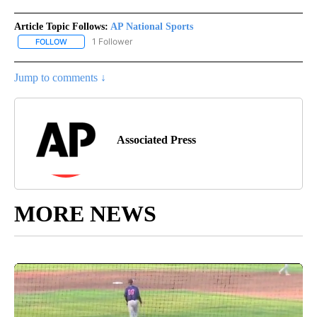
Article Topic Follows:
AP National Sports
1 Follower
FOLLOW
FOLLOW "AP NATIONAL SPORTS" TO RECEIVE NOTIFICATIONS AB
Jump to comments ↓
Associated Press
MORE NEWS