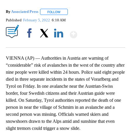
By
Associated Press
FOLLOW
FOLLOW "" TO RECEIVE NOTIFICATIONS ABOU
Published
February 5, 2022
6:10 AM
Show More
Facebook
X
LinkedIn
VIENNA (AP) — Authorities in Austria are warning of
“considerable” risk of avalanches in the west of the country after
nine people were killed within 24 hours. Police said eight people
died in three separate incidents in the states of Vorarlberg and
Tyrol on Friday. In one avalanche near the Austrian-Swiss
border, four Swedish citizens and their Austrian guide were
killed. On Saturday, Tyrol authorities reported the death of one
person in near the village of Schmirn in an avalanche and a
second person was missing. Officials warned skiers and
snowshoers drawn to the Alps amid and sunshine that even
slight tremors could trigger a snow slide.