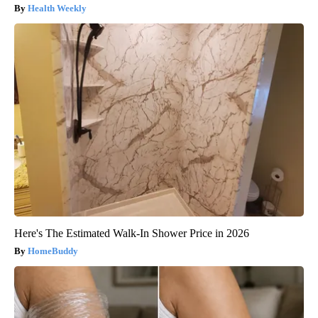
Health Weekly
Here's The Estimated Walk-In Shower Price in 2026
HomeBuddy