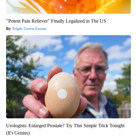
"Potent Pain Reliever" Finally Legalized in The US
Triple Green Farms
Urologists: Enlarged Prostate? Try This Simple Trick Tonight
(It's Genius)