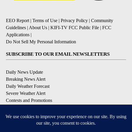
EEO Report
|
Terms of Use
|
Privacy Policy
|
Community
Guidelines
|
About Us
|
KIFI-TV FCC Public File
|
FCC
Applications
|
Do Not Sell My Personal Information
SUBSCRIBE TO OUR EMAIL NEWSLETTERS
Daily News Update
Breaking News Alert
Daily Weather Forecast
Severe Weather Alert
Contests and Promotions
DOWNLOAD OUR APPS
Available for iOS and Android