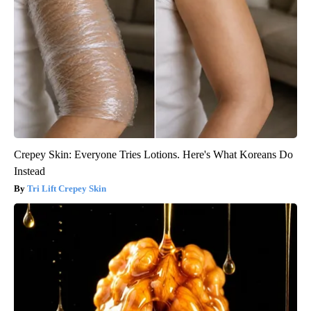
Crepey Skin: Everyone Tries Lotions. Here's What Koreans Do
Instead
Tri Lift Crepey Skin