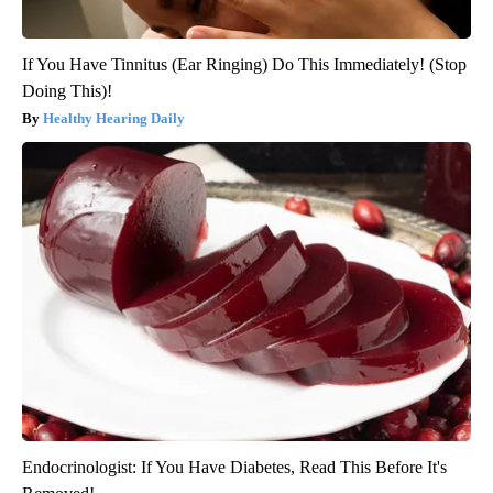
If You Have Tinnitus (Ear Ringing) Do This Immediately! (Stop
Doing This)!
Healthy Hearing Daily
Endocrinologist: If You Have Diabetes, Read This Before It's