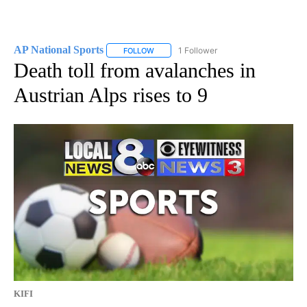
AP National Sports
1 Follower
FOLLOW
FOLLOW "AP NATIONAL SPORTS" TO RECE
Death toll from avalanches in
Austrian Alps rises to 9
KIFI