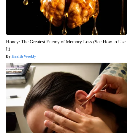
Honey: The Greatest Enemy of Memory Loss (See How to Use
It)
Health Weekly