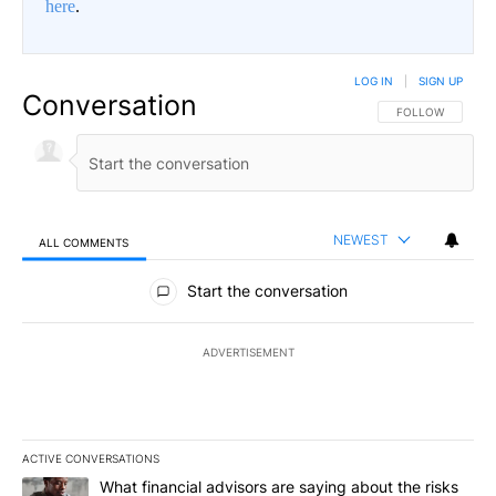
here
.
LOG IN
|
SIGN UP
Conversation
FOLLOW THIS CO
FOLLOW
NEWEST
ALL COMMENTS
All Comments
Start the conversation
ADVERTISEMENT
ACTIVE CONVERSATIONS
The following is a list of the most commented articles in the last 7
A trending article titled "What financial advisors are saying abo
What financial advisors are saying about the risks