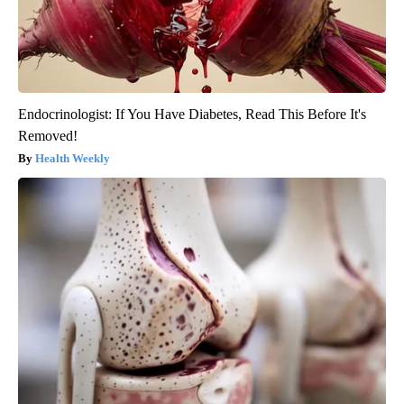
Endocrinologist: If You Have Diabetes, Read This Before It's
Removed!
Health Weekly