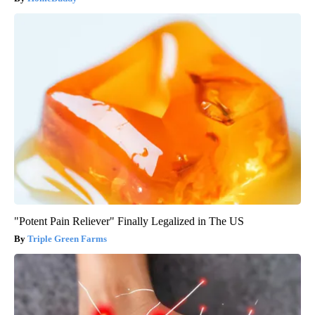
"Potent Pain Reliever" Finally Legalized in The US
Triple Green Farms