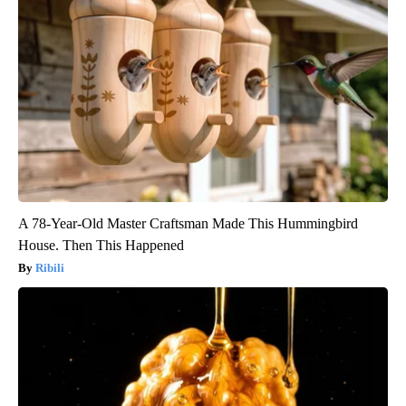
A 78-Year-Old Master Craftsman Made This Hummingbird
House. Then This Happened
Ribili