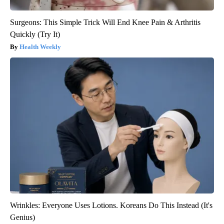
Surgeons: This Simple Trick Will End Knee Pain & Arthritis
Quickly (Try It)
Health Weekly
Wrinkles: Everyone Uses Lotions. Koreans Do This Instead (It's
Genius)