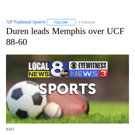
AP National Sports
1 Follower
FOLLOW
FOLLOW "AP NATIONAL SPORTS" TO RECE
Duren leads Memphis over UCF
88-60
KIFI