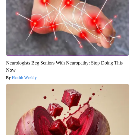
Neurologists Beg Seniors With Neuropathy: Stop Doing This
Now
Health Weekly