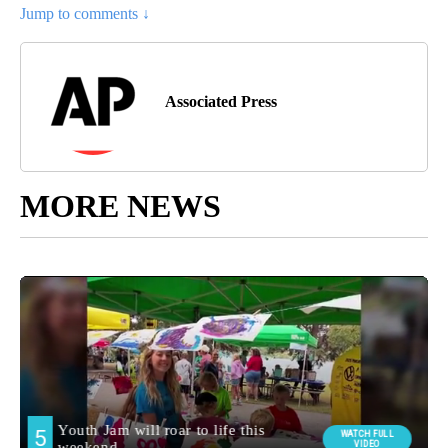
Jump to comments ↓
Associated Press
MORE NEWS