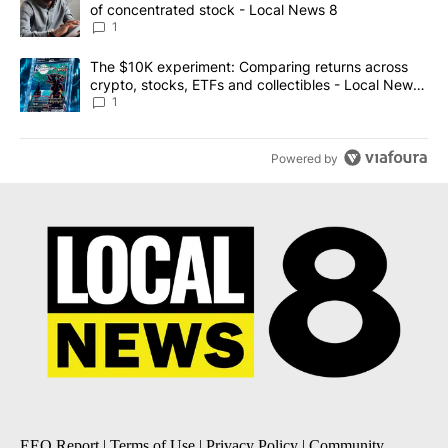
of concentrated stock - Local News 8
1
A trending article titled "The $10K experiment: Comparing return
The $10K experiment: Comparing returns across
crypto, stocks, ETFs and collectibles - Local News
8
1
Powered by
EEO Report
|
Terms of Use
|
Privacy Policy
|
Community