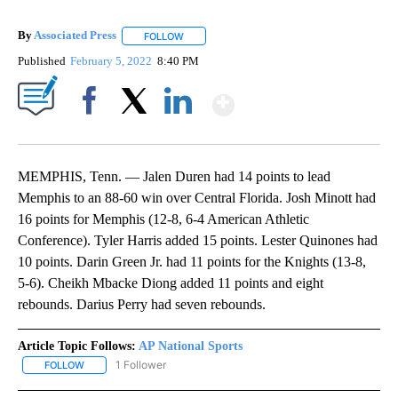
By
Associated Press
FOLLOW
FOLLOW "" TO RECEIVE NOTIFICATIONS ABOU
Published
February 5, 2022
8:40 PM
Show More
Facebook
X
LinkedIn
MEMPHIS, Tenn. — Jalen Duren had 14 points to lead
Memphis to an 88-60 win over Central Florida. Josh Minott had
16 points for Memphis (12-8, 6-4 American Athletic
Conference). Tyler Harris added 15 points. Lester Quinones had
10 points. Darin Green Jr. had 11 points for the Knights (13-8,
5-6). Cheikh Mbacke Diong added 11 points and eight
rebounds. Darius Perry had seven rebounds.
Article Topic Follows:
AP National Sports
1 Follower
FOLLOW
FOLLOW "AP NATIONAL SPORTS" TO RECEIVE NOTIFICATIONS AB