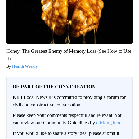
Honey: The Greatest Enemy of Memory Loss (See How to Use
It)
Health Weekly
BE PART OF THE CONVERSATION
KIFI Local News 8 is committed to providing a forum for
civil and constructive conversation.
Please keep your comments respectful and relevant. You
can review our Community Guidelines by
clicking here
If you would like to share a story idea, please submit it