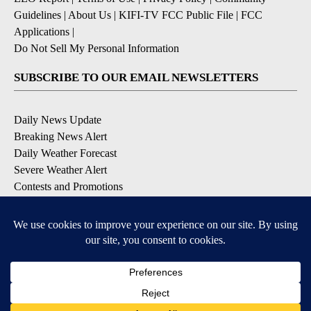
Guidelines
|
About Us
|
KIFI-TV FCC Public File
|
FCC
Applications
|
Do Not Sell My Personal Information
SUBSCRIBE TO OUR EMAIL NEWSLETTERS
Daily News Update
Breaking News Alert
Daily Weather Forecast
Severe Weather Alert
Contests and Promotions
DOWNLOAD OUR APPS
Available for iOS and Android