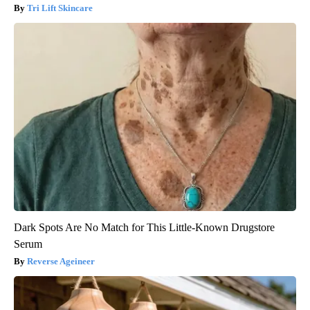
Tri Lift Skincare
Dark Spots Are No Match for This Little-Known Drugstore
Serum
Reverse Ageineer