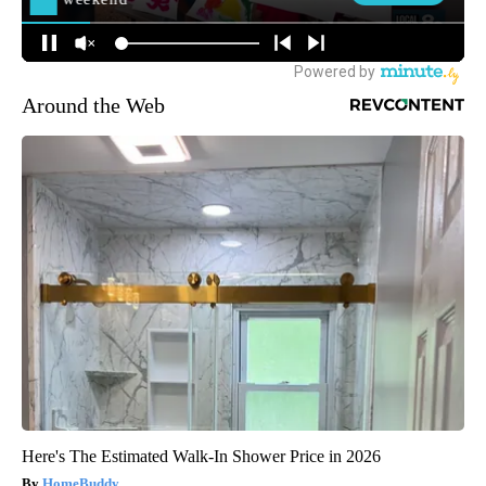
Around the Web
Here's The Estimated Walk-In Shower Price in 2026
HomeBuddy