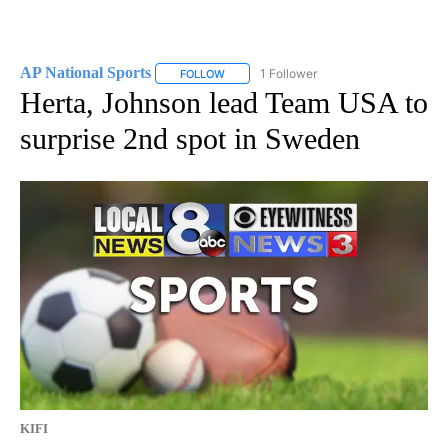
AP National Sports
1 Follower
FOLLOW
FOLLOW "AP NATIONAL SPORTS" TO RECE
Herta, Johnson lead Team USA to
surprise 2nd spot in Sweden
KIFI