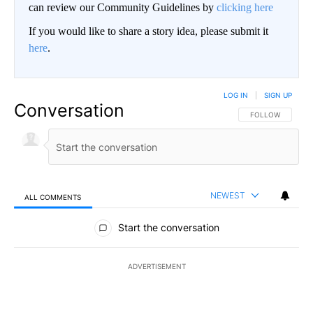
can review our Community Guidelines by
clicking here
If you would like to share a story idea, please submit it
here
.
LOG IN
|
SIGN UP
Conversation
FOLLOW THIS CO
FOLLOW
NEWEST
ALL COMMENTS
All Comments
Start the conversation
ADVERTISEMENT