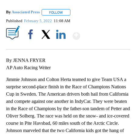
By
Associated Press
FOLLOW
FOLLOW "" TO RECEIVE NOTIFICATIONS ABOU
Published
February 5, 2022
11:08 AM
Show More
Facebook
X
LinkedIn
By JENNA FRYER
AP Auto Racing Writer
Jimmie Johnson and Colton Herta teamed to give Team USA a
surprise second-place finish in the Race of Champions Nations
Cup in Sweden. The American drivers both hail from California
and compete against one another in IndyCar. They were beaten
in the Race of Champions by the father-son tandem of Petter and
Oliver Solberg. The race was held on the snow- and ice-covered
course in Pite Havsbad, 60 miles south of the Arctic Circle.
Johnson marveled that the two California kids got the hang of