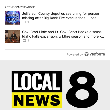
ACTIVE CONVERSATIONS
The following is a list of the most commented articles in the last 7
A trending article titled "Jefferson County deputies searching fo
Jefferson County deputies searching for person
missing after Big Rock Fire evacuations - Local
News 8
1
A trending article titled "Gov. Brad Little and Lt. Gov. Scott Be
Gov. Brad Little and Lt. Gov. Scott Bedke discuss
Idaho Falls expansion, wildfire season and more -
Local News 8
1
Powered by