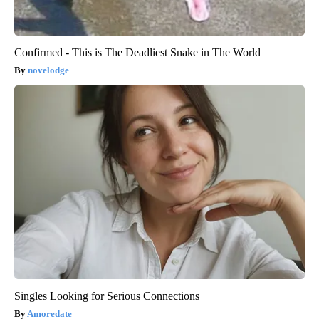
Confirmed - This is The Deadliest Snake in The World
novelodge
Singles Looking for Serious Connections
Amoredate