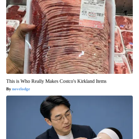
This is Who Really Makes Costco's Kirkland Items
novelodge