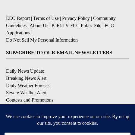
EEO Report
|
Terms of Use
|
Privacy Policy
|
Community
Guidelines
|
About Us
|
KIFI-TV FCC Public File
|
FCC
Applications
|
Do Not Sell My Personal Information
SUBSCRIBE TO OUR EMAIL NEWSLETTERS
Daily News Update
Breaking News Alert
Daily Weather Forecast
Severe Weather Alert
Contests and Promotions
DOWNLOAD OUR APPS
Available for iOS and Android