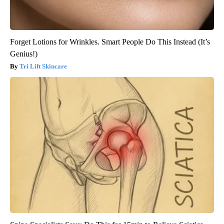
Forget Lotions for Wrinkles. Smart People Do This Instead (It’s
Genius!)
Tri Lift Skincare