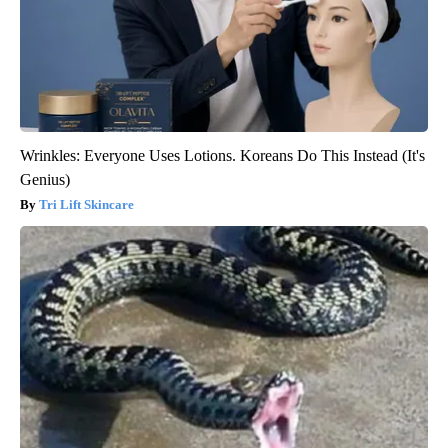
Wrinkles: Everyone Uses Lotions. Koreans Do This Instead (It's
Genius)
Tri Lift Skincare