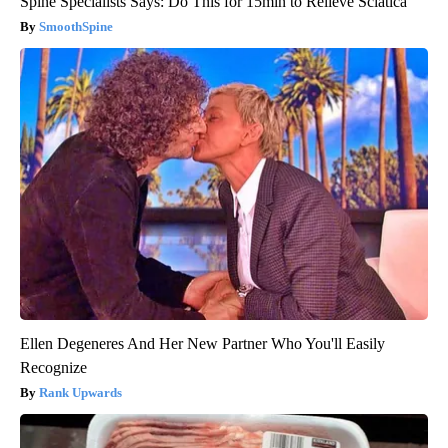
Spine Specialists Says: Do This for 15min to Relieve Sciatica
SmoothSpine
Ellen Degeneres And Her New Partner Who You'll Easily
Recognize
Rank Upwards