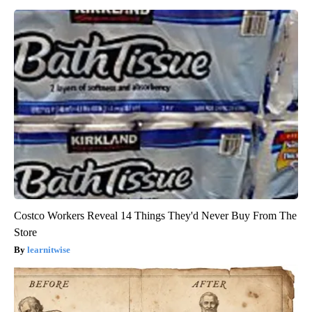
Costco Workers Reveal 14 Things They'd Never Buy From The
Store
learnitwise