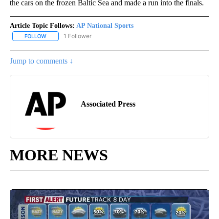
the cars on the frozen Baltic Sea and made a run into the finals.
Article Topic Follows:
AP National Sports
1 Follower
FOLLOW
FOLLOW "AP NATIONAL SPORTS" TO RECEIVE NOTIFICATIONS AB
Jump to comments ↓
Associated Press
MORE NEWS