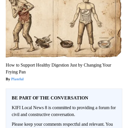
How to Support Healthy Digestion Just by Changing Your
Frying Pan
Plateful
BE PART OF THE CONVERSATION
KIFI Local News 8 is committed to providing a forum for
civil and constructive conversation.
Please keep your comments respectful and relevant. You