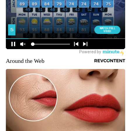
Around the Web