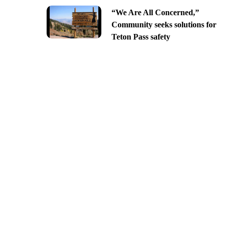
“We Are All Concerned,”
Community seeks solutions for
Teton Pass safety