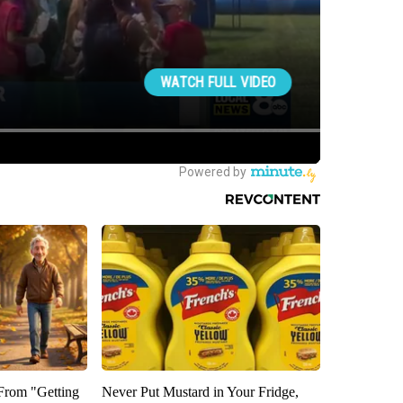
 From "Getting
Never Put Mustard in Your Fridge,