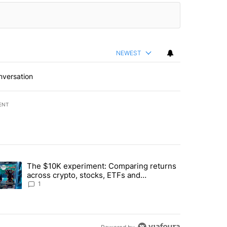
NEWEST
nversation
ENT
st 7 days.
The $10K experiment: Comparing returns
about the risks of concentrated stock - Local News 8" with 1 comment.
trending article titled "The $10K experiment: Comparing returns acro
across crypto, stocks, ETFs and
collectibles - Local News 8
1