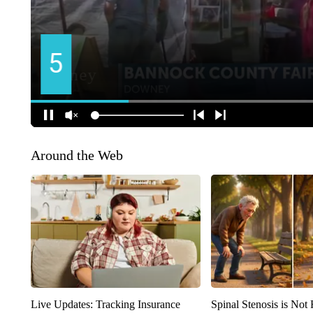
Around the Web
Live Updates: Tracking Insurance
Spinal Stenosis is Not