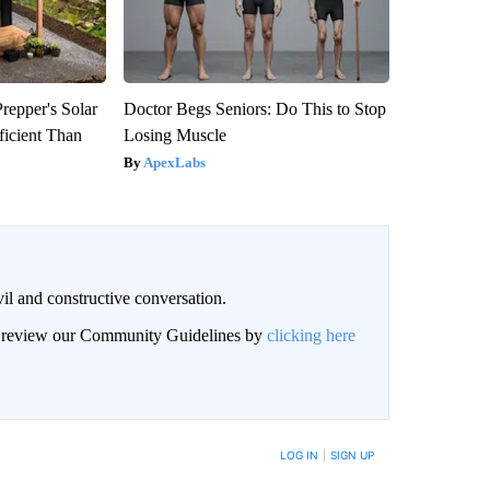
repper's Solar
Doctor Begs Seniors: Do This to Stop
ficient Than
Losing Muscle
ApexLabs
il and constructive conversation.
an review our Community Guidelines by
clicking here
BE NOTIFIED WHEN NEW COMMENTS ARE POSTED
LOG IN
|
SIGN UP