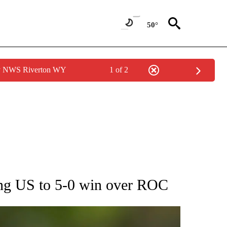
50°
by NWS Riverton WY
1 of 2
RECEIVE NOTIFICATIONS ABOUT NEW PAGES ON "AP NATIONAL SPORTS".
ing US to 5-0 win over ROC