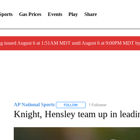
Sports
Gas Prices
Events
Play
Share
ng issued August 6 at 1:51AM MDT until August 6 at 9:00PM MDT 
AP National Sports
1 Follower
FOLLOW
FOLLOW "AP NATIONAL SPORTS" TO 
Knight, Hensley team up in lead