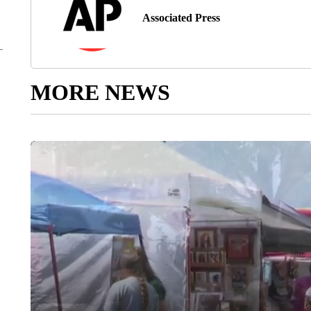
Associated Press
MORE NEWS