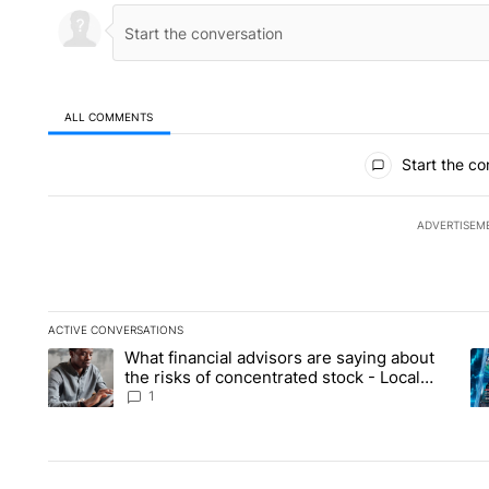
ALL COMMENTS
All Comments
Start the co
ADVERTISEM
ACTIVE CONVERSATIONS
The following is a list of the most commented articles in the la
What financial advisors are saying about
A trending article titled "What financial advisors are saying 
A 
the risks of concentrated stock - Local
News 8
1