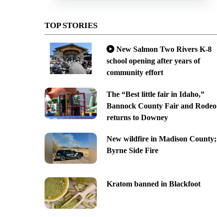
TOP STORIES
New Salmon Two Rivers K-8
school opening after years of
community effort
The “Best little fair in Idaho,”
Bannock County Fair and Rodeo
returns to Downey
New wildfire in Madison County;
Byrne Side Fire
Kratom banned in Blackfoot