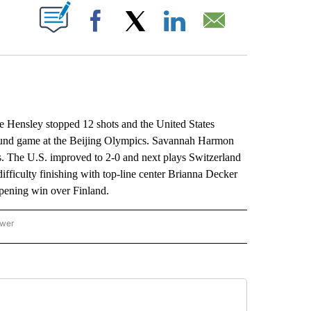
ABOUT NEW PAGES ON "".
Facebook
X
LinkedIn
Email
 Hensley stopped 12 shots and the United States
round game at the Beijing Olympics. Savannah Harmon
s. The U.S. improved to 2-0 and next plays Switzerland
fficulty finishing with top-line center Brianna Decker
-opening win over Finland.
ower
NATIONAL SPORTS" TO RECEIVE NOTIFICATIONS ABOUT NEW PAGES ON "AP NATION