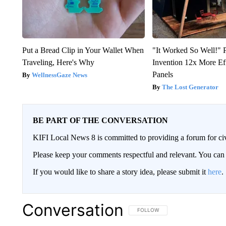
Put a Bread Clip in Your Wallet When
"It Worked So Well!" P
Traveling, Here's Why
Invention 12x More Ef
Panels
WellnessGaze News
The Lost Generator
BE PART OF THE CONVERSATION
KIFI Local News 8 is committed to providing a forum for civ
Please keep your comments respectful and relevant. You c
If you would like to share a story idea, please submit it
here
.
Conversation
FOLLOW THIS CONVERSATION TO 
FOLLOW