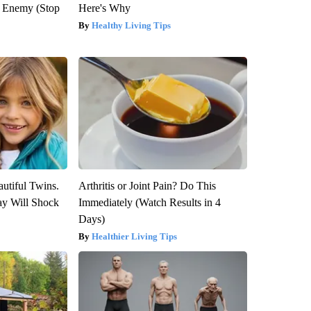
l Enemy (Stop
Here's Why
Healthy Living Tips
utiful Twins.
Arthritis or Joint Pain? Do This
ay Will Shock
Immediately (Watch Results in 4
Days)
Healthier Living Tips