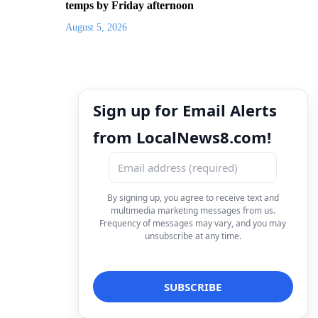
temps by Friday afternoon
August 5, 2026
Sign up for Email Alerts
from LocalNews8.com!
By signing up, you agree to receive text and
multimedia marketing messages from us.
Frequency of messages may vary, and you may
unsubscribe at any time.