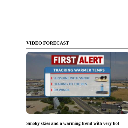
VIDEO FORECAST
Smoky skies and a warming trend with very hot