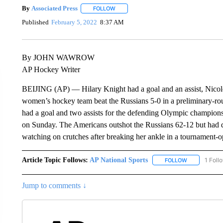
By
Associated Press
FOLLOW
FOLLOW "" TO RECEIVE NOTIFICATIONS 
Published
February 5, 2022
8:37 AM
By JOHN WAWROW
AP Hockey Writer
BEIJING (AP) — Hilary Knight had a goal and an assist, Nicole
women’s hockey team beat the Russians 5-0 in a preliminary-
had a goal and two assists for the defending Olympic champion
on Sunday. The Americans outshot the Russians 62-12 but had di
watching on crutches after breaking her ankle in a tournament
Article Topic Follows:
AP National Sports
1 Foll
FOLLOW
FOLLOW "AP 
Jump to comments ↓