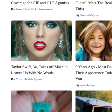
Coverage for GIP and GLP Agonists
Older". Meet The Rea
This)
GoodRx is NOT insurance
SmoothSpine
Taylor Swift, 34, Takes off Makeup,
9 Years Ago - Most Bea
Leaves Us With No Words
Their Appearance Tod
You
Your Health Agent
novelodge