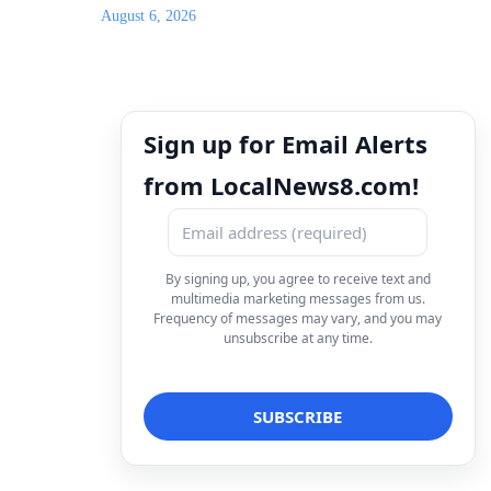
August 6, 2026
Sign up for Email Alerts
from LocalNews8.com!
By signing up, you agree to receive text and
multimedia marketing messages from us.
Frequency of messages may vary, and you may
unsubscribe at any time.