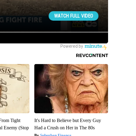
 From Tight
It's Hard to Believe but Every Guy
al Enemy (Stop
Had a Crush on Her in The 80s
Suburban Finance