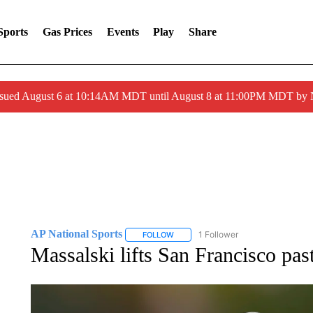
Sports
Gas Prices
Events
Play
Share
ssued August 6 at 10:14AM MDT until August 8 at 11:00PM MDT by
AP National Sports
1 Follower
FOLLOW
FOLLOW "AP NATIONAL SPORTS" TO 
Massalski lifts San Francisco pas