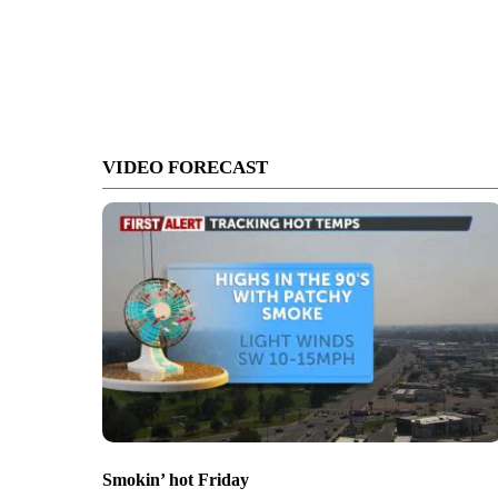
VIDEO FORECAST
Smokin’ hot Friday