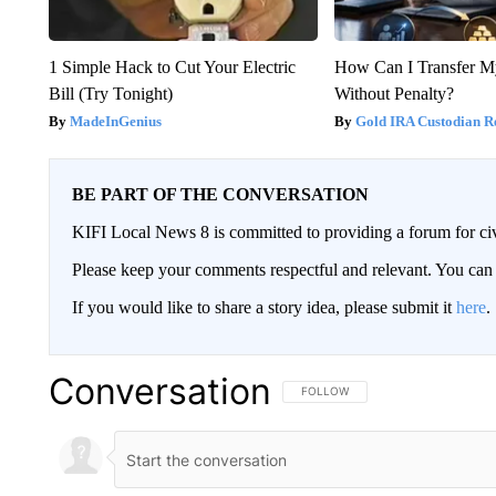
1 Simple Hack to Cut Your Electric
How Can I Transfer M
Bill (Try Tonight)
Without Penalty?
MadeInGenius
Gold IRA Custodian R
BE PART OF THE CONVERSATION
KIFI Local News 8 is committed to providing a forum for civ
Please keep your comments respectful and relevant. You c
If you would like to share a story idea, please submit it
here
.
Conversation
FOLLOW THIS CONVERSATION TO 
FOLLOW