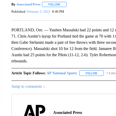
By
Associated Press
FOLLOW
FOLLOW "" TO RECEIVE NOTIFICATIONS 
Published
February 5, 2022
8:40 PM
PORTLAND, Ore. — Yauhen Massalski had 22 points and 12 reb
71. Chris Austin’s layup for Portland tied the game at 70 with
then Gabe Stefanini made a pair of free throws with three seconds
Conference). Massalski shot 10 for 12 from the field. Jamaree B
Austin had 25 points for the Pilots (11-12, 2-6). Tyler Roberts
rebounds.
Article Topic Follows:
AP National Sports
1 Foll
FOLLOW
FOLLOW "AP 
Jump to comments ↓
Associated Press