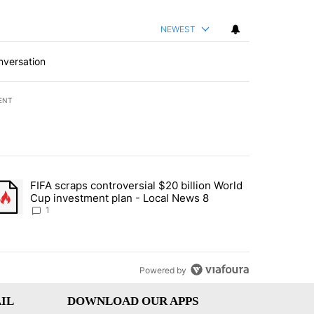
NEWEST
nversation
ENT
st 7 days.
FIFA scraps controversial $20 billion World
turns across crypto, stocks, ETFs and collectibles - Local News 8" w
trending article titled "FIFA scraps controversial $20 billion World 
Cup investment plan - Local News 8
1
Powered by
IL
DOWNLOAD OUR APPS