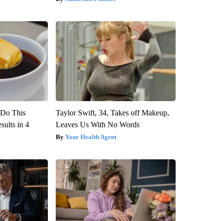
? Do This
Taylor Swift, 34, Takes off Makeup,
ults in 4
Leaves Us With No Words
Your Health Agent