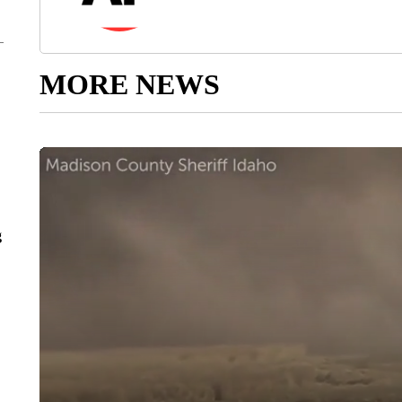
MORE NEWS
g