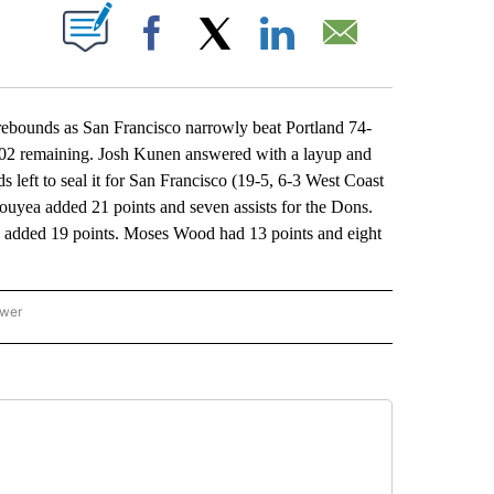
ABOUT NEW PAGES ON "".
Facebook
X
LinkedIn
Email
ounds as San Francisco narrowly beat Portland 74-
 1:02 remaining. Josh Kunen answered with a layup and
 left to seal it for San Francisco (19-5, 6-3 West Coast
ouyea added 21 points and seven assists for the Dons.
on added 19 points. Moses Wood had 13 points and eight
ower
NATIONAL SPORTS" TO RECEIVE NOTIFICATIONS ABOUT NEW PAGES ON "AP NATION