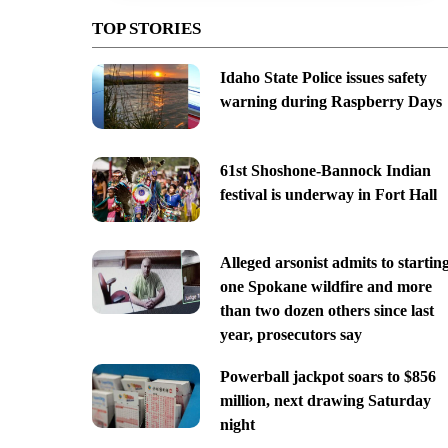
TOP STORIES
Idaho State Police issues safety
warning during Raspberry Days
61st Shoshone-Bannock Indian
festival is underway in Fort Hall
Alleged arsonist admits to startin
one Spokane wildfire and more
than two dozen others since last
year, prosecutors say
Powerball jackpot soars to $856
million, next drawing Saturday
night