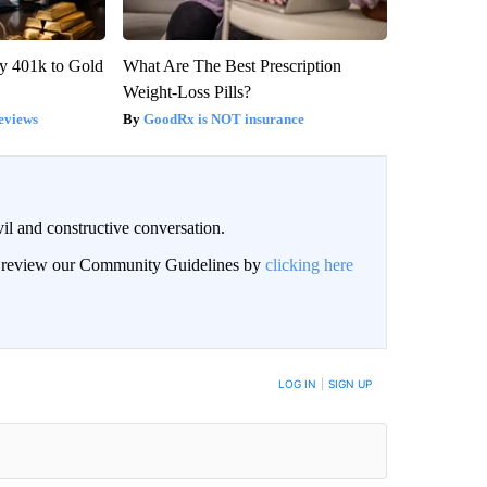
y 401k to Gold
What Are The Best Prescription
Weight-Loss Pills?
eviews
GoodRx is NOT insurance
il and constructive conversation.
an review our Community Guidelines by
clicking here
BE NOTIFIED WHEN NEW COMMENTS ARE POSTED
LOG IN
|
SIGN UP