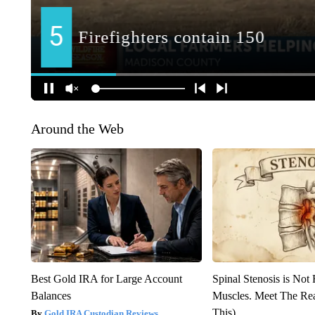
Around the Web
Best Gold IRA for Large Account
Spinal Stenosis is Not
Balances
Muscles. Meet The Re
This)
Gold IRA Custodian Reviews