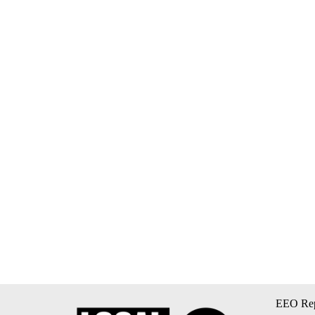
EEO Rep