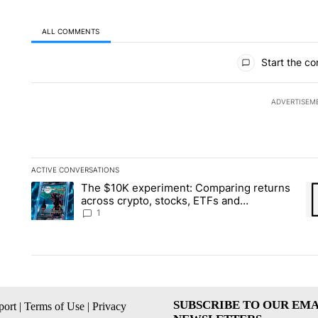
ALL COMMENTS
All Comments
Start the co
ADVERTISEM
ACTIVE CONVERSATIONS
The following is a list of the most commented articles in the la
The $10K experiment: Comparing returns
A trending article titled "The $10K experiment: Comparing re
A 
across crypto, stocks, ETFs and
collectibles - Local News 8
1
SUBSCRIBE TO OUR EMA
ort
|
Terms of Use
|
Privacy