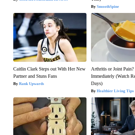
SmoothSpine
Caitlin Clark Steps out With Her New
Arthritis or Joint Pain
Partner and Stuns Fans
Immediately (Watch Res
Days)
Rank Upwards
Healthier Living Tips