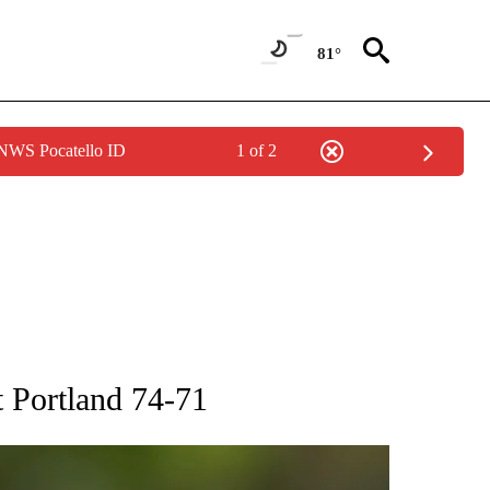
81°
 NWS Pocatello ID
1 of 2
RECEIVE NOTIFICATIONS ABOUT NEW PAGES ON "AP NATIONAL SPORTS".
t Portland 74-71