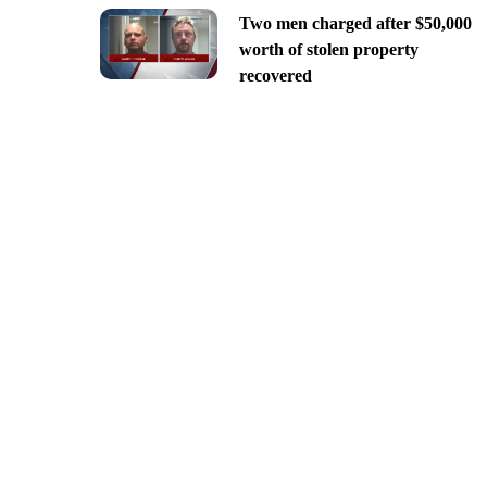
Two men charged after $50,000
worth of stolen property
recovered