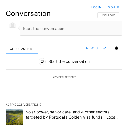
LOG IN
|
SIGN UP
Conversation
FOLLOW THIS CO
FOLLOW
NEWEST
ALL COMMENTS
All Comments
Start the conversation
ADVERTISEMENT
ACTIVE CONVERSATIONS
The following is a list of the most commented articles in the last 7
A trending article titled "Solar power, senior care, and 4 other 
Solar power, senior care, and 4 other sectors
targeted by Portugal’s Golden Visa funds - Local
News 8
1