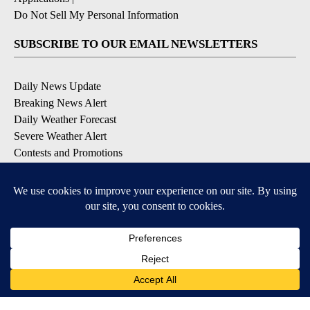
Do Not Sell My Personal Information
SUBSCRIBE TO OUR EMAIL NEWSLETTERS
Daily News Update
Breaking News Alert
Daily Weather Forecast
Severe Weather Alert
Contests and Promotions
DOWNLOAD OUR APPS
Available for iOS and Android