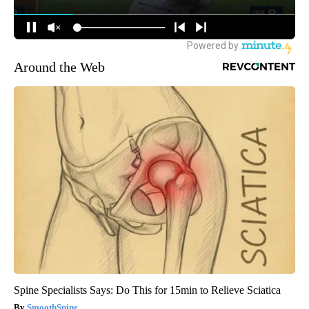
Around the Web
Spine Specialists Says: Do This for 15min to Relieve Sciatica
SmoothSpine