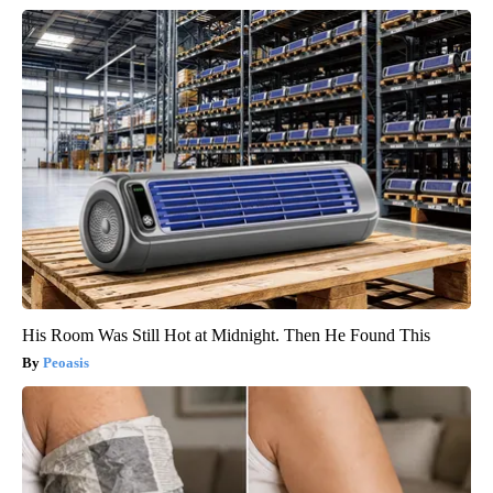
His Room Was Still Hot at Midnight. Then He Found This
Peoasis