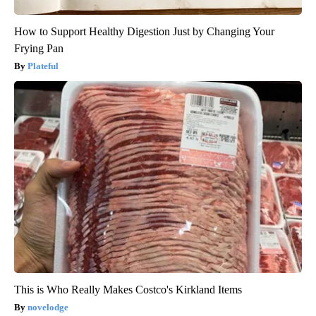
How to Support Healthy Digestion Just by Changing Your
Frying Pan
Plateful
This is Who Really Makes Costco's Kirkland Items
novelodge