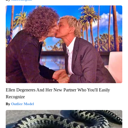
Ellen Degeneres And Her New Partner Who You'll Easily
Recognize
Outlier Model