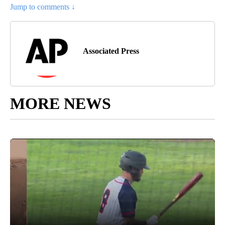
Jump to comments ↓
Associated Press
MORE NEWS