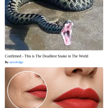
Confirmed - This is The Deadliest Snake in The World
novelodge