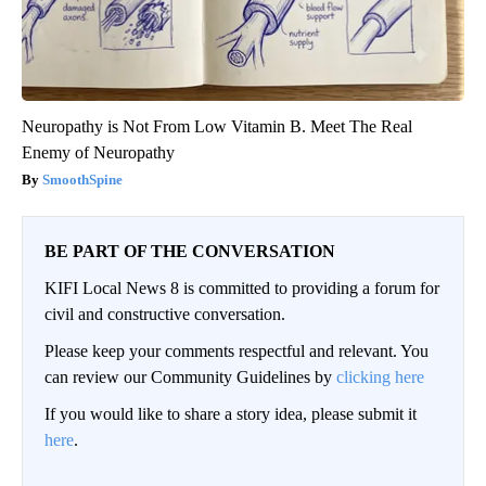
Neuropathy is Not From Low Vitamin B. Meet The Real
Enemy of Neuropathy
SmoothSpine
BE PART OF THE CONVERSATION
KIFI Local News 8 is committed to providing a forum for
civil and constructive conversation.
Please keep your comments respectful and relevant. You
can review our Community Guidelines by
clicking here
If you would like to share a story idea, please submit it
here
.