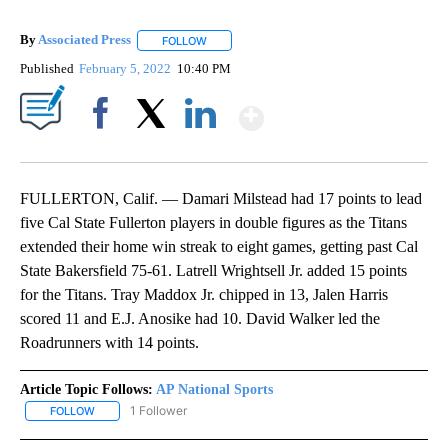
By
Associated Press
FOLLOW
FOLLOW "" TO RECEIVE NOTIFICATIONS ABOU
Published
February 5, 2022
10:40 PM
Show More
Facebook
X
LinkedIn
FULLERTON, Calif. — Damari Milstead had 17 points to lead
five Cal State Fullerton players in double figures as the Titans
extended their home win streak to eight games, getting past Cal
State Bakersfield 75-61. Latrell Wrightsell Jr. added 15 points
for the Titans. Tray Maddox Jr. chipped in 13, Jalen Harris
scored 11 and E.J. Anosike had 10. David Walker led the
Roadrunners with 14 points.
Article Topic Follows:
AP National Sports
1 Follower
FOLLOW
FOLLOW "AP NATIONAL SPORTS" TO RECEIVE NOTIFICATIONS AB