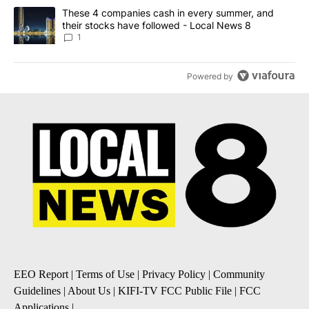
A trending article titled "These 4 companies cash in every summe
These 4 companies cash in every summer, and
their stocks have followed - Local News 8
1
Powered by
EEO Report
|
Terms of Use
|
Privacy Policy
|
Community
Guidelines
|
About Us
|
KIFI-TV FCC Public File
|
FCC
Applications
|