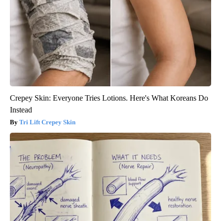
Crepey Skin: Everyone Tries Lotions. Here's What Koreans Do
Instead
Tri Lift Crepey Skin