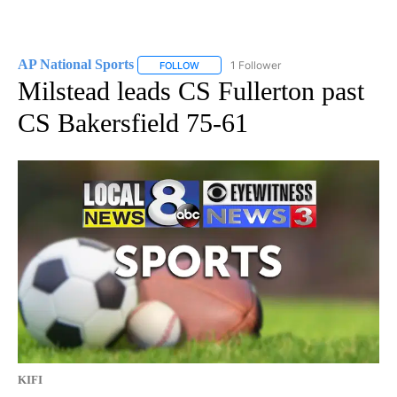
AP National Sports
1 Follower
FOLLOW
FOLLOW "AP NATIONAL SPORTS" TO RECE
Milstead leads CS Fullerton past
CS Bakersfield 75-61
KIFI