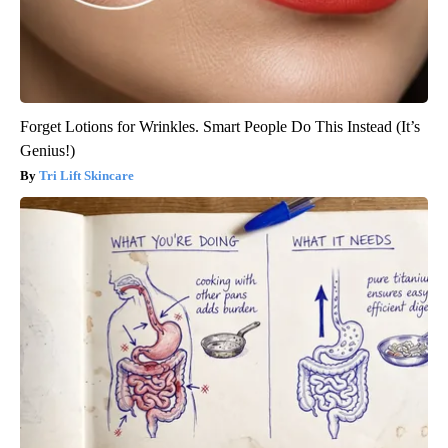
Forget Lotions for Wrinkles. Smart People Do This Instead (It’s
Genius!)
Tri Lift Skincare