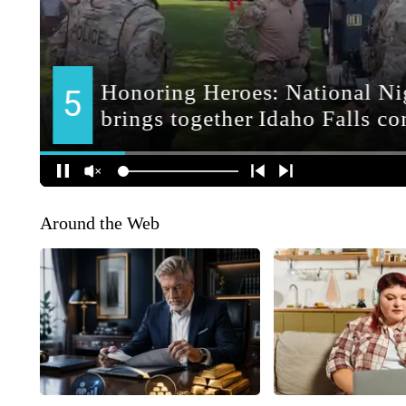
Around the Web