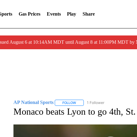
Sports
Gas Prices
Events
Play
Share
ssued August 6 at 10:14AM MDT until August 8 at 11:00PM MDT by
AP National Sports
1 Follower
FOLLOW
FOLLOW "AP NATIONAL SPORTS" TO 
Monaco beats Lyon to go 4th, St. 