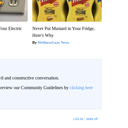
our Electric
Never Put Mustard in Your Fridge,
Here's Why
WellnessGaze News
il and constructive conversation.
an review our Community Guidelines by
clicking here
BE NOTIFIED WHEN NEW COMMENTS ARE POSTED
LOG IN
|
SIGN UP