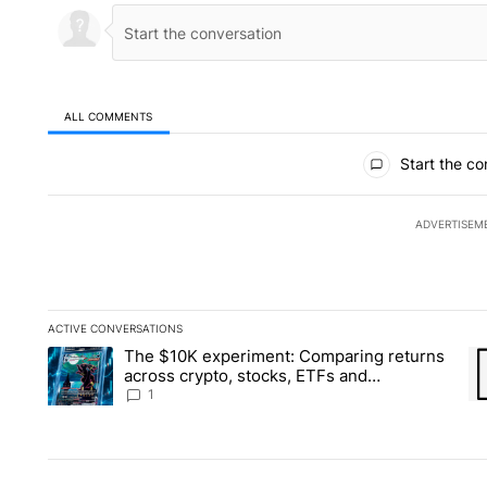
ALL COMMENTS
All Comments
Start the co
ADVERTISEM
ACTIVE CONVERSATIONS
The following is a list of the most commented articles in the la
The $10K experiment: Comparing returns
A trending article titled "The $10K experiment: Comparing re
A 
across crypto, stocks, ETFs and
collectibles - Local News 8
1