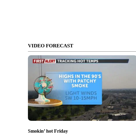
VIDEO FORECAST
Smokin’ hot Friday