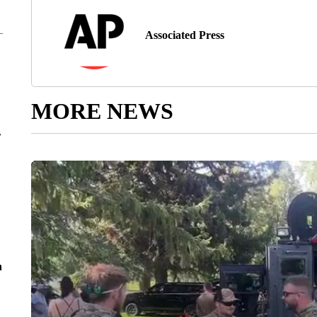
Associated Press
MORE NEWS
r
n