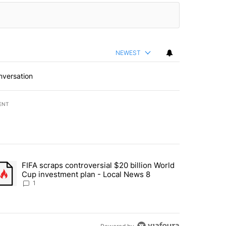
NEWEST
nversation
ENT
st 7 days.
FIFA scraps controversial $20 billion World
turns across crypto, stocks, ETFs and collectibles - Local News 8" w
trending article titled "FIFA scraps controversial $20 billion World 
Cup investment plan - Local News 8
1