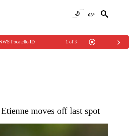
63°
 NWS Pocatello ID
1 of 3
RECEIVE NOTIFICATIONS ABOUT NEW PAGES ON "AP NATIONAL SPORTS".
Etienne moves off last spot