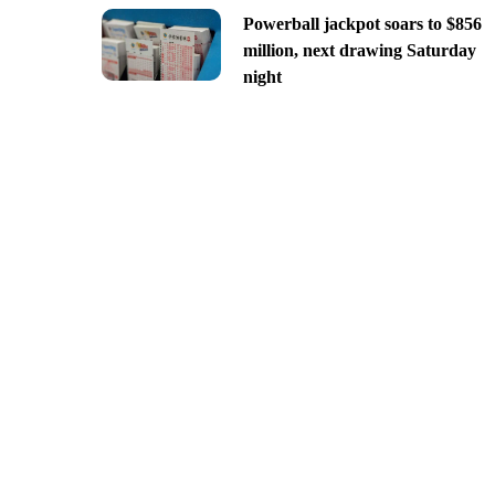
Powerball jackpot soars to $856
million, next drawing Saturday
night