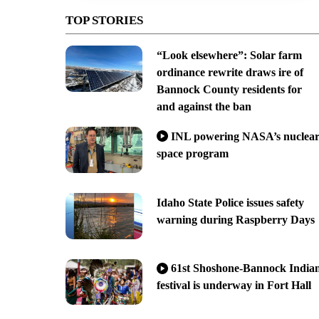
TOP STORIES
“Look elsewhere”: Solar farm
ordinance rewrite draws ire of
Bannock County residents for
and against the ban
INL powering NASA’s nuclea
space program
Idaho State Police issues safety
warning during Raspberry Days
61st Shoshone-Bannock India
festival is underway in Fort Hall