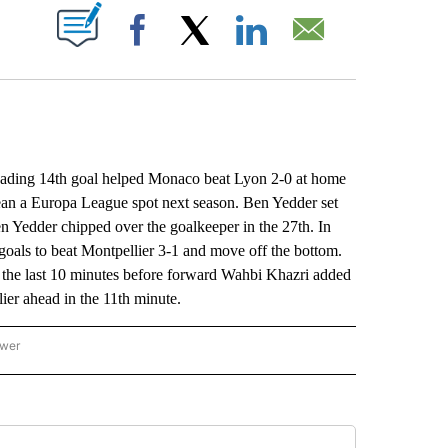
ABOUT NEW PAGES ON "".
Facebook
X
LinkedIn
Email
ding 14th goal helped Monaco beat Lyon 2-0 at home
ean a Europa League spot next season. Ben Yedder set
en Yedder chipped over the goalkeeper in the 27th. In
 goals to beat Montpellier 3-1 and move off the bottom.
the last 10 minutes before forward Wahbi Khazri added
ier ahead in the 11th minute.
ower
NATIONAL SPORTS" TO RECEIVE NOTIFICATIONS ABOUT NEW PAGES ON "AP NATION