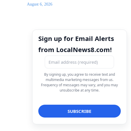
August 6, 2026
Sign up for Email Alerts
from LocalNews8.com!
By signing up, you agree to receive text and
multimedia marketing messages from us.
Frequency of messages may vary, and you may
unsubscribe at any time.