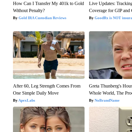
How Can I Transfer My 401k to Gold
Live Updates: Trackin
Without Penalty?
Coverage for GIP and
Gold IRA Custodian Reviews
GoodRx is NOT insur
After 60, Leg Strength Comes From
Greta Thunberg's Hou
One Simple Daily Move
Whole World, The Proo
ApexLabs
NoBrandName