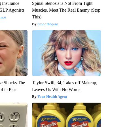
g Insurance
Spinal Stenosis is Not From Tight
 GLP Agonists
Muscles. Meet The Real Enemy (Stop
This)
ance
SmoothSpine
se Shocks The
Taylor Swift, 34, Takes off Makeup,
f in Pics
Leaves Us With No Words
Your Health Agent