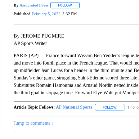
By
Associated Press
FOLLOW
FOLLOW "" TO RECEIVE NOTIFICATIONS 
Published
February 5, 2022
3:32 PM
By JEROME PUGMIRE
AP Sports Writer
PARIS (AP) — France forward Wissam Ben Yedder’s league-lea
and move into fourth place in the French league. That would m
up midfielder Jean Lucas for a header in the third minute and B
Sunday’s other game, struggling Saint-Etienne scored three late
Substitutes Romain Hamouma and Arnaud Nordin netted inside 
the third goal in stoppage time. Forward Elye Wahi put Montpell
Article Topic Follows:
AP National Sports
1 Foll
FOLLOW
FOLLOW "AP 
Jump to comments ↓