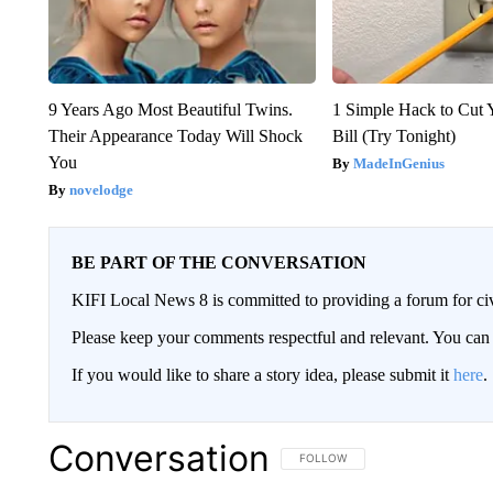
9 Years Ago Most Beautiful Twins.
1 Simple Hack to Cut Y
Their Appearance Today Will Shock
Bill (Try Tonight)
You
MadeInGenius
novelodge
BE PART OF THE CONVERSATION
KIFI Local News 8 is committed to providing a forum for civ
Please keep your comments respectful and relevant. You c
If you would like to share a story idea, please submit it
here
.
Conversation
FOLLOW THIS CONVERSATION TO 
FOLLOW