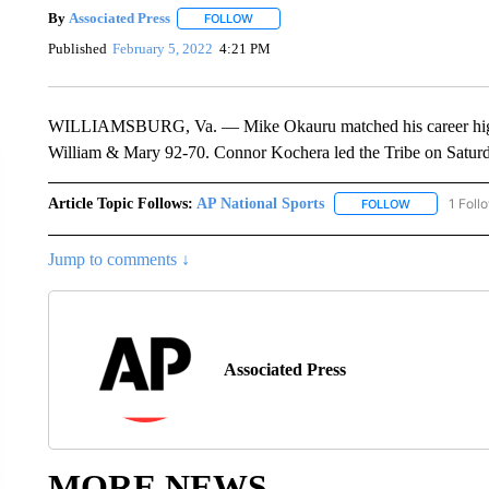
By
Associated Press
FOLLOW
FOLLOW "" TO RECEIVE NOTIFICATIONS 
Published
February 5, 2022
4:21 PM
WILLIAMSBURG, Va. — Mike Okauru matched his career high 
William & Mary 92-70. Connor Kochera led the Tribe on Saturd
Article Topic Follows:
AP National Sports
1 Foll
FOLLOW
FOLLOW "AP 
Jump to comments ↓
Associated Press
MORE NEWS