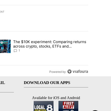
ENT
st 7 days.
The $10K experiment: Comparing returns
about the risks of concentrated stock - Local News 8" with 1 comment.
trending article titled "The $10K experiment: Comparing returns acro
across crypto, stocks, ETFs and
collectibles - Local News 8
1
Powered by
IL
DOWNLOAD OUR APPS
Available for iOS and Android