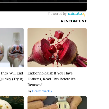
 Trick Will End
Endocrinologist: If You Have
Quickly (Try It)
Diabetes, Read This Before It's
Removed!
Health Weekly