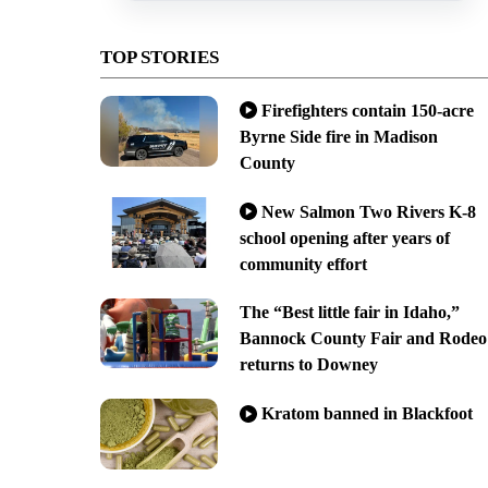
TOP STORIES
Firefighters contain 150-acre
Byrne Side fire in Madison
County
New Salmon Two Rivers K-8
school opening after years of
community effort
The “Best little fair in Idaho,”
Bannock County Fair and Rodeo
returns to Downey
Kratom banned in Blackfoot