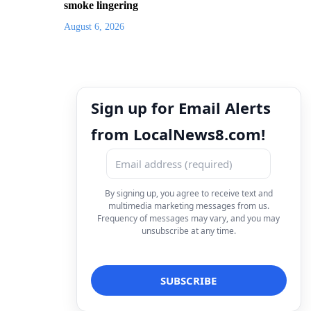
smoke lingering
August 6, 2026
Sign up for Email Alerts
from LocalNews8.com!
By signing up, you agree to receive text and
multimedia marketing messages from us.
Frequency of messages may vary, and you may
unsubscribe at any time.