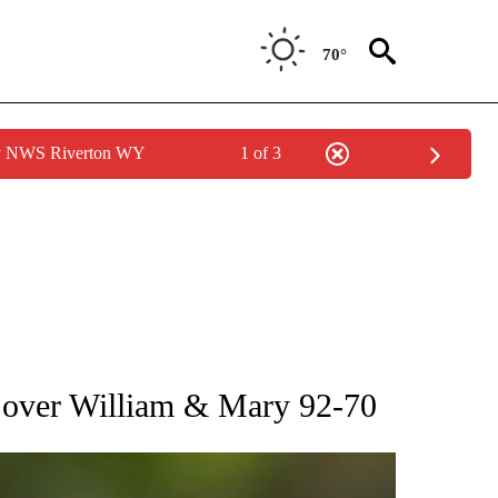
70°
by NWS Riverton WY
1 of 3
RECEIVE NOTIFICATIONS ABOUT NEW PAGES ON "AP NATIONAL SPORTS".
 over William & Mary 92-70