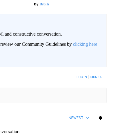
Ribili
il and constructive conversation.
an review our Community Guidelines by
clicking here
BE NOTIFIED WHEN NEW COMMENTS ARE POSTED
LOG IN
|
SIGN UP
NEWEST
nversation