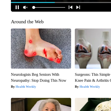
Around the Web
Neurologists Beg Seniors With
Surgeons: This Simple
Neuropathy: Stop Doing This Now
Knee Pain & Arthritis 
Health Weekly
Health Weekly