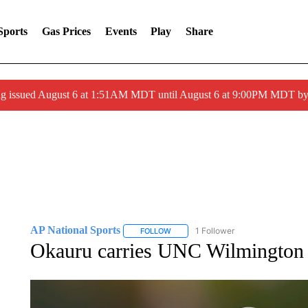
Sports
Gas Prices
Events
Play
Share
ng issued August 6 at 1:51AM MDT until August 6 at 9:00PM MDT 
AP National Sports
1 Follower
FOLLOW
FOLLOW "AP NATIONAL SPORTS" TO 
Okauru carries UNC Wilmington