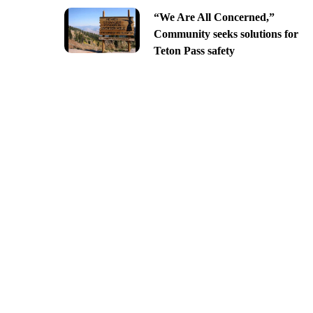
“We Are All Concerned,”
Community seeks solutions for
Teton Pass safety