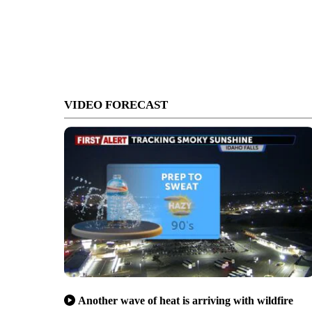
VIDEO FORECAST
Another wave of heat is arriving with wildfire