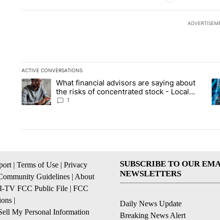
ADVERTISEM
ACTIVE CONVERSATIONS
The following is a list of the most commented articles in the la
What financial advisors are saying about
A trending article titled "What financial advisors are saying 
A 
the risks of concentrated stock - Local
News 8
1
SUBSCRIBE TO OUR EMA
ort
|
Terms of Use
|
Privacy
NEWSLETTERS
Community Guidelines
|
About
I-TV FCC Public File
|
FCC
ions
|
Daily News Update
ell My Personal Information
Breaking News Alert