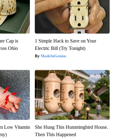
re Cap is
1 Simple Hack to Save on Your
ross Ohio
Electric Bill (Try Tonight)
MadeInGenius
om Low Vitamin
She Hung This Hummingbird House.
emy)
Then This Happened