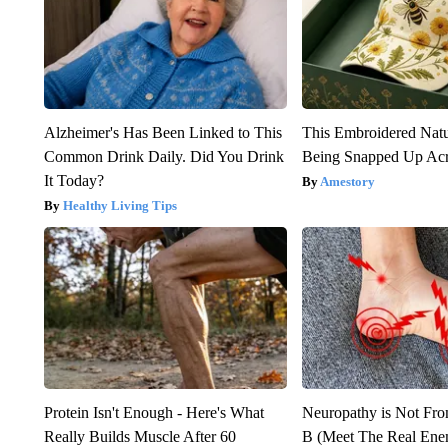
Alzheimer's Has Been Linked to This
This Embroidered Natu
Common Drink Daily. Did You Drink
Being Snapped Up Ac
It Today?
Amestory
Healthy Living Tips
Protein Isn't Enough - Here's What
Neuropathy is Not Fr
Really Builds Muscle After 60
B (Meet The Real En