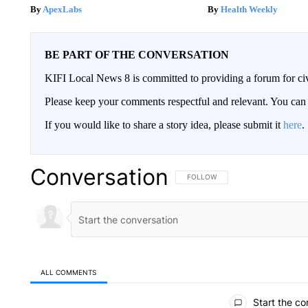
ApexLabs
Health Weekly
BE PART OF THE CONVERSATION
KIFI Local News 8 is committed to providing a forum for civ
Please keep your comments respectful and relevant. You c
If you would like to share a story idea, please submit it
here
.
Conversation
FOLLOW THIS CONVERSATION TO 
FOLLOW
ALL COMMENTS
All Comments
Start the co