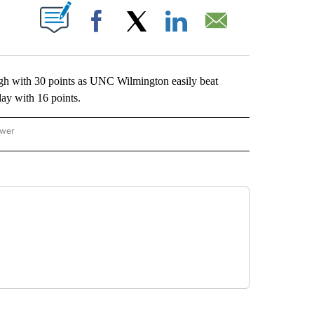
ABOUT NEW PAGES ON "".
Facebook
X
LinkedIn
Email
with 30 points as UNC Wilmington easily beat
ay with 16 points.
ower
NATIONAL SPORTS" TO RECEIVE NOTIFICATIONS ABOUT NEW PAGES ON "AP NATION