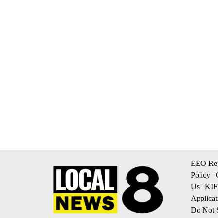
EEO Rep
Policy
|
Us
|
KIF
Applicat
Do Not S