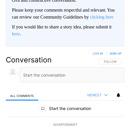
civil and constructive conversation.
Please keep your comments respectful and relevant. You
can review our Community Guidelines by
clicking here
If you would like to share a story idea, please submit it
here
.
LOG IN
|
SIGN UP
Conversation
FOLLOW THIS CO
FOLLOW
NEWEST
ALL COMMENTS
All Comments
Start the conversation
ADVERTISEMENT