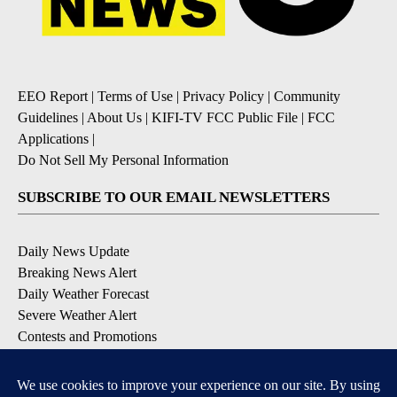
EEO Report
|
Terms of Use
|
Privacy Policy
|
Community
Guidelines
|
About Us
|
KIFI-TV FCC Public File
|
FCC
Applications
|
Do Not Sell My Personal Information
SUBSCRIBE TO OUR EMAIL NEWSLETTERS
Daily News Update
Breaking News Alert
Daily Weather Forecast
Severe Weather Alert
Contests and Promotions
DOWNLOAD OUR APPS