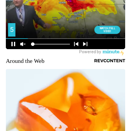
Around the Web