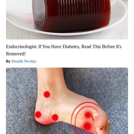
Endocrinologist: If You Have Diabetes, Read This Before It's
Removed!
Health Weekly