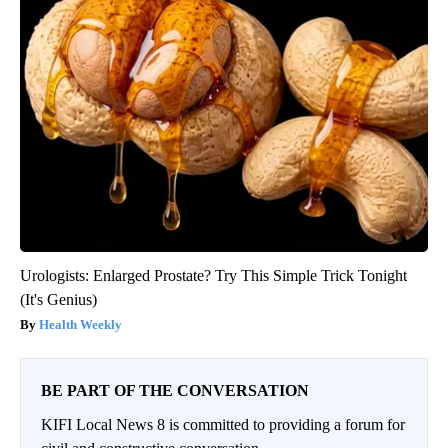
Urologists: Enlarged Prostate? Try This Simple Trick Tonight
(It's Genius)
Health Weekly
BE PART OF THE CONVERSATION
KIFI Local News 8 is committed to providing a forum for