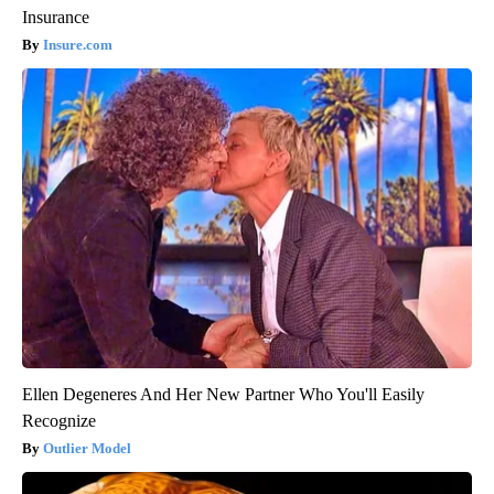
Insurance
Insure.com
Ellen Degeneres And Her New Partner Who You'll Easily
Recognize
Outlier Model