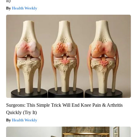
It)
Health Weekly
Surgeons: This Simple Trick Will End Knee Pain & Arthritis
Quickly (Try It)
Health Weekly