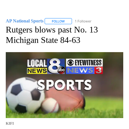
AP National Sports
1 Follower
FOLLOW
FOLLOW "AP NATIONAL SPORTS" TO RECE
Rutgers blows past No. 13
Michigan State 84-63
KIFI