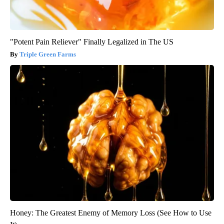
"Potent Pain Reliever" Finally Legalized in The US
Triple Green Farms
Honey: The Greatest Enemy of Memory Loss (See How to Use