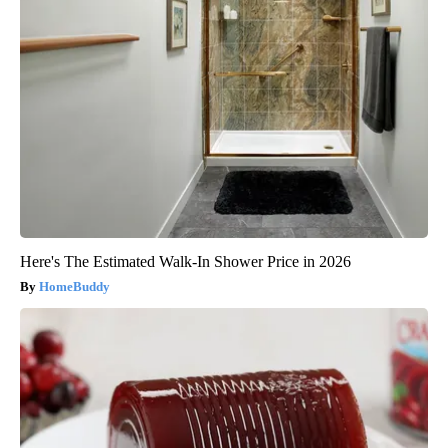
Here's The Estimated Walk-In Shower Price in 2026
HomeBuddy