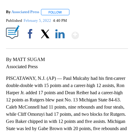
By
Associated Press
FOLLOW
FOLLOW "" TO RECEIVE NOTIFICATIONS ABOU
Published
February 5, 2022
4:40 PM
Show More
Facebook
X
LinkedIn
By MATT SUGAM
Associated Press
PISCATAWAY, N.J. (AP) — Paul Mulcahy had his first-career
double-double with 15 points and a career-high 12 assists, Ron
Harper Jr. added 17 points and Dean Reiber had a career-high
12 points as Rutgers blew past No. 13 Michigan State 84-63.
Caleb McConnell had 11 points, nine rebounds and four steals,
while Cliff Omoruyi had 17 points, and two blocks for Rutgers.
Geo Baker chipped in with 12 points and five assists. Michigan
State was led by Gabe Brown with 20 points, five rebounds and