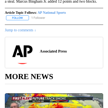
a steal. Marcus Bingham Jr. added 12 points and two blocks.
Article Topic Follows:
AP National Sports
1 Follower
FOLLOW
FOLLOW "AP NATIONAL SPORTS" TO RECEIVE NOTIFICATIONS AB
Jump to comments ↓
Associated Press
MORE NEWS