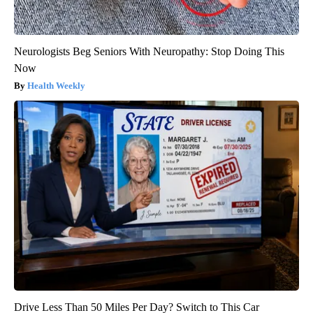
Neurologists Beg Seniors With Neuropathy: Stop Doing This
Now
Health Weekly
Drive Less Than 50 Miles Per Day? Switch to This Car