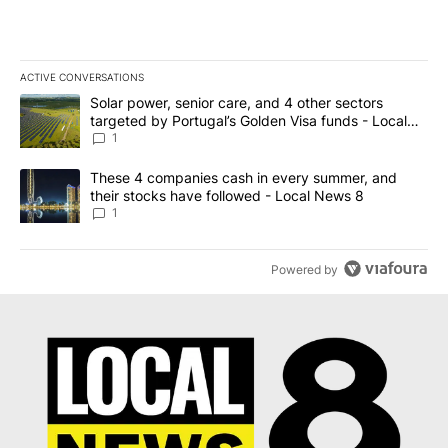
ACTIVE CONVERSATIONS
The following is a list of the most commented articles in the last 7
A trending article titled "Solar power, senior care, and 4 other 
Solar power, senior care, and 4 other sectors
targeted by Portugal’s Golden Visa funds - Local
News 8
1
A trending article titled "These 4 companies cash in every summe
These 4 companies cash in every summer, and
their stocks have followed - Local News 8
1
Powered by