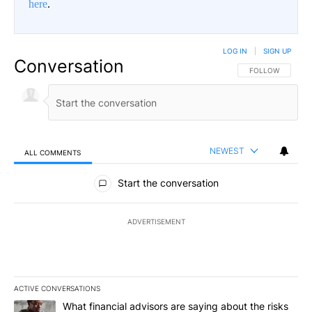
here
.
LOG IN
|
SIGN UP
Conversation
FOLLOW THIS CO
FOLLOW
NEWEST
ALL COMMENTS
All Comments
Start the conversation
ADVERTISEMENT
ACTIVE CONVERSATIONS
The following is a list of the most commented articles in the last 7
A trending article titled "What financial advisors are saying abo
What financial advisors are saying about the risks