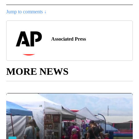
Jump to comments ↓
Associated Press
MORE NEWS