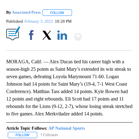
By
Associated Press
FOLLOW
FOLLOW "" TO RECEIVE NOTIFICATIONS ABOU
Published
February 5, 2022
10:20 PM
Show More
Facebook
X
LinkedIn
MORAGA, Calif. — Alex Ducas tied his career high with a
season-high 25 points as Saint Mary’s extended its win streak to
seven games, defeating Loyola Marymount 71-60. Logan
Johnson had 14 points for Saint Mary’s (19-4, 7-1 West Coast
Conference). Matthias Tass added 14 points. Kyle Bowen had
12 points and eight rebounds. Eli Scott had 17 points and 11
rebounds for the Lions (9-12, 2-7), whose losing streak stretched
to five games. Alex Merkviladze added 14 points.
Article Topic Follows:
AP National Sports
1 Follower
FOLLOW
FOLLOW "AP NATIONAL SPORTS" TO RECEIVE NOTIFICATIONS AB