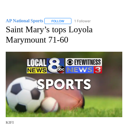
AP National Sports
1 Follower
FOLLOW
FOLLOW "AP NATIONAL SPORTS" TO RECE
Saint Mary’s tops Loyola
Marymount 71-60
KIFI