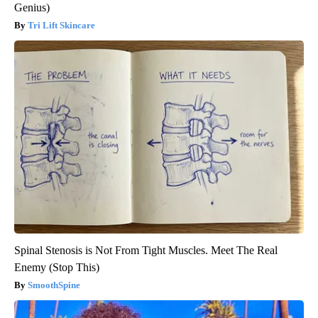
Genius)
Tri Lift Skincare
Spinal Stenosis is Not From Tight Muscles. Meet The Real
Enemy (Stop This)
SmoothSpine