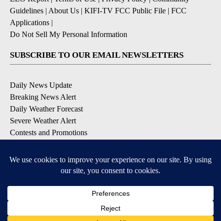
Guidelines
|
About Us
|
KIFI-TV FCC Public File
|
FCC
Applications
|
Do Not Sell My Personal Information
SUBSCRIBE TO OUR EMAIL NEWSLETTERS
Daily News Update
Breaking News Alert
Daily Weather Forecast
Severe Weather Alert
Contests and Promotions
DOWNLOAD OUR APPS
Available for iOS and Android