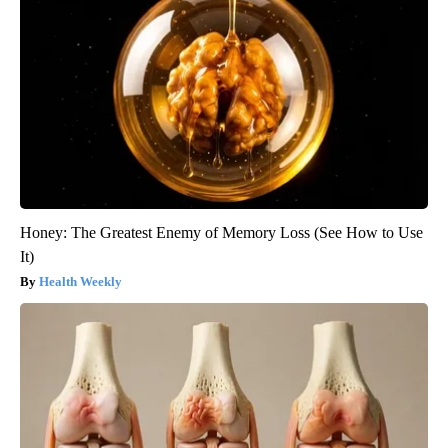
Honey: The Greatest Enemy of Memory Loss (See How to Use
It)
Health Weekly