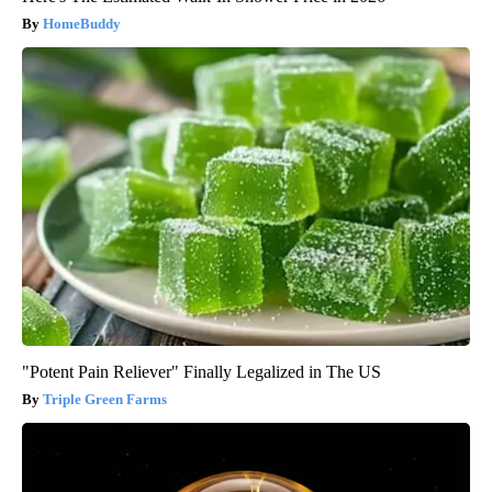
HomeBuddy
"Potent Pain Reliever" Finally Legalized in The US
Triple Green Farms