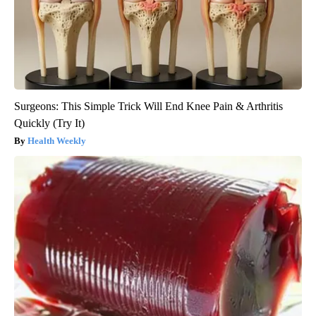
Surgeons: This Simple Trick Will End Knee Pain & Arthritis
Quickly (Try It)
Health Weekly