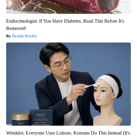
Endocrinologist: If You Have Diabetes, Read This Before It's
Removed!
Health Weekly
Wrinkles: Everyone Uses Lotions. Koreans Do This Instead (It's