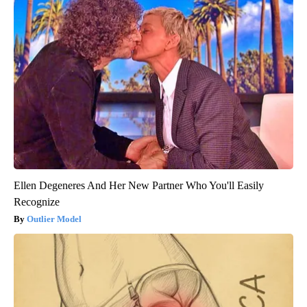
Ellen Degeneres And Her New Partner Who You'll Easily
Recognize
Outlier Model