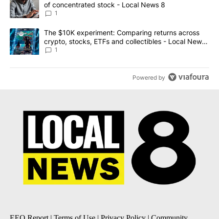
of concentrated stock - Local News 8
1
A trending article titled "The $10K experiment: Comparing return
The $10K experiment: Comparing returns across
crypto, stocks, ETFs and collectibles - Local News
8
1
Powered by
EEO Report
|
Terms of Use
|
Privacy Policy
|
Community