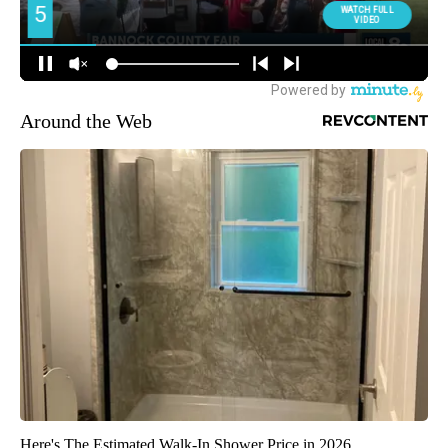
Around the Web
Here's The Estimated Walk-In Shower Price in 2026