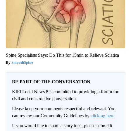
Spine Specialists Says: Do This for 15min to Relieve Sciatica
SmoothSpine
BE PART OF THE CONVERSATION
KIFI Local News 8 is committed to providing a forum for
civil and constructive conversation.
Please keep your comments respectful and relevant. You
can review our Community Guidelines by
clicking here
If you would like to share a story idea, please submit it