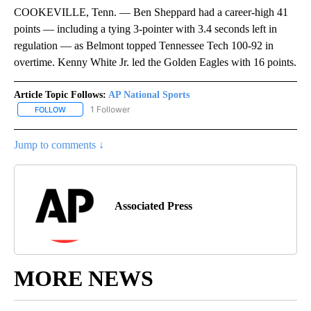
COOKEVILLE, Tenn. — Ben Sheppard had a career-high 41
points — including a tying 3-pointer with 3.4 seconds left in
regulation — as Belmont topped Tennessee Tech 100-92 in
overtime. Kenny White Jr. led the Golden Eagles with 16 points.
Article Topic Follows:
AP National Sports
1 Follower
FOLLOW
FOLLOW "AP NATIONAL SPORTS" TO RECEIVE NOTIFICATIONS AB
Jump to comments ↓
Associated Press
MORE NEWS