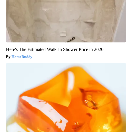
Here's The Estimated Walk-In Shower Price in 2026
HomeBuddy