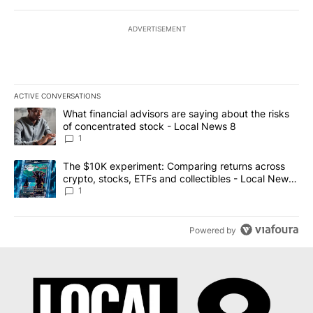
ADVERTISEMENT
ACTIVE CONVERSATIONS
The following is a list of the most commented articles in the last 7
A trending article titled "What financial advisors are saying abo
What financial advisors are saying about the risks
of concentrated stock - Local News 8
1
A trending article titled "The $10K experiment: Comparing return
The $10K experiment: Comparing returns across
crypto, stocks, ETFs and collectibles - Local News
8
1
Powered by