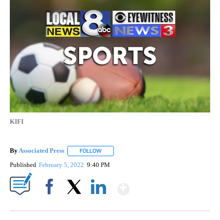
KIFI
By
Associated Press
FOLLOW
FOLLOW "" TO RECEIVE NOTIFICATIONS ABOU
Published
February 5, 2022
9:40 PM
Show More
Facebook
X
LinkedIn