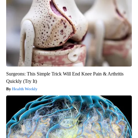
Surgeons: This Simple Trick Will End Knee Pain & Arthritis
Quickly (Try It)
Health Weekly