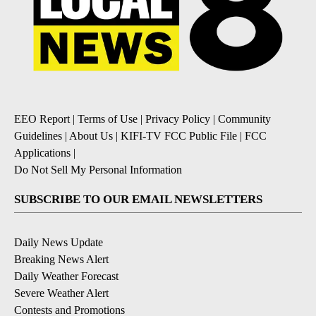
EEO Report
|
Terms of Use
|
Privacy Policy
|
Community
Guidelines
|
About Us
|
KIFI-TV FCC Public File
|
FCC
Applications
|
Do Not Sell My Personal Information
SUBSCRIBE TO OUR EMAIL NEWSLETTERS
Daily News Update
Breaking News Alert
Daily Weather Forecast
Severe Weather Alert
Contests and Promotions