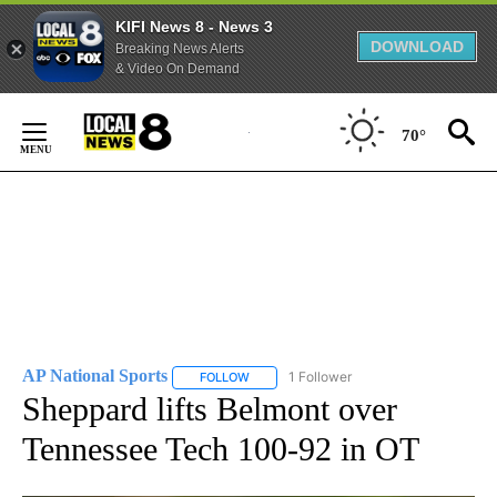
KIFI News 8 - News 3
DOWNLOAD
Breaking News Alerts
& Video On Demand
Skip
to
70°
Content
AP National Sports
1 Follower
FOLLOW
FOLLOW "AP NATIONAL SPORTS" TO RECE
Sheppard lifts Belmont over
Tennessee Tech 100-92 in OT