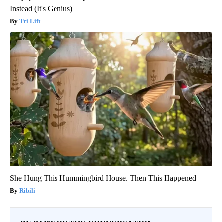
Instead (It's Genius)
Tri Lift
She Hung This Hummingbird House. Then This Happened
Ribili