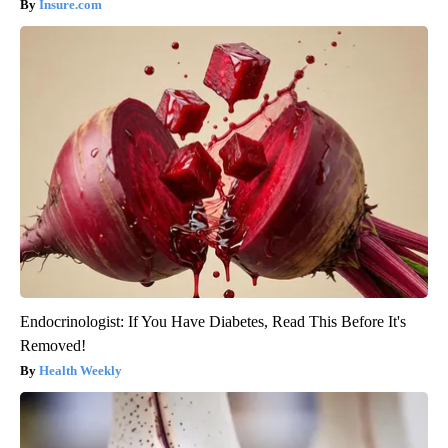
Insure.com
Endocrinologist: If You Have Diabetes, Read This Before It's
Removed!
Health Weekly