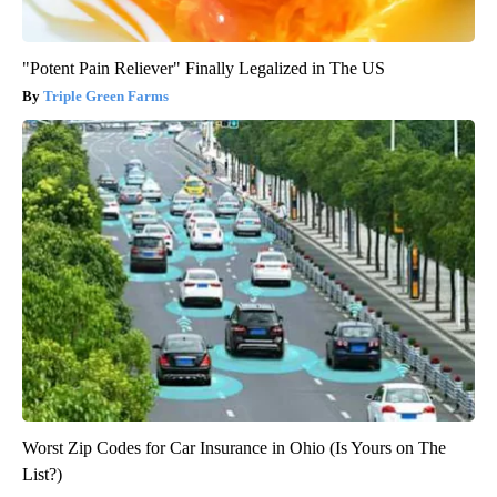
"Potent Pain Reliever" Finally Legalized in The US
Triple Green Farms
Worst Zip Codes for Car Insurance in Ohio (Is Yours on The
List?)