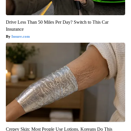
Drive Less Than 50 Miles Per Day? Switch to This Car
Insurance
Insure.com
Crepey Skin: Most People Use Lotions. Koreans Do This