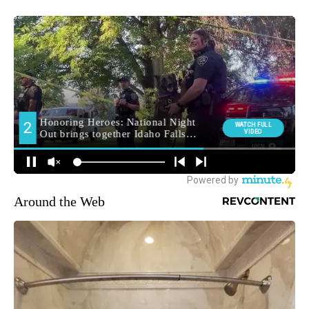
Around the Web