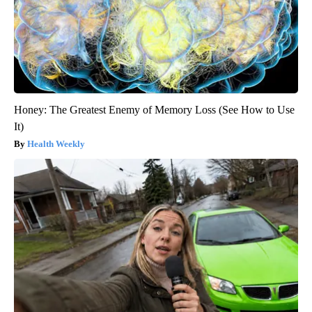
Honey: The Greatest Enemy of Memory Loss (See How to Use
It)
Health Weekly