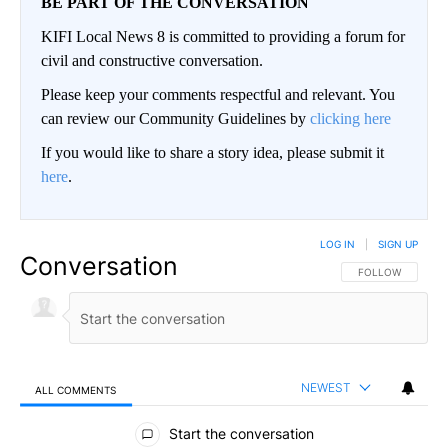
BE PART OF THE CONVERSATION
KIFI Local News 8 is committed to providing a forum for
civil and constructive conversation.
Please keep your comments respectful and relevant. You
can review our Community Guidelines by
clicking here
If you would like to share a story idea, please submit it
here
.
LOG IN
|
SIGN UP
Conversation
FOLLOW THIS CO
FOLLOW
NEWEST
ALL COMMENTS
All Comments
Start the conversation