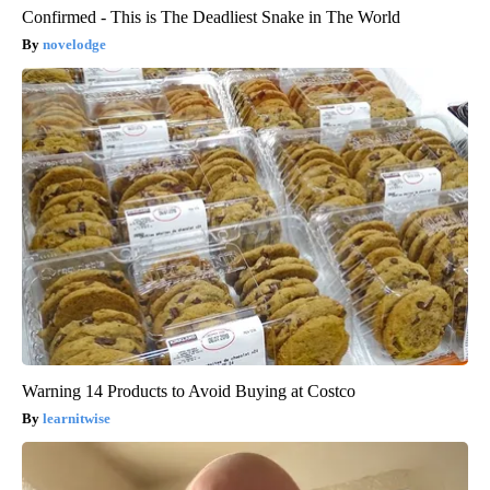
Confirmed - This is The Deadliest Snake in The World
novelodge
Warning 14 Products to Avoid Buying at Costco
learnitwise