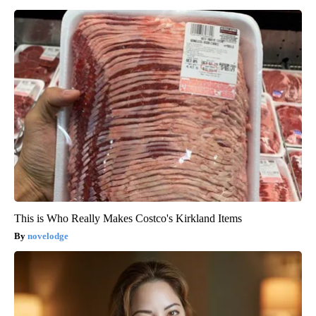
This is Who Really Makes Costco's Kirkland Items
novelodge