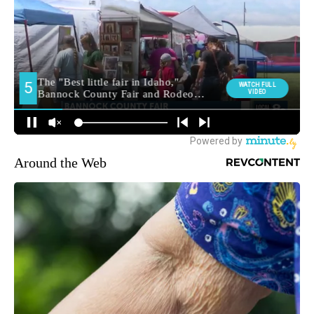
Around the Web