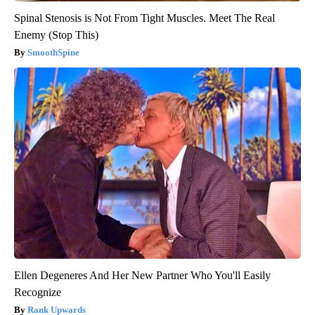
Spinal Stenosis is Not From Tight Muscles. Meet The Real
Enemy (Stop This)
SmoothSpine
Ellen Degeneres And Her New Partner Who You'll Easily
Recognize
Rank Upwards