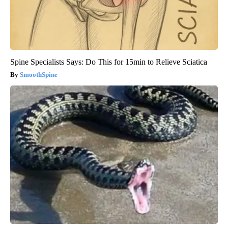
Spine Specialists Says: Do This for 15min to Relieve Sciatica
SmoothSpine