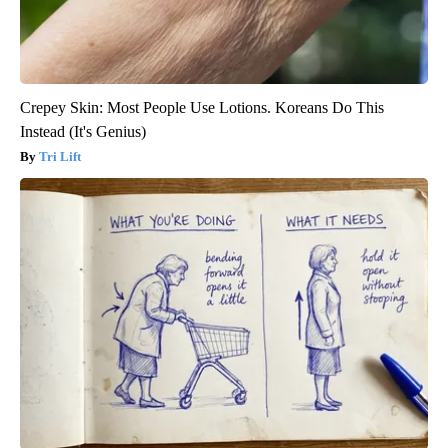
Crepey Skin: Most People Use Lotions. Koreans Do This
Instead (It's Genius)
Tri Lift