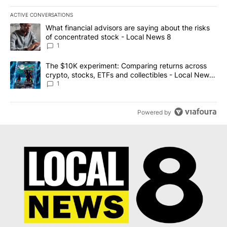
ACTIVE CONVERSATIONS
The following is a list of the most commented articles in the last 7
A trending article titled "What financial advisors are saying abo
What financial advisors are saying about the risks
of concentrated stock - Local News 8
1
A trending article titled "The $10K experiment: Comparing return
The $10K experiment: Comparing returns across
crypto, stocks, ETFs and collectibles - Local News
8
1
Powered by