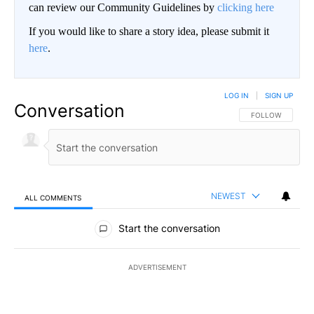
can review our Community Guidelines by
clicking here
If you would like to share a story idea, please submit it
here
.
LOG IN
|
SIGN UP
Conversation
FOLLOW THIS CO
FOLLOW
NEWEST
ALL COMMENTS
All Comments
Start the conversation
ADVERTISEMENT