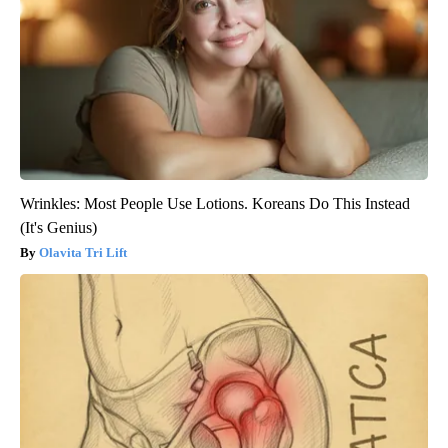
Wrinkles: Most People Use Lotions. Koreans Do This Instead
(It's Genius)
Olavita Tri Lift