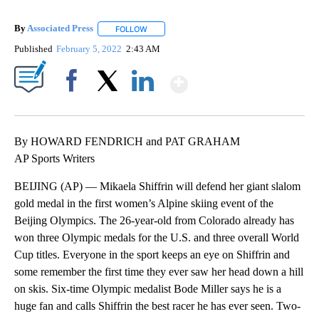
By
Associated Press
FOLLOW
FOLLOW "" TO RECEIVE NOTIFICATIONS ABOU
Published
February 5, 2022
2:43 AM
Show More
Facebook
X
LinkedIn
By HOWARD FENDRICH and PAT GRAHAM
AP Sports Writers
BEIJING (AP) — Mikaela Shiffrin will defend her giant slalom
gold medal in the first women’s Alpine skiing event of the
Beijing Olympics. The 26-year-old from Colorado already has
won three Olympic medals for the U.S. and three overall World
Cup titles. Everyone in the sport keeps an eye on Shiffrin and
some remember the first time they ever saw her head down a hill
on skis. Six-time Olympic medalist Bode Miller says he is a
huge fan and calls Shiffrin the best racer he has ever seen. Two-