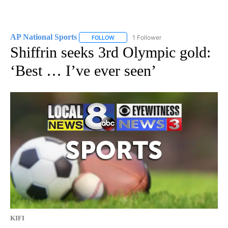
AP National Sports
1 Follower
FOLLOW
FOLLOW "AP NATIONAL SPORTS" TO RECE
Shiffrin seeks 3rd Olympic gold:
‘Best … I’ve ever seen’
KIFI