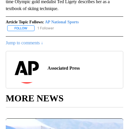
time Olympic gold medalist Ted Ligety describes her as a
textbook of skiing technique.
Article Topic Follows:
AP National Sports
1 Follower
FOLLOW
FOLLOW "AP NATIONAL SPORTS" TO RECEIVE NOTIFICATIONS AB
Jump to comments ↓
Associated Press
MORE NEWS