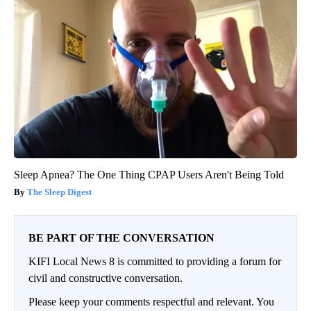
Sleep Apnea? The One Thing CPAP Users Aren't Being Told
The Sleep Digest
BE PART OF THE CONVERSATION
KIFI Local News 8 is committed to providing a forum for
civil and constructive conversation.
Please keep your comments respectful and relevant. You