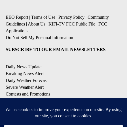
EEO Report
|
Terms of Use
|
Privacy Policy
|
Community
Guidelines
|
About Us
|
KIFI-TV FCC Public File
|
FCC
Applications
|
Do Not Sell My Personal Information
SUBSCRIBE TO OUR EMAIL NEWSLETTERS
Daily News Update
Breaking News Alert
Daily Weather Forecast
Severe Weather Alert
Contests and Promotions
DOWNLOAD OUR APPS
Available for iOS and Android