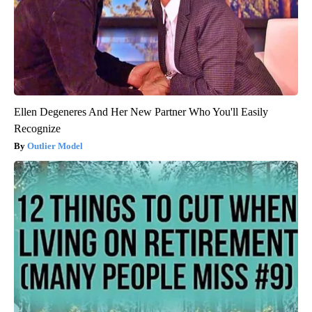
Ellen Degeneres And Her New Partner Who You'll Easily
Recognize
Outlier Model