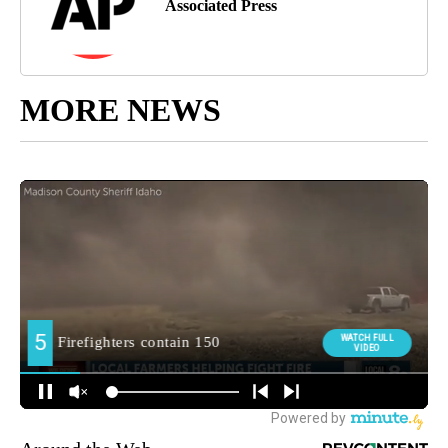
Associated Press
MORE NEWS