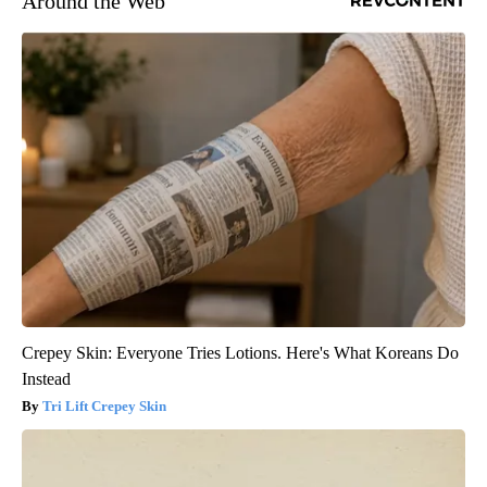
Around the Web
Crepey Skin: Everyone Tries Lotions. Here's What Koreans Do
Instead
Tri Lift Crepey Skin