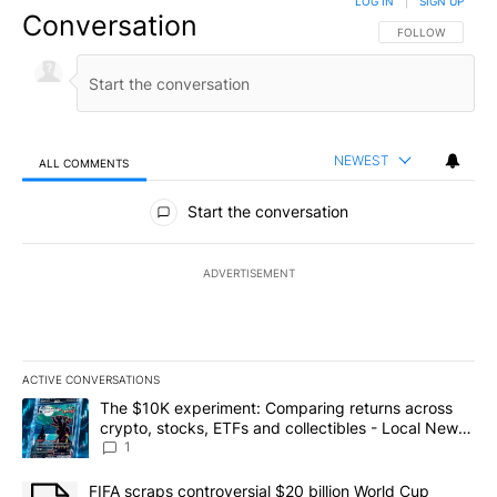
LOG IN
|
SIGN UP
Conversation
FOLLOW THIS CO
FOLLOW
NEWEST
ALL COMMENTS
All Comments
Start the conversation
ADVERTISEMENT
ACTIVE CONVERSATIONS
The following is a list of the most commented articles in the last 7
A trending article titled "The $10K experiment: Comparing return
The $10K experiment: Comparing returns across
crypto, stocks, ETFs and collectibles - Local News
8
1
A trending article titled "FIFA scraps controversial $20 billion 
FIFA scraps controversial $20 billion World Cup