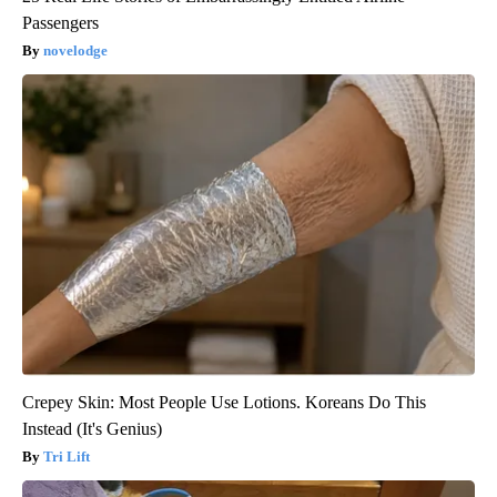
Passengers
novelodge
Crepey Skin: Most People Use Lotions. Koreans Do This
Instead (It's Genius)
Tri Lift