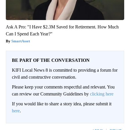
Ask A Pro: "I Have $2.3M Saved for Retirement. How Much
Can I Spend Each Year?"
SmartAsset
BE PART OF THE CONVERSATION
KIFI Local News 8 is committed to providing a forum for
civil and constructive conversation.
Please keep your comments respectful and relevant. You
can review our Community Guidelines by
clicking here
If you would like to share a story idea, please submit it
here
.