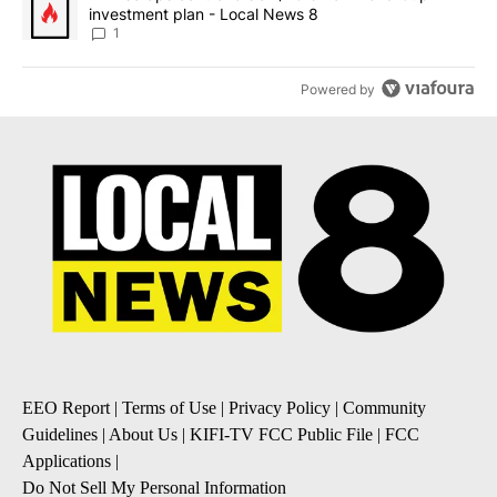
investment plan - Local News 8
1
Powered by
EEO Report
|
Terms of Use
|
Privacy Policy
|
Community
Guidelines
|
About Us
|
KIFI-TV FCC Public File
|
FCC
Applications
|
Do Not Sell My Personal Information