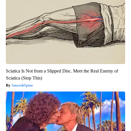
Sciatica Is Not from a Slipped Disc. Meet the Real Enemy of
Sciatica (Stop This)
SmoothSpine