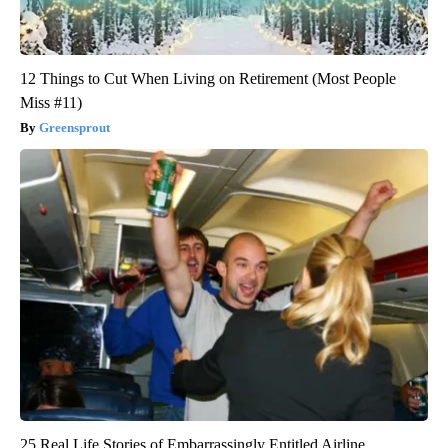
12 Things to Cut When Living on Retirement (Most People
Miss #11)
Greensprout
25 Real Life Stories of Embarrassingly Entitled Airline