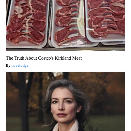
The Truth About Costco's Kirkland Meat
novelodge