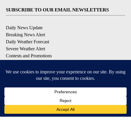
SUBSCRIBE TO OUR EMAIL NEWSLETTERS
Daily News Update
Breaking News Alert
Daily Weather Forecast
Severe Weather Alert
Contests and Promotions
DOWNLOAD OUR APPS
Available for iOS and Android
© 2026, NPG of Idaho, Inc. Idaho Falls, ID USA