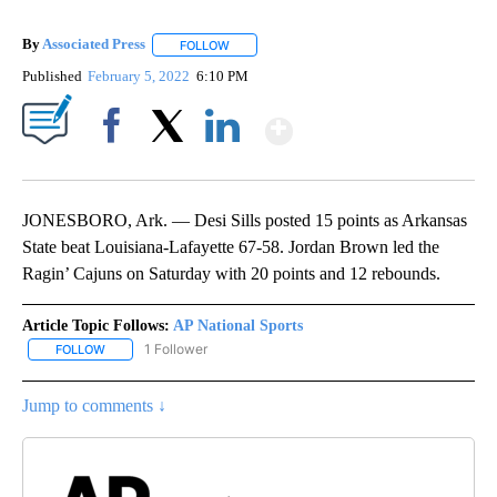
By
Associated Press
FOLLOW
FOLLOW "" TO RECEIVE NOTIFICATIONS ABOU
Published
February 5, 2022
6:10 PM
Show More
Facebook
X
LinkedIn
JONESBORO, Ark. — Desi Sills posted 15 points as Arkansas
State beat Louisiana-Lafayette 67-58. Jordan Brown led the
Ragin’ Cajuns on Saturday with 20 points and 12 rebounds.
Article Topic Follows:
AP National Sports
1 Follower
FOLLOW
FOLLOW "AP NATIONAL SPORTS" TO RECEIVE NOTIFICATIONS AB
Jump to comments ↓