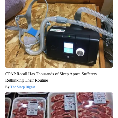
CPAP Recall Has Thousands of Sleep Apnea Sufferers
Rethinking Their Routine
The Sleep Digest