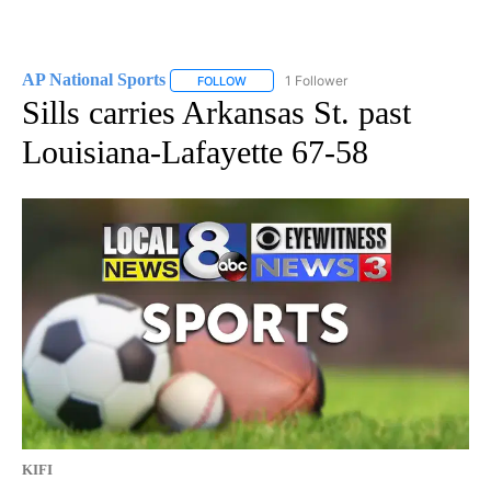
AP National Sports
1 Follower
FOLLOW
FOLLOW "AP NATIONAL SPORTS" TO RECE
Sills carries Arkansas St. past
Louisiana-Lafayette 67-58
KIFI