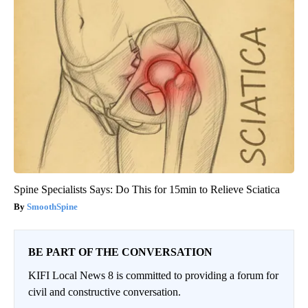
Spine Specialists Says: Do This for 15min to Relieve Sciatica
SmoothSpine
BE PART OF THE CONVERSATION
KIFI Local News 8 is committed to providing a forum for
civil and constructive conversation.