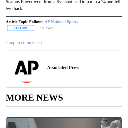
Seamus Power went from a five-shot lead to par to a 74 and fell
two back.
Article Topic Follows:
AP National Sports
1 Follower
FOLLOW
FOLLOW "AP NATIONAL SPORTS" TO RECEIVE NOTIFICATIONS AB
Jump to comments ↓
Associated Press
MORE NEWS