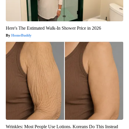
Here's The Estimated Walk-In Shower Price in 2026
HomeBuddy
Wrinkles: Most People Use Lotions. Koreans Do This Instead