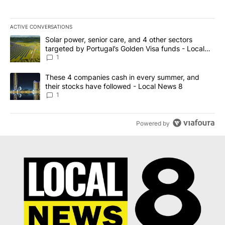
ACTIVE CONVERSATIONS
The following is a list of the most commented articles in the last 7
A trending article titled "Solar power, senior care, and 4 other 
Solar power, senior care, and 4 other sectors
targeted by Portugal’s Golden Visa funds - Local
News 8
1
A trending article titled "These 4 companies cash in every summe
These 4 companies cash in every summer, and
their stocks have followed - Local News 8
1
Powered by