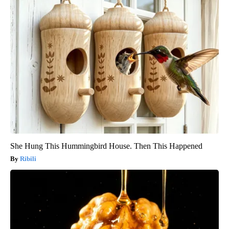
She Hung This Hummingbird House. Then This Happened
Ribili