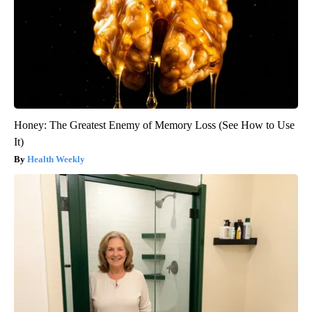
Honey: The Greatest Enemy of Memory Loss (See How to Use
It)
Health Weekly