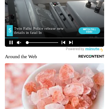
Around the Web