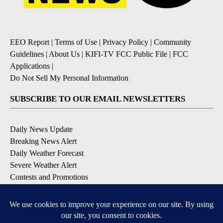
EEO Report
|
Terms of Use
|
Privacy Policy
|
Community
Guidelines
|
About Us
|
KIFI-TV FCC Public File
|
FCC
Applications
|
Do Not Sell My Personal Information
SUBSCRIBE TO OUR EMAIL NEWSLETTERS
Daily News Update
Breaking News Alert
Daily Weather Forecast
Severe Weather Alert
Contests and Promotions
DOWNLOAD OUR APPS