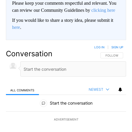
Please keep your comments respectful and relevant. You
can review our Community Guidelines by
clicking here
If you would like to share a story idea, please submit it
here
.
LOG IN
|
SIGN UP
Conversation
FOLLOW THIS CO
FOLLOW
NEWEST
ALL COMMENTS
All Comments
Start the conversation
ADVERTISEMENT