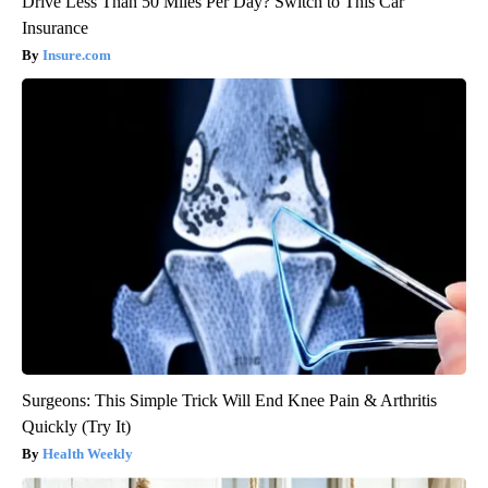
Drive Less Than 50 Miles Per Day? Switch to This Car
Insurance
Insure.com
Surgeons: This Simple Trick Will End Knee Pain & Arthritis
Quickly (Try It)
Health Weekly