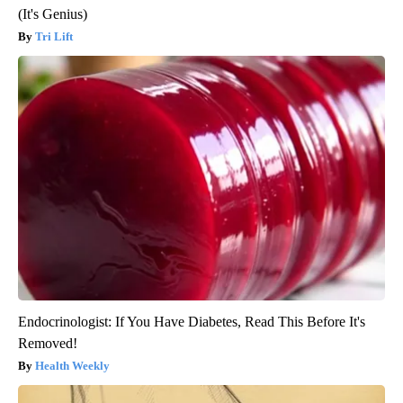
(It's Genius)
Tri Lift
Endocrinologist: If You Have Diabetes, Read This Before It's
Removed!
Health Weekly