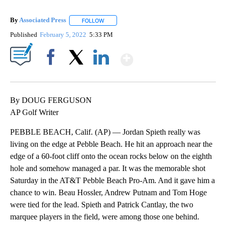
By
Associated Press
FOLLOW
FOLLOW "" TO RECEIVE NOTIFICATIONS ABOU
Published
February 5, 2022
5:33 PM
Show More
Facebook
X
LinkedIn
By DOUG FERGUSON
AP Golf Writer
PEBBLE BEACH, Calif. (AP) — Jordan Spieth really was
living on the edge at Pebble Beach. He hit an approach near the
edge of a 60-foot cliff onto the ocean rocks below on the eighth
hole and somehow managed a par. It was the memorable shot
Saturday in the AT&T Pebble Beach Pro-Am. And it gave him a
chance to win. Beau Hossler, Andrew Putnam and Tom Hoge
were tied for the lead. Spieth and Patrick Cantlay, the two
marquee players in the field, were among those one behind.