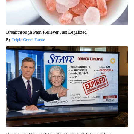
Breakthrough Pain Reliever Just Legalized
Triple Green Farms