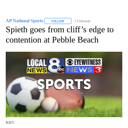
AP National Sports
1 Follower
FOLLOW
FOLLOW "AP NATIONAL SPORTS" TO RECE
Spieth goes from cliff’s edge to
contention at Pebble Beach
KIFI