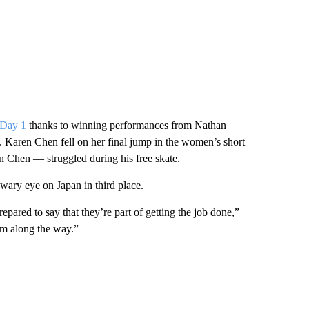
r Day 1
thanks to winning performances from Nathan
aren Chen fell on her final jump in the women’s short
 Chen — struggled during his free skate.
 wary eye on Japan in third place.
epared to say that they’re part of getting the job done,”
em along the way.”