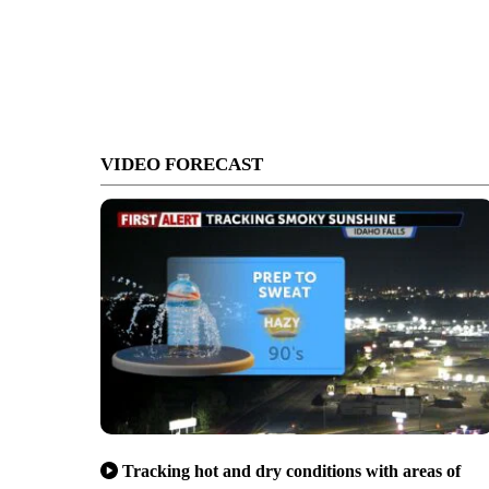
VIDEO FORECAST
Tracking hot and dry conditions with areas of