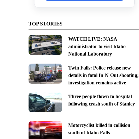
TOP STORIES
WATCH LIVE: NASA
administrator to visit Idaho
National Laboratory
Twin Falls: Police release new
details in fatal In-N-Out shooting;
investigation remains active
Three people flown to hospital
following crash south of Stanley
Motorcyclist killed in collision
south of Idaho Falls