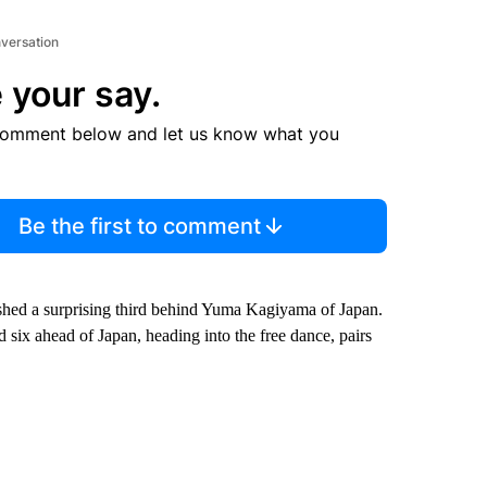
nversation
 your say.
comment below and let us know what you
Be the first to comment
ished a surprising third behind Yuma Kagiyama of Japan.
d six ahead of Japan, heading into the free dance, pairs
.