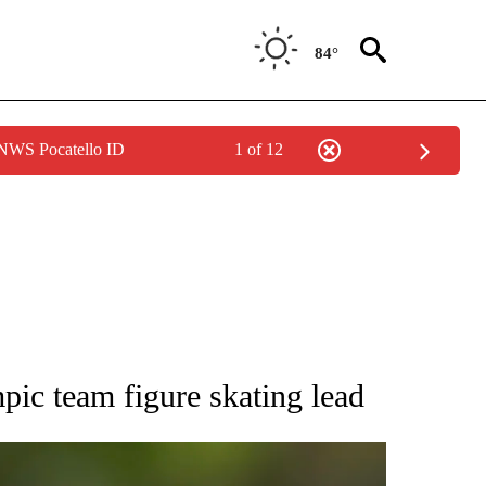
84°
 NWS Pocatello ID
1 of 12
RECEIVE NOTIFICATIONS ABOUT NEW PAGES ON "AP NATIONAL SPORTS".
pic team figure skating lead