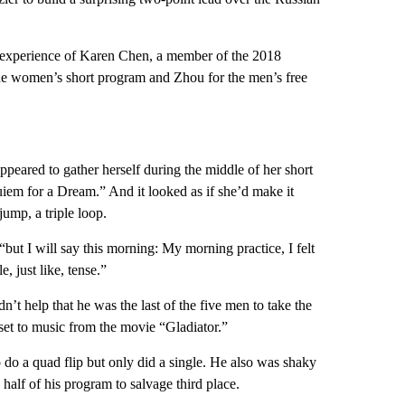
 experience of Karen Chen, a member of the 2018
e women’s short program and Zhou for the men’s free
ppeared to gather herself during the middle of her short
em for a Dream.” And it looked as if she’d make it
jump, a triple loop.
“but I will say this morning: My morning practice, I felt
le, just like, tense.”
dn’t help that he was the last of the five men to take the
set to music from the movie “Gladiator.”
 do a quad flip but only did a single. He also was shaky
half of his program to salvage third place.