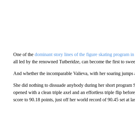
One of the
dominant story lines of the figure skating program in
all led by the renowned Tutberidze, can become the first to sw
And whether the incomparable Valieva, with her soaring jumps a
She did nothing to dissuade anybody during her short program 
opened with a clean triple axel and an effortless triple flip befor
score to 90.18 points, just off her world record of 90.45 set at