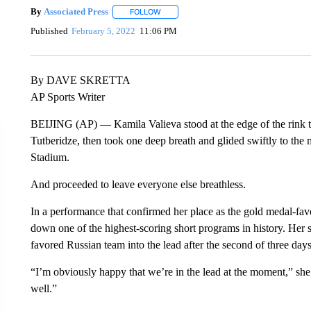
By
Associated Press
FOLLOW
FOLLOW "" TO RECEIVE NOTIFICATIONS 
Published
February 5, 2022
11:06 PM
By DAVE SKRETTA
AP Sports Writer
BEIJING (AP) — Kamila Valieva stood at the edge of the rink to
Tutberidze, then took one deep breath and glided swiftly to the 
Stadium.
And proceeded to leave everyone else breathless.
In a performance that confirmed her place as the gold medal-favo
down one of the highest-scoring short programs in history. Her 
favored Russian team into the lead after the second of three days
“I’m obviously happy that we’re in the lead at the moment,” she s
well.”