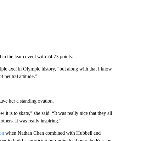
 in the team event with 74.73 points.
triple axel in Olympic history, “but along with that I know
f neutral attitude.”
ave her a standing ovation.
it is to skate,” she said. “It was really nice that they all
thers. It was really inspiring.”
on
when Nathan Chen combined with Hubbell and
r to build a surprising two-point lead over the Russian