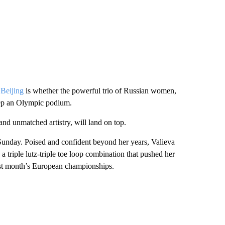
 Beijing
is whether the powerful trio of Russian women,
eep an Olympic podium.
nd unmatched artistry, will land on top.
Sunday. Poised and confident beyond her years, Valieva
e a triple lutz-triple toe loop combination that pushed her
 last month’s European championships.