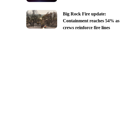
Big Rock Fire update:
Containment reaches 54% as
crews reinforce fire lines