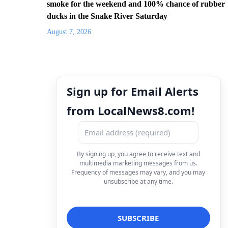
smoke for the weekend and 100% chance of rubber
ducks in the Snake River Saturday
August 7, 2026
Sign up for Email Alerts
from LocalNews8.com!
By signing up, you agree to receive text and
multimedia marketing messages from us.
Frequency of messages may vary, and you may
unsubscribe at any time.