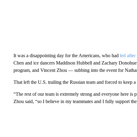
It was a disappointing day for the Americans, who had
led afte
Chen and ice dancers Maddison Hubbell and Zachary Donohue. K
program, and Vincent Zhou — subbing into the event for Nathan
That left the U.S. trailing the Russian team and forced to keep a
“The rest of our team is extremely strong and everyone here is pr
Zhou said, “so I believe in my teammates and I fully support th