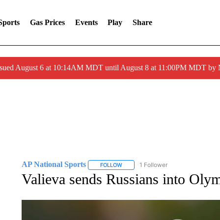
Sports
Gas Prices
Events
Play
Share
ssued August 6 at 10:14AM MDT until August 8 at 11:00PM MDT by
AP National Sports
1 Follower
FOLLOW
FOLLOW "AP NATIONAL SPORTS" TO 
Valieva sends Russians into Olym