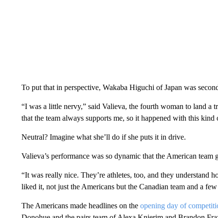
To put that in perspective, Wakaba Higuchi of Japan was second
“I was a little nervy,” said Valieva, the fourth woman to land a 
that the team always supports me, so it happened with this kind o
Neutral? Imagine what she’ll do if she puts it in drive.
Valieva’s performance was so dynamic that the American team g
“It was really nice. They’re athletes, too, and they understand how 
liked it, not just the Americans but the Canadian team and a few o
The Americans made headlines on the
opening day of competiti
Donohue and the pairs team of Alexa Knierim and Brandon Frazie