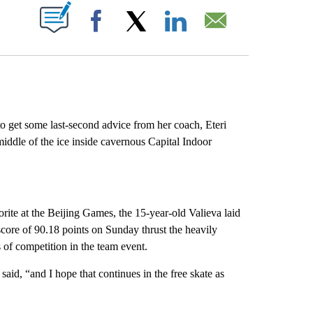
ABOUT NEW PAGES ON "".
Facebook
X
LinkedIn
Email
 get some last-second advice from her coach, Eteri
middle of the ice inside cavernous Capital Indoor
rite at the Beijing Games, the 15-year-old Valieva laid
score of 90.18 points on Sunday thrust the heavily
 of competition in the team event.
aid, “and I hope that continues in the free skate as