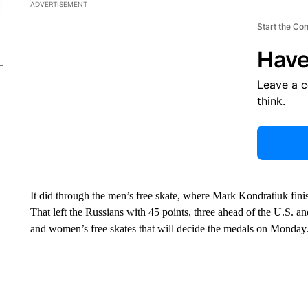
ADVERTISEMENT
Start the Co
Have
Leave a 
think.
It did through the men’s free skate, where Mark Kondratiuk fin
That left the Russians with 45 points, three ahead of the U.S. an
and women’s free skates that will decide the medals on Monday