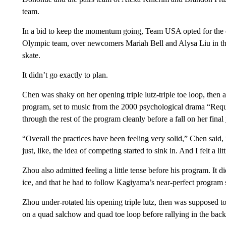
team.
In a bid to keep the momentum going, Team USA opted for the
Olympic team, over newcomers Mariah Bell and Alysa Liu in th
skate.
It didn’t go exactly to plan.
Chen was shaky on her opening triple lutz-triple toe loop, then a
program, set to music from the 2000 psychological drama “Requi
through the rest of the program cleanly before a fall on her final 
“Overall the practices have been feeling very solid,” Chen said, 
just, like, the idea of competing started to sink in. And I felt a litt
Zhou also admitted feeling a little tense before his program. It di
ice, and that he had to follow Kagiyama’s near-perfect program 
Zhou under-rotated his opening triple lutz, then was supposed to
on a quad salchow and quad toe loop before rallying in the back 