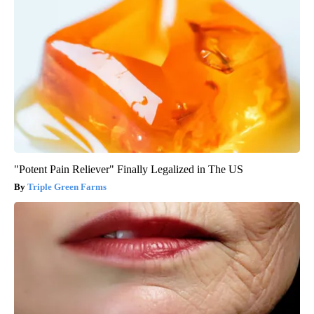
"Potent Pain Reliever" Finally Legalized in The US
Triple Green Farms