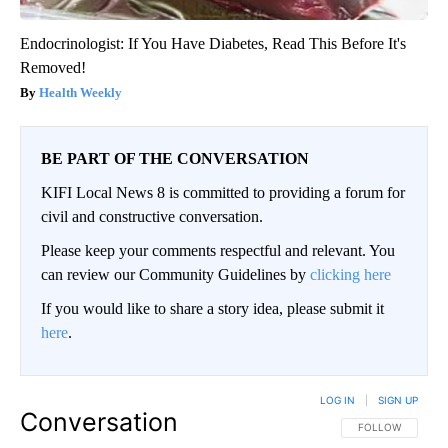
Endocrinologist: If You Have Diabetes, Read This Before It's
Removed!
Health Weekly
BE PART OF THE CONVERSATION
KIFI Local News 8 is committed to providing a forum for
civil and constructive conversation.
Please keep your comments respectful and relevant. You
can review our Community Guidelines by
clicking here
If you would like to share a story idea, please submit it
here
.
LOG IN
|
SIGN UP
Conversation
FOLLOW THIS CO
FOLLOW