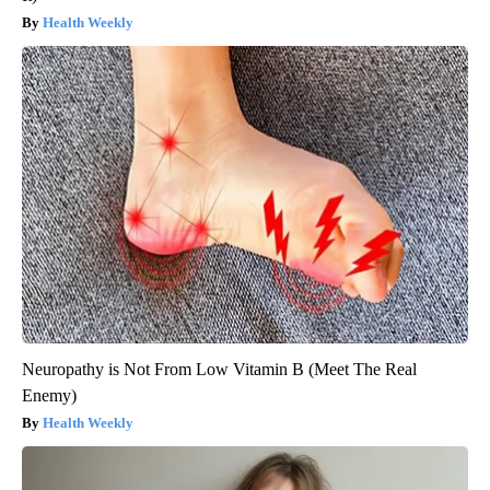
Health Weekly
Neuropathy is Not From Low Vitamin B (Meet The Real
Enemy)
Health Weekly