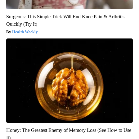
Surgeons: This Simple Trick Will End Knee Pain & Arthritis
Quickly (Try It)
Health Weekly
Honey: The Greatest Enemy of Memory Loss (See How to Use
It)