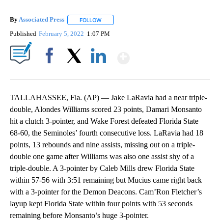
By
Associated Press
FOLLOW
FOLLOW "" TO RECEIVE NOTIFICATIONS ABOU
Published
February 5, 2022
1:07 PM
Show More
Facebook
X
LinkedIn
TALLAHASSEE, Fla. (AP) — Jake LaRavia had a near triple-
double, Alondes Williams scored 23 points, Damari Monsanto
hit a clutch 3-pointer, and Wake Forest defeated Florida State
68-60, the Seminoles’ fourth consecutive loss. LaRavia had 18
points, 13 rebounds and nine assists, missing out on a triple-
double one game after Williams was also one assist shy of a
triple-double. A 3-pointer by Caleb Mills drew Florida State
within 57-56 with 3:51 remaining but Mucius came right back
with a 3-pointer for the Demon Deacons. Cam’Ron Fletcher’s
layup kept Florida State within four points with 53 seconds
remaining before Monsanto’s huge 3-pointer.