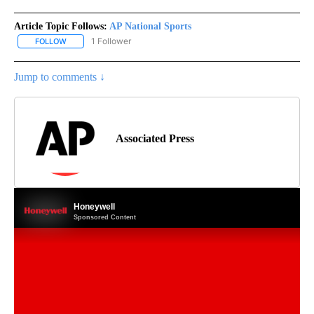
Article Topic Follows:
AP National Sports
1 Follower
FOLLOW
FOLLOW "AP NATIONAL SPORTS" TO RECEIVE NOTIFICATIONS AB
Jump to comments ↓
Associated Press