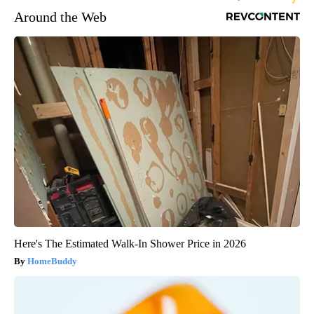
Around the Web
Here's The Estimated Walk-In Shower Price in 2026
HomeBuddy