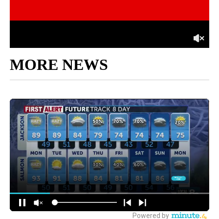
MORE NEWS