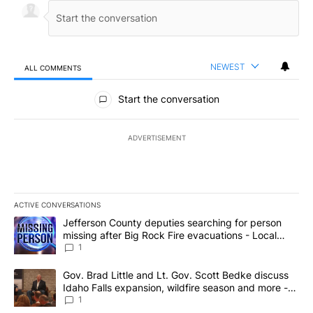
NEWEST
ALL COMMENTS
All Comments
Start the conversation
ADVERTISEMENT
ACTIVE CONVERSATIONS
The following is a list of the most commented articles in the last 7
A trending article titled "Jefferson County deputies searching fo
Jefferson County deputies searching for person
missing after Big Rock Fire evacuations - Local
News 8
1
A trending article titled "Gov. Brad Little and Lt. Gov. Scott Be
Gov. Brad Little and Lt. Gov. Scott Bedke discuss
Idaho Falls expansion, wildfire season and more -
Local News 8
1