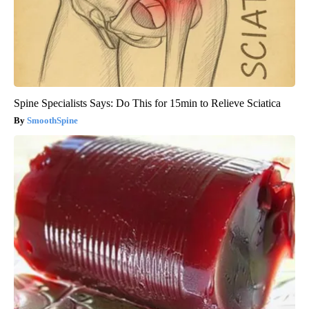
Spine Specialists Says: Do This for 15min to Relieve Sciatica
SmoothSpine