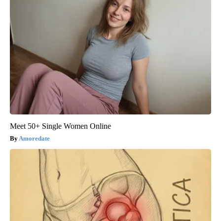
Meet 50+ Single Women Online
Amoredate