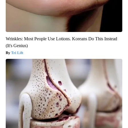
Wrinkles: Most People Use Lotions. Koreans Do This Instead
(It's Genius)
Tri Lift