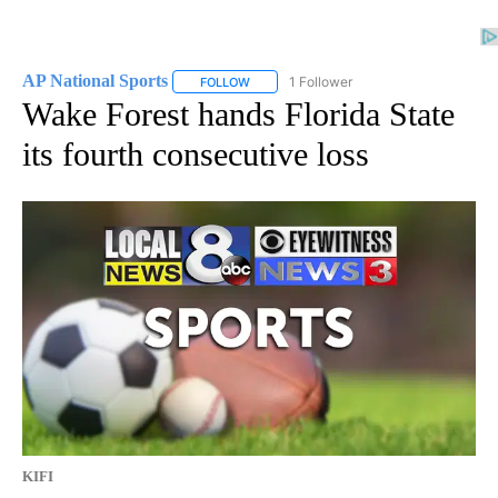
AP National Sports
1 Follower
FOLLOW
FOLLOW "AP NATIONAL SPORTS" TO RECE
Wake Forest hands Florida State
its fourth consecutive loss
KIFI