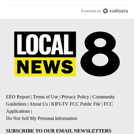
Powered by
EEO Report
|
Terms of Use
|
Privacy Policy
|
Community
Guidelines
|
About Us
|
KIFI-TV FCC Public File
|
FCC
Applications
|
Do Not Sell My Personal Information
SUBSCRIBE TO OUR EMAIL NEWSLETTERS