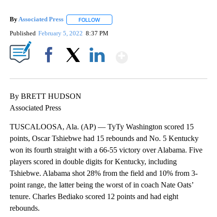
By
Associated Press
FOLLOW
FOLLOW "" TO RECEIVE NOTIFICATIONS ABOU
Published
February 5, 2022
8:37 PM
Show More
Facebook
X
LinkedIn
By BRETT HUDSON
Associated Press
TUSCALOOSA, Ala. (AP) — TyTy Washington scored 15
points, Oscar Tshiebwe had 15 rebounds and No. 5 Kentucky
won its fourth straight with a 66-55 victory over Alabama. Five
players scored in double digits for Kentucky, including
Tshiebwe. Alabama shot 28% from the field and 10% from 3-
point range, the latter being the worst of in coach Nate Oats’
tenure. Charles Bediako scored 12 points and had eight
rebounds.