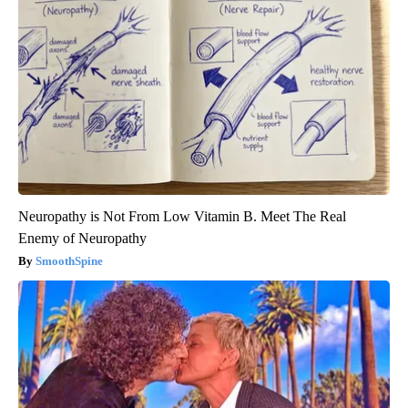
Neuropathy is Not From Low Vitamin B. Meet The Real
Enemy of Neuropathy
SmoothSpine