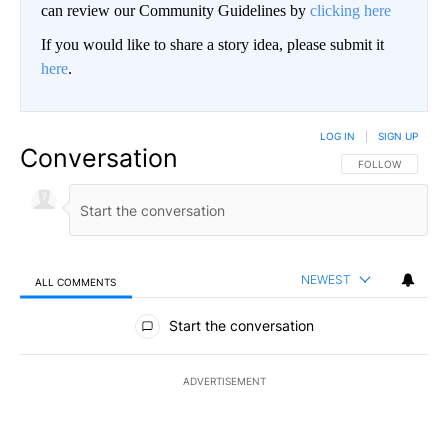
can review our Community Guidelines by
clicking here
If you would like to share a story idea, please submit it
here
.
LOG IN
|
SIGN UP
Conversation
FOLLOW THIS CO
FOLLOW
NEWEST
ALL COMMENTS
All Comments
Start the conversation
ADVERTISEMENT