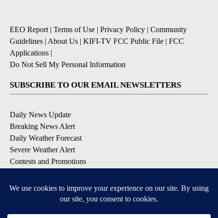
EEO Report
|
Terms of Use
|
Privacy Policy
|
Community
Guidelines
|
About Us
|
KIFI-TV FCC Public File
|
FCC
Applications
|
Do Not Sell My Personal Information
SUBSCRIBE TO OUR EMAIL NEWSLETTERS
Daily News Update
Breaking News Alert
Daily Weather Forecast
Severe Weather Alert
Contests and Promotions
DOWNLOAD OUR APPS
Available for iOS and Android