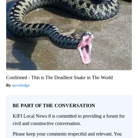
Confirmed - This is The Deadliest Snake in The World
novelodge
BE PART OF THE CONVERSATION
KIFI Local News 8 is committed to providing a forum for
civil and constructive conversation.
Please keep your comments respectful and relevant. You