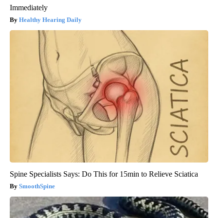
Immediately
Healthy Hearing Daily
Spine Specialists Says: Do This for 15min to Relieve Sciatica
SmoothSpine