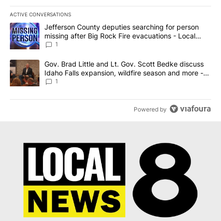
ACTIVE CONVERSATIONS
The following is a list of the most commented articles in the last 7
A trending article titled "Jefferson County deputies searching fo
Jefferson County deputies searching for person
missing after Big Rock Fire evacuations - Local
News 8
1
A trending article titled "Gov. Brad Little and Lt. Gov. Scott Be
Gov. Brad Little and Lt. Gov. Scott Bedke discuss
Idaho Falls expansion, wildfire season and more -
Local News 8
1
Powered by