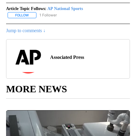
Article Topic Follows:
AP National Sports
1 Follower
FOLLOW
FOLLOW "AP NATIONAL SPORTS" TO RECEIVE NOTIFICATIONS AB
Jump to comments ↓
Associated Press
MORE NEWS