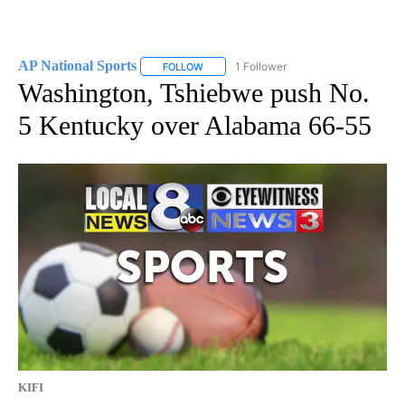
AP National Sports
1 Follower
FOLLOW
FOLLOW "AP NATIONAL SPORTS" TO RECE
Washington, Tshiebwe push No.
5 Kentucky over Alabama 66-55
KIFI