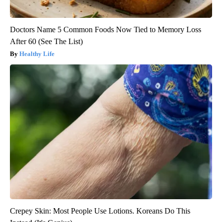
Doctors Name 5 Common Foods Now Tied to Memory Loss
After 60 (See The List)
Healthy Life
Crepey Skin: Most People Use Lotions. Koreans Do This