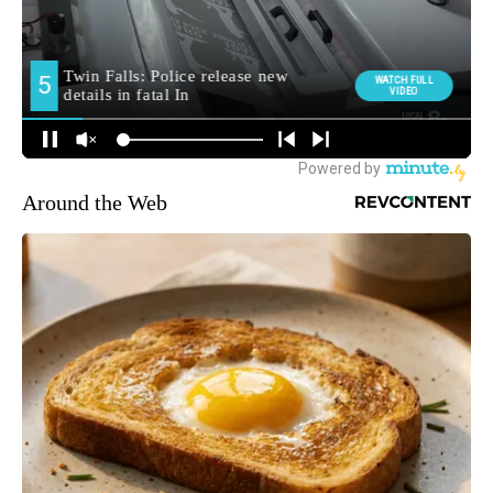
Around the Web