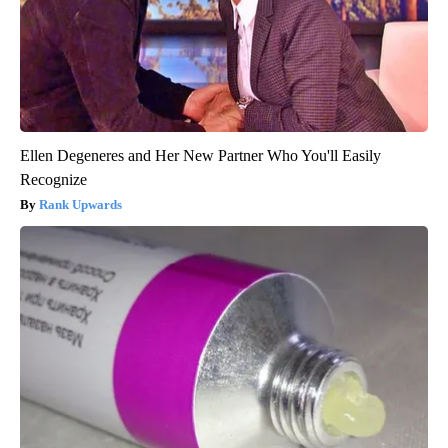
Ellen Degeneres and Her New Partner Who You'll Easily
Recognize
Rank Upwards