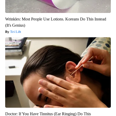
Wrinkles: Most People Use Lotions. Koreans Do This Instead
(It's Genius)
Tri Lift
Doctor: If You Have Tinnitus (Ear Ringing) Do This