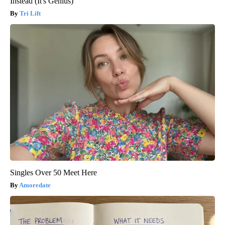
Instead (It's Genius)
Tri Lift
Singles Over 50 Meet Here
Amoredate